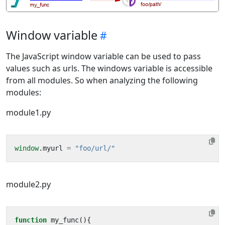
Window variable
The JavaScript window variable can be used to pass
values such as urls. The windows variable is accessible
from all modules. So when analyzing the following
modules:
module1.py
window
.
myurl
=
"foo/url/"
module2.py
function
my_func
(){