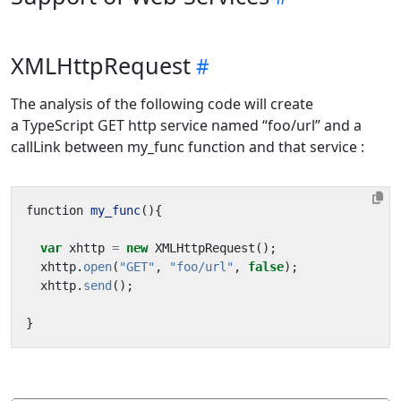
XMLHttpRequest
The analysis of the following code will create
a TypeScript GET http service named “foo/url” and a
callLink between my_func function and that service :
function
my_func
(){
var
xhttp
=
new
XMLHttpRequest
();
xhttp
.
open
(
"GET"
,
"foo/url"
,
false
);
xhttp
.
send
();
}