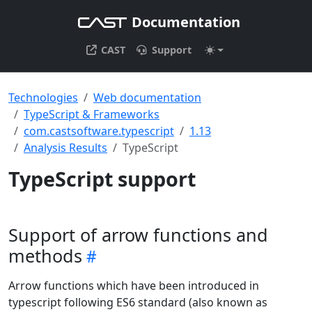
Documentation
CAST
Support
Technologies
Web documentation
TypeScript & Frameworks
com.castsoftware.typescript
1.13
Analysis Results
TypeScript
TypeScript support
Support of arrow functions and
methods
Arrow functions which have been introduced in
typescript following ES6 standard (also known as