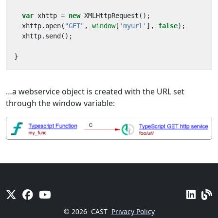
var
xhttp
=
new
XMLHttpRequest
();
xhttp
.
open
(
"GET"
,
window
[
'myurl'
],
false
);
xhttp
.
send
();
}
…a webservice object is created with the URL set
through the window variable:
© 2026
CAST
Privacy Policy