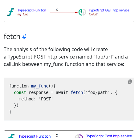
fetch
The analysis of the following code will create
a TypeScript POST http service named “foo/url” and a
callLink between my_func function and that service:
function
my_func
(){
const
response
=
await
fetch
(
'
foo
/
path
'
,
{
method
:
'
POST
'
})
}