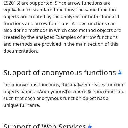
ES2015) are supported. Since arrow functions are
equivalent to standard functions, the same function
objects are created by the analyzer for both standard
functions and arrow functions. Arrow functions can
also define methods in which case method objects are
created by the analyzer. Examples of arrow functions
and methods are provided in the main section of this
documentation.
Support of anonymous functions
For anonymous functions, the analyzer creates function
objects named <Anonymous$i> where $i is incremented
such that each anonymous function object has a
unique fullname.
Support of Web Services