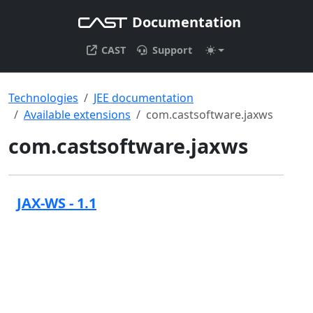
Documentation
CAST
Support
Technologies
JEE documentation
Available extensions
com.castsoftware.jaxws
com.castsoftware.jaxws
JAX-WS - 1.1