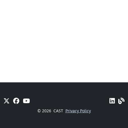
© 2026
CAST
Privacy Policy