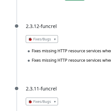
2.3.12-funcrel
2.3.12-funcrel
🐞 Fixes/Bugs
▾
Fixes missing HTTP resource services when 
Fixes missing HTTP resource services when u
2.3.11-funcrel
2.3.11-funcrel
🐞 Fixes/Bugs
▾