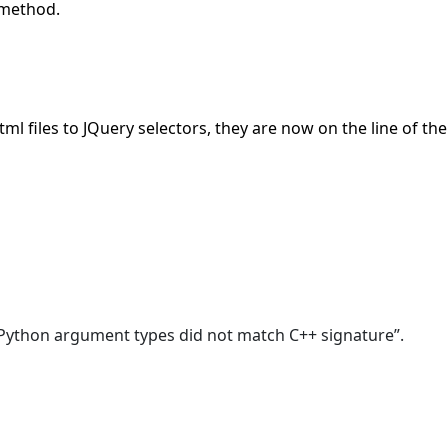
 method.
tml files to JQuery selectors, they are now on the line of t
 “Python argument types did not match C++ signature”.