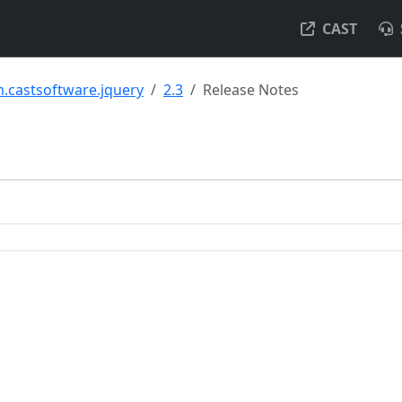
CAST
.castsoftware.jquery
2.3
Release Notes