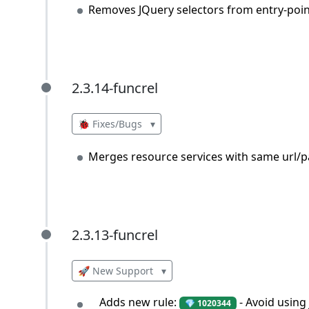
Removes JQuery selectors from entry-point
2.3.14-funcrel
2.3.14-funcrel
🐞 Fixes/Bugs
▾
Merges resource services with same url/p
2.3.13-funcrel
2.3.13-funcrel
🚀 New Support
▾
Adds new rule:
- Avoid using
💎 1020344