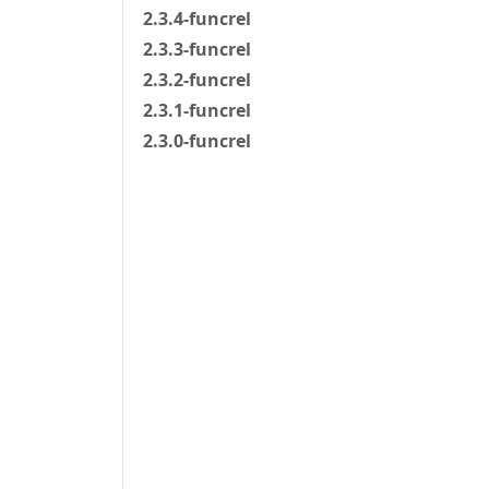
2.3.4-funcrel
2.3.3-funcrel
2.3.2-funcrel
2.3.1-funcrel
2.3.0-funcrel