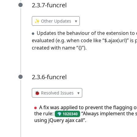
2.3.7-funcrel
2.3.7-funcrel
✨ Other Updates
▾
Updates the behaviour of the extension to c
evaluated (e.g. when code like “$.ajax(url)” is 
created with name “{}”).
2.3.6-funcrel
2.3.6-funcrel
🐞 Resolved Issues
▾
A fix was applied to prevent the flagging o
the rule:
“Always implement the s
💎 1020340
using jQuery ajax call”.