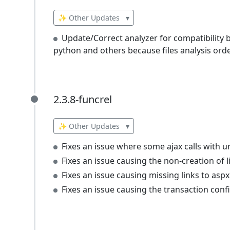
✨ Other Updates
▾
Update/Correct analyzer for compatibility 
python and others because files analysis order
2.3.8-funcrel
2.3.8-funcrel
✨ Other Updates
▾
Fixes an issue where some ajax calls with u
Fixes an issue causing the non-creation of l
Fixes an issue causing missing links to aspx 
Fixes an issue causing the transaction conf