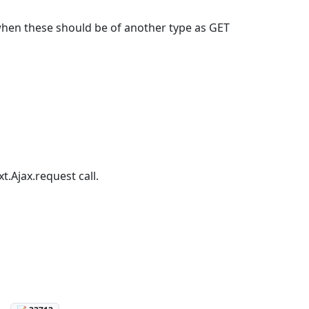
when these should be of another type as GET
t.Ajax.request call.