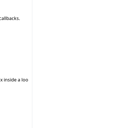
callbacks.
x inside a loop” .