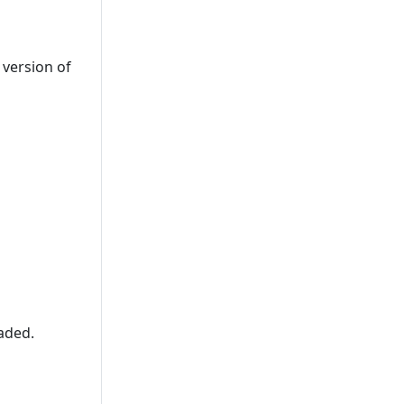
 version of
raded.