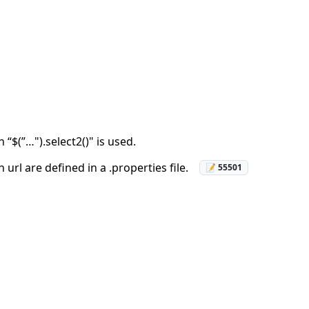
“$(”…").select2()" is used.
rl are defined in a .properties file.
📝 55501