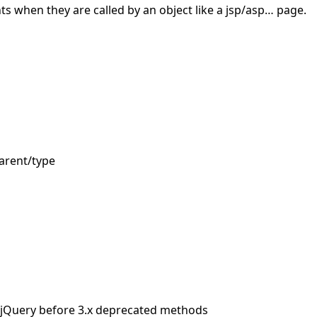
s when they are called by an object like a jsp/asp… page.
arent/type
 jQuery before 3.x deprecated methods