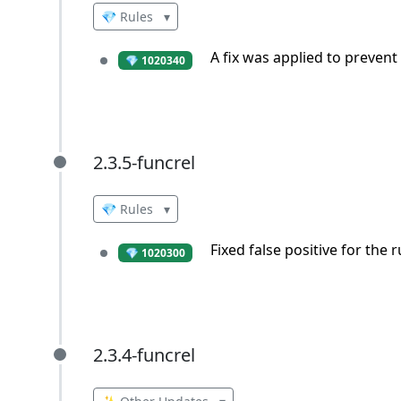
💎 Rules
▾
A fix was applied to prevent 
💎 1020340
2.3.5-funcrel
2.3.5-funcrel
💎 Rules
▾
Fixed false positive for the 
💎 1020300
2.3.4-funcrel
2.3.4-funcrel