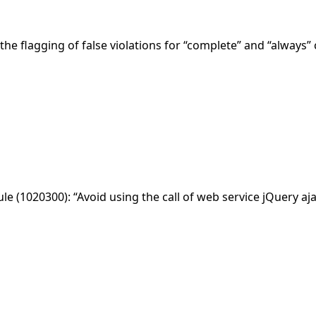
the flagging of false violations for “complete” and “always” 
rule (1020300): “Avoid using the call of web service jQuery aja