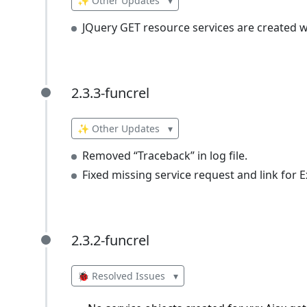
✨ Other Updates
▾
JQuery GET resource services are created 
2.3.3-funcrel
2.3.3-funcrel
✨ Other Updates
▾
Removed “Traceback” in log file.
Fixed missing service request and link for Ex
2.3.2-funcrel
2.3.2-funcrel
🐞 Resolved Issues
▾