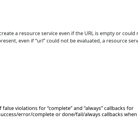
reate a resource service even if the URL is empty or could 
present, even if “url” could not be evaluated, a resource serv
f false violations for “complete” and “always” callbacks for
uccess/error/complete or done/fail/always callbacks when