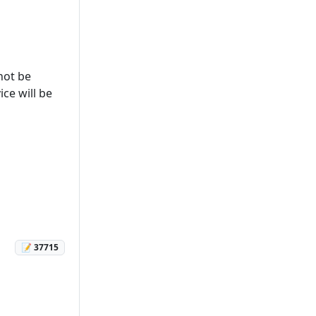
not be
ice will be
📝 37715