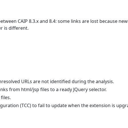
between CAIP 8.3.x and 8.4: some links are lost because new
 is different.
nresolved URLs are not identified during the analysis.
inks from html/jsp files to a ready JQuery selector.
files.
iguration (TCC) to fail to update when the extension is upg