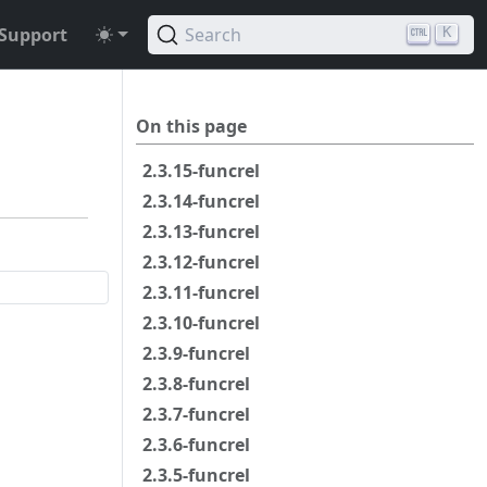
Support
Search
K
On this page
2.3.15-funcrel
2.3.14-funcrel
2.3.13-funcrel
2.3.12-funcrel
2.3.11-funcrel
2.3.10-funcrel
2.3.9-funcrel
2.3.8-funcrel
2.3.7-funcrel
2.3.6-funcrel
2.3.5-funcrel