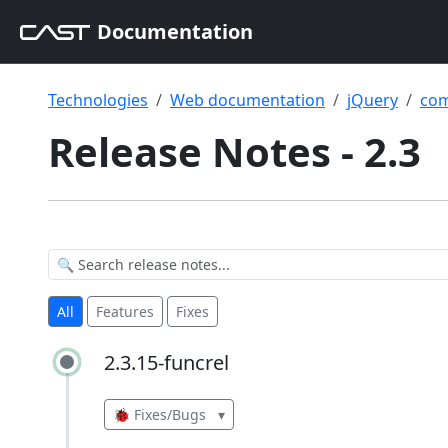
Documentation
Technologies
Web documentation
jQuery
com
Release Notes - 2.3
All
Features
Fixes
2.3.15-funcrel
2.3.15-funcrel
🐞 Fixes/Bugs
▾