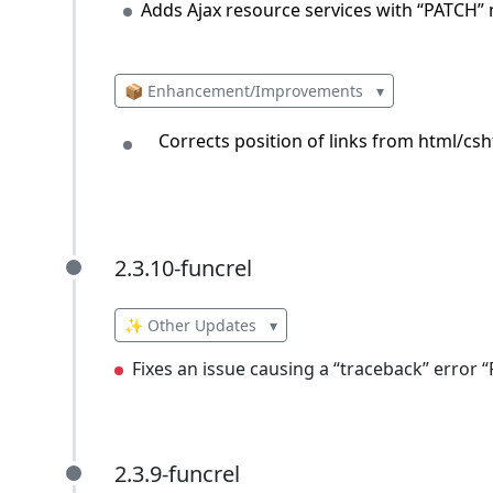
Adds Ajax resource services with “PATCH”
📦 Enhancement/Improvements
▾
Corrects position of links from html/csh
2.3.10-funcrel
2.3.10-funcrel
✨ Other Updates
▾
Fixes an issue causing a “traceback” error
2.3.9-funcrel
2.3.9-funcrel