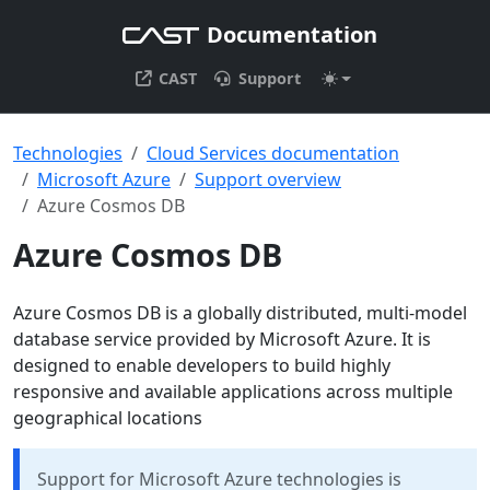
Documentation
CAST
Support
Technologies
Cloud Services documentation
Microsoft Azure
Support overview
Azure Cosmos DB
Azure Cosmos DB
Azure Cosmos DB is a globally distributed, multi-model
database service provided by Microsoft Azure. It is
designed to enable developers to build highly
responsive and available applications across multiple
geographical locations
Support for Microsoft Azure technologies is