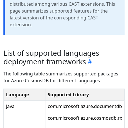
distributed among various CAST extensions. This
page summarizes supported features for the
latest version of the corresponding CAST
extension.
List of supported languages
deployment frameworks
The following table summarizes supported packages
for Azure CosmosDB for different languages:
Language
Supported Library
Java
com.microsoft.azure.documentdb
com.microsoft.azure.cosmosdb.rx