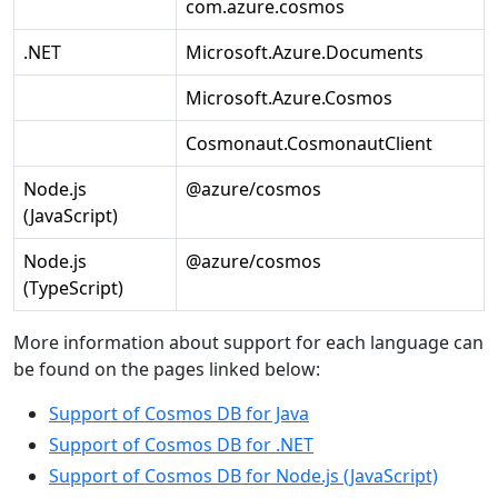
com.azure.cosmos
.NET
Microsoft.Azure.Documents
Microsoft.Azure.Cosmos
Cosmonaut.CosmonautClient
Node.js
@azure/cosmos
(JavaScript)
Node.js
@azure/cosmos
(TypeScript)
More information about support for each language can
be found on the pages linked below:
Support of Cosmos DB for Java
Support of Cosmos DB for .NET
Support of Cosmos DB for Node.js (JavaScript)