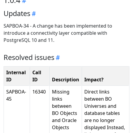
1.0.4
Updates
SAPBOA-34 - A change has been implemented to
introduce a connectivity layer compatible with
PostgreSQL 10 and 11.
Resolved issues
Internal
Call
ID
ID
Description
Impact?
SAPBOA-
16340
Missing
Direct links
45
links
between BO
between
Universes and
BO Objects
database tables
and Oracle
are no longer
Objects
displayed Instead,