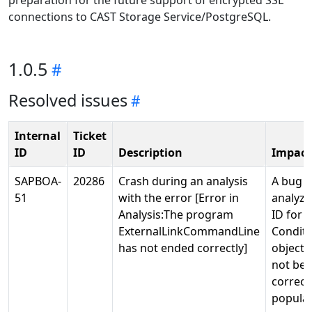
preparation for the future support of encrypted SSL
connections to CAST Storage Service/PostgreSQL.
1.0.5
Resolved issues
Internal
Ticket
ID
ID
Description
Impact
SAPBOA-
20286
Crash during an analysis
A bug i
51
with the error [Error in
analyze
Analysis:The program
ID for 
ExternalLinkCommandLine
Conditi
has not ended correctly]
objects
not bei
correct
popula