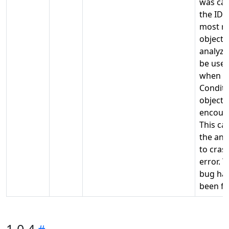
was ca
the ID 
most r
object
analyze
be use
when a
Conditi
object 
encoun
This ca
the ana
to cras
error. T
bug ha
been fi