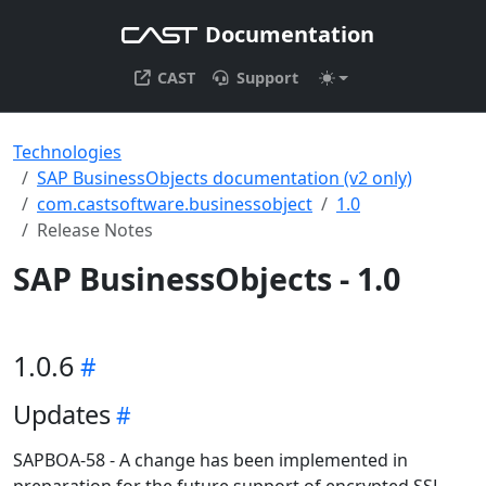
Documentation
CAST
Support
Technologies
SAP BusinessObjects documentation (v2 only)
com.castsoftware.businessobject
1.0
Release Notes
SAP BusinessObjects - 1.0
1.0.6
Updates
SAPBOA-58 - A change has been implemented in