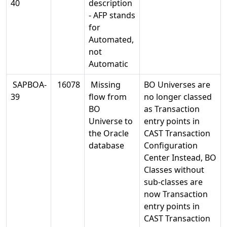
40
description
- AFP stands
for
Automated,
not
Automatic
SAPBOA-
16078
Missing
BO Universes are
39
flow from
no longer classed
BO
as Transaction
Universe to
entry points in
the Oracle
CAST Transaction
database
Configuration
Center Instead, BO
Classes without
sub-classes are
now Transaction
entry points in
CAST Transaction