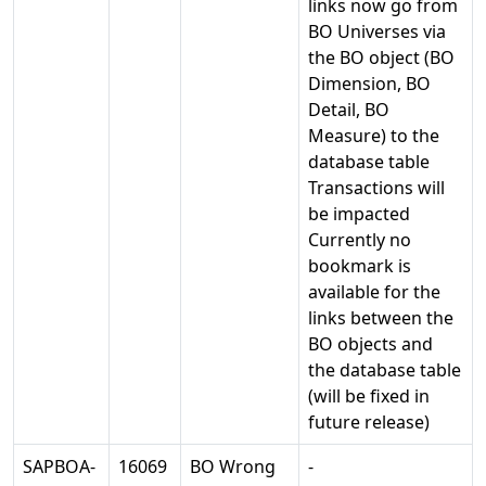
links now go from
BO Universes via
the BO object (BO
Dimension, BO
Detail, BO
Measure) to the
database table
Transactions will
be impacted
Currently no
bookmark is
available for the
links between the
BO objects and
the database table
(will be fixed in
future release)
SAPBOA-
16069
BO Wrong
-