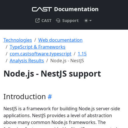
Documentation
CAST
Support
Technologies
Web documentation
TypeScript & Frameworks
com.castsoftware.typescript
1.15
Analysis Results
Node.js - NestJS
Node.js - NestJS support
Introduction
NestJS is a framework for building Node.js server-side
applications. NestJS provides a level of abstraction
above many common Node.js frameworks. The