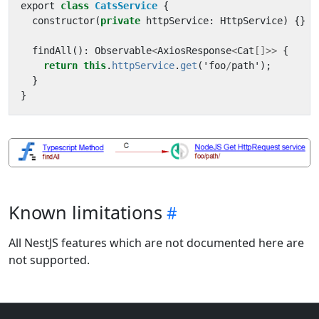
export
class
CatsService
{
constructor
(
private
httpService
:
HttpService
)
{}
findAll
():
Observable
<
AxiosResponse
<
Cat
[]>>
{
return
this
.
httpService
.
get
(
'
foo
/
path
'
);
}
}
Known limitations
All NestJS features which are not documented here are
not supported.