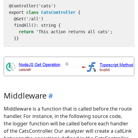
@Controller
(
'
cats
'
)
export
class
CatsController
{
@Get
(
'
/
all
'
)
findAll
():
string
{
return
'
This
action
returns
all
cats
'
;
}}
Middleware
Middleware is a function that is called before the route
handler. For instance, in the following source code,
the logger function will be called before each handler
of the CatsController. Our analyzer will create a callLink