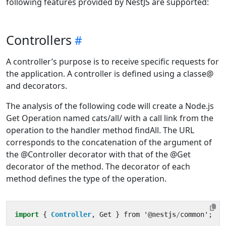
following features provided by NestJS are supported:
Controllers
A controller’s purpose is to receive specific requests for
the application. A controller is defined using a classe@
and decorators.
The analysis of the following code will create a Node.js
Get Operation named cats/all/ with a call link from the
operation to the handler method findAll. The URL
corresponds to the concatenation of the argument of
the @Controller decorator with that of the @Get
decorator of the method. The decorator of each
method defines the type of the operation.
import
{ 
Controller
,
Get
}
from
'
@nestjs
/
common
'
;