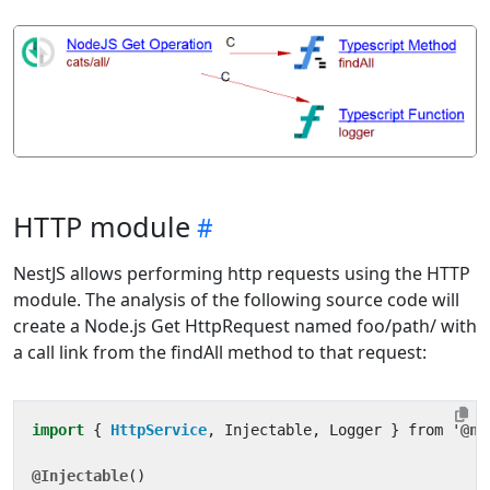
HTTP module
NestJS allows performing http requests using the HTTP
module. The analysis of the following source code will
create a Node.js Get HttpRequest named foo/path/ with
a call link from the findAll method to that request:
import
{ 
HttpService
,
Injectable
,
Logger
}
from
'
@ne
@Injectable
()