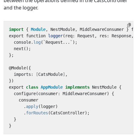
between the operations defined in the CatsController
and the logger.
import
{ 
Module
,
NestModule
,
MiddlewareConsumer
}
fr
export
function
logger
(
req
:
Request
,
res
:
Response
,
console
.
log
(
`
Request
...
`
);
next
();
};
@Module
({
imports
:
[
CatsModule
]
,
})
export
class
AppModule
implements
NestModule
{
configure
(
consumer
:
MiddlewareConsumer
)
{
consumer
.
apply
(
logger
)
.
forRoutes
(
CatsController
);
}
}