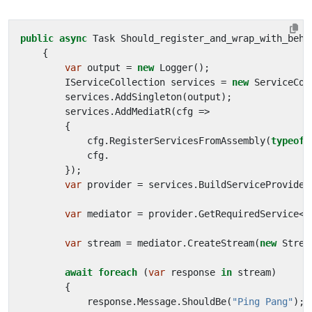
public
async
Task
Should_register_and_wrap_with_beha
{
var
output
=
new
Logger
();
IServiceCollection
services
=
new
ServiceCol
services
.
AddSingleton
(
output
);
services
.
AddMediatR
(
cfg
=>
{
cfg
.
RegisterServicesFromAssembly
(
typeof
(
cfg
.
});
var
provider
=
services
.
BuildServiceProvider
var
mediator
=
provider
.
GetRequiredService
<
I
var
stream
=
mediator
.
CreateStream
(
new
Strea
await
foreach
(
var
response
in
stream
)
{
response
.
Message
.
ShouldBe
(
"Ping Pang"
);