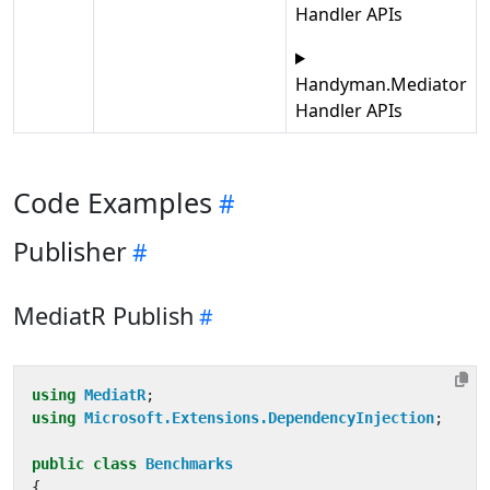
Handler APIs
Handyman.Mediator
Handler APIs
Code Examples
Publisher
MediatR Publish
using
MediatR
;
using
Microsoft.Extensions.DependencyInjection
;
public
class
Benchmarks
{