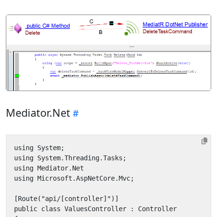
Mediator.Net