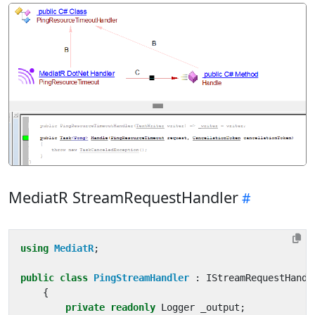
MediatR StreamRequestHandler
using
MediatR
;
public
class
PingStreamHandler
:
IStreamRequestHandl
{
private
readonly
Logger
_output
;