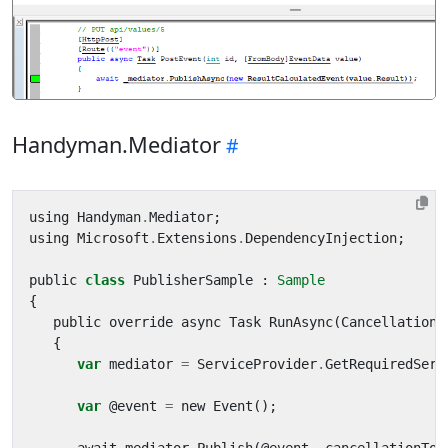
Handyman.Mediator
using
Handyman
.
Mediator
;
using
Microsoft
.
Extensions
.
DependencyInjection
;
public
class
PublisherSample
:
Sample
{
public
override
async
Task
RunAsync
(
CancellationT
{
var
mediator
=
ServiceProvider
.
GetRequiredServ
var
@
event
=
new
Event
();