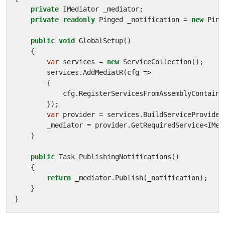
private
IMediator
_mediator
;
private
readonly
Pinged
_notification
=
new
Ping
public
void
GlobalSetup
()
{
var
services
=
new
ServiceCollection
();
services
.
AddMediatR
(
cfg
=>
{
cfg
.
RegisterServicesFromAssemblyContaini
});
var
provider
=
services
.
BuildServiceProvider
_mediator
=
provider
.
GetRequiredService
<
IMed
}
public
Task
PublishingNotifications
()
{
return
_mediator
.
Publish
(
_notification
);
}
}