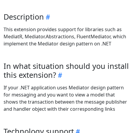
Description
This extension provides support for libraries such as
MediatR, Mediator.Abstractions, FluentMediator, which
implement the Mediator design pattern on .NET
In what situation should you install
this extension?
If your .NET application uses Mediator design pattern
for messaging and you want to view a model that
shows the transaction between the message publisher
and handler object with their corresponding links
Technology support