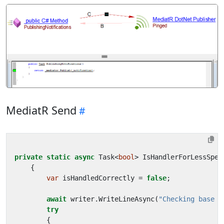
MediatR Send
private
static
async
Task
<
bool
>
IsHandlerForLessSpec
{
var
isHandledCorrectly
=
false
;
await
writer
.
WriteLineAsync
(
"Checking base h
try
{