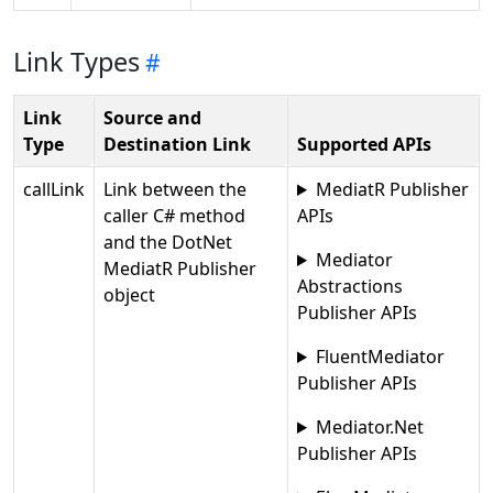
Link Types
Link
Source and
Type
Destination Link
Supported APIs
callLink
Link between the
MediatR Publisher
caller C# method
APIs
and the DotNet
Mediator
MediatR Publisher
Abstractions
object
Publisher APIs
FluentMediator
Publisher APIs
Mediator.Net
Publisher APIs