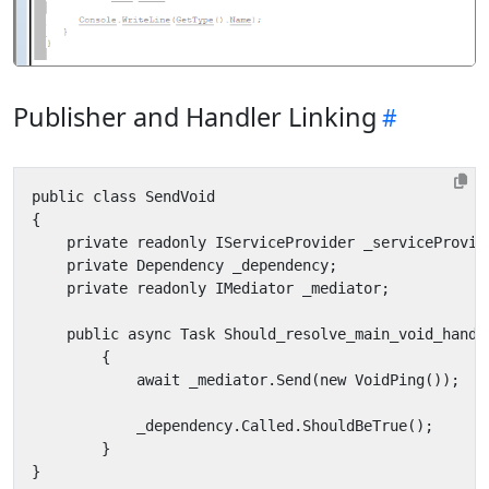
Publisher and Handler Linking