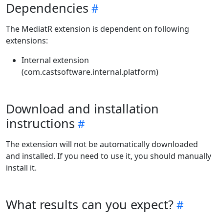
Dependencies
The MediatR extension is dependent on following
extensions:
Internal extension
(com.castsoftware.internal.platform)
Download and installation
instructions
The extension will not be automatically downloaded
and installed. If you need to use it, you should manually
install it.
What results can you expect?