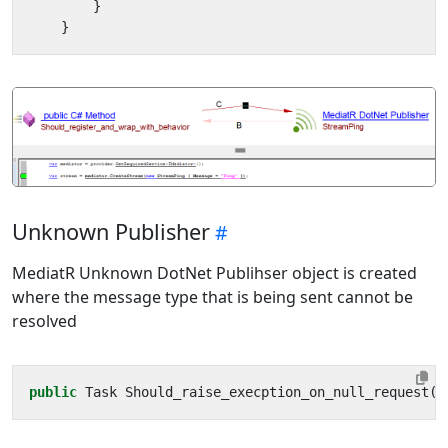
}
}
Unknown Publisher
MediatR Unknown DotNet Publihser object is created
where the message type that is being sent cannot be
resolved
public
Task
Should_raise_execption_on_null_request
()