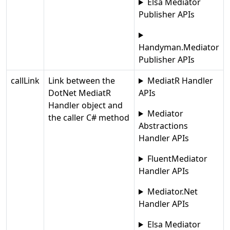
Elsa Mediator
Publisher APIs
Handyman.Mediator
Publisher APIs
callLink
Link between the
MediatR Handler
DotNet MediatR
APIs
Handler object and
Mediator
the caller C# method
Abstractions
Handler APIs
FluentMediator
Handler APIs
Mediator.Net
Handler APIs
Elsa Mediator