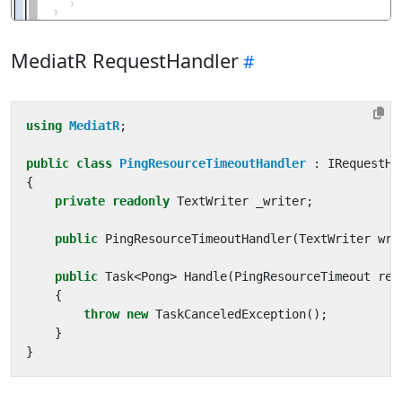
MediatR RequestHandler
using
MediatR
;
public
class
PingResourceTimeoutHandler
:
IRequestHa
{
private
readonly
TextWriter
_writer
;
public
PingResourceTimeoutHandler
(
TextWriter
wri
public
Task
<
Pong
>
Handle
(
PingResourceTimeout
req
{
throw
new
TaskCanceledException
();
}
}