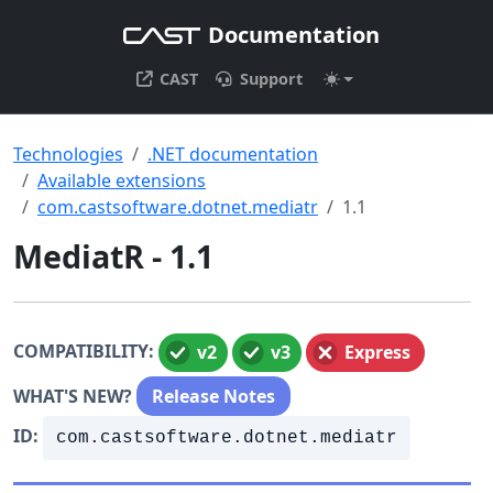
Documentation
CAST
Support
Technologies
.NET documentation
Available extensions
com.castsoftware.dotnet.mediatr
1.1
MediatR - 1.1
COMPATIBILITY:
v2
v3
Express
WHAT'S NEW?
Release Notes
ID:
com.castsoftware.dotnet.mediatr