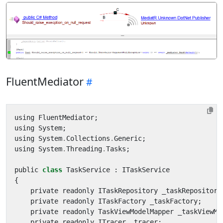
FluentMediator
using
FluentMediator
;
using
System
;
using
System
.
Collections
.
Generic
;
using
System
.
Threading
.
Tasks
;
public
class
TaskService
:
ITaskService
{
private
readonly
ITaskRepository
_taskRepository
private
readonly
ITaskFactory
_taskFactory
;
private
readonly
TaskViewModelMapper
_taskViewMo
private
readonly
ITracer
_tracer
;