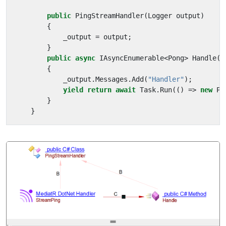
public
PingStreamHandler
(
Logger
output
)
{
_output
=
output
;
}
public
async
IAsyncEnumerable
<
Pong
>
Handle
(
S
{
_output
.
Messages
.
Add
(
"Handler"
);
yield
return
await
Task
.
Run
(()
=>
new
Po
}
}