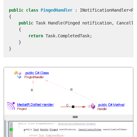
public
class
PingedHandler
:
INotificationHandler
<
Pi
{
public
Task
Handle
(
Pinged
notification
,
Cancella
{
return
Task
.
CompletedTask
;
}
}