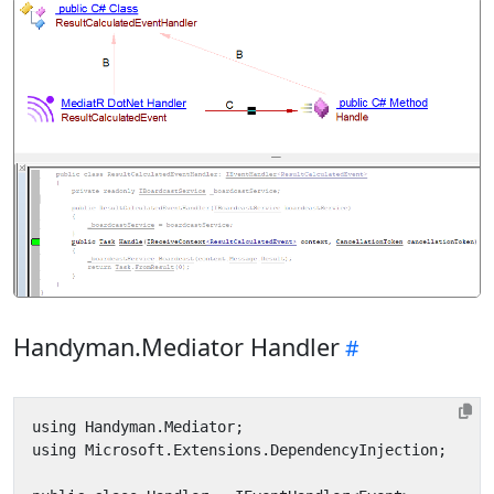
Handyman.Mediator Handler