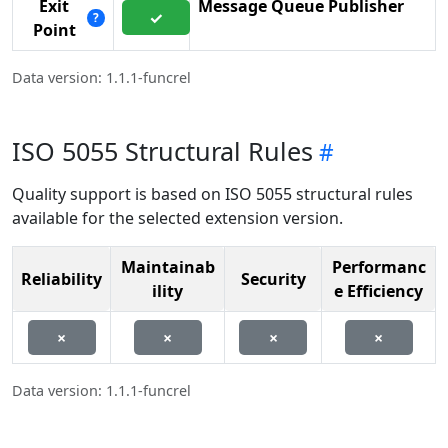
Exit
Message Queue Publisher
✓
?
Point
Data version: 1.1.1-funcrel
ISO 5055 Structural Rules
Quality support is based on ISO 5055 structural rules
available for the selected extension version.
Maintainab
Performanc
Reliability
Security
ility
e Efficiency
×
×
×
×
Data version: 1.1.1-funcrel