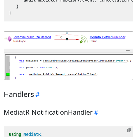
await
mediator
.
Publish
(
@
event
,
cancellationTok
}
}
Handlers
MediatR NotificationHandler
using
MediatR
;