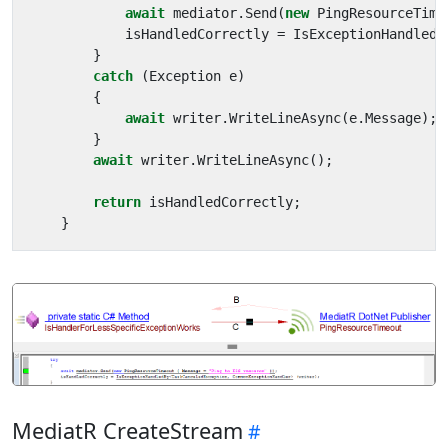
await
mediator
.
Send
(
new
PingResourceTime
isHandledCorrectly
=
IsExceptionHandledB
}
catch
(
Exception
e
)
{
await
writer
.
WriteLineAsync
(
e
.
Message
);
}
await
writer
.
WriteLineAsync
();
return
isHandledCorrectly
;
}
MediatR CreateStream