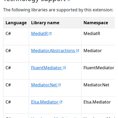
The following libraries are supported by this extension:
Language
Library name
Namespace
C#
MediatR
MediatR
C#
Mediator.Abstractions
Mediator
C#
FluentMediator
FluentMediator
C#
Mediator.Net
Mediator.Net
C#
Elsa.Mediator
Elsa.Mediator