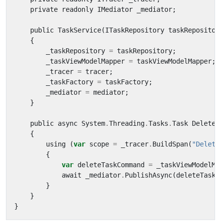
private
readonly
IMediator
_mediator
;
public
TaskService
(
ITaskRepository
taskRepositor
{
_taskRepository
=
taskRepository
;
_taskViewModelMapper
=
taskViewModelMapper
;
_tracer
=
tracer
;
_taskFactory
=
taskFactory
;
_mediator
=
mediator
;
}
public
async
System
.
Threading
.
Tasks
.
Task
Delete
(
{
using
(
var
scope
=
_tracer
.
BuildSpan
(
"Delete
{
var
deleteTaskCommand
=
_taskViewModelMa
await
_mediator
.
PublishAsync
(
deleteTaskC
}
}
}