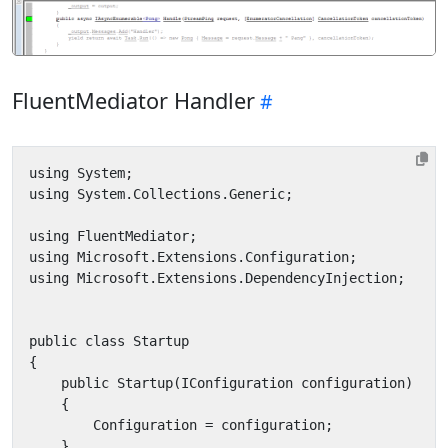
FluentMediator Handler