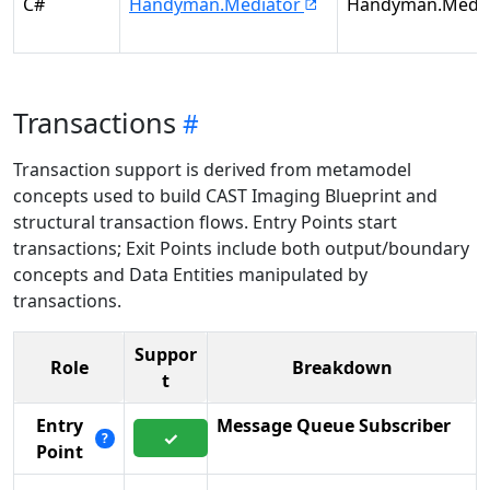
C#
Handyman.Mediator
Handyman.Media
Transactions
Transaction support is derived from metamodel
concepts used to build CAST Imaging Blueprint and
structural transaction flows. Entry Points start
transactions; Exit Points include both output/boundary
concepts and Data Entities manipulated by
transactions.
Suppor
Role
Breakdown
t
Entry
Message Queue Subscriber
✓
?
Point