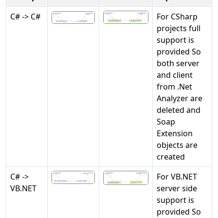
C# -> C#
For CSharp
projects full
support is
provided So
both server
and client
from .Net
Analyzer are
deleted and
Soap
Extension
objects are
created
C# ->
For VB.NET
VB.NET
server side
support is
provided So