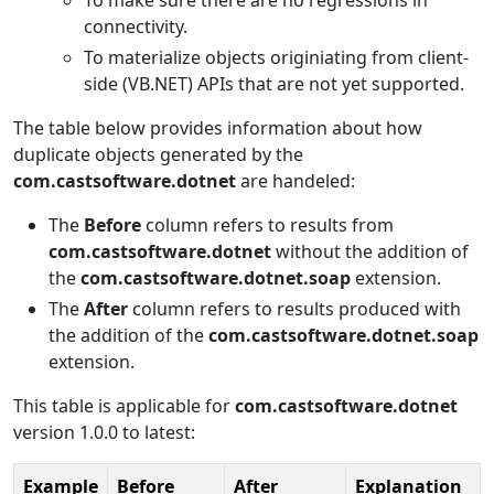
connectivity.
To materialize objects originiating from client-
side (VB.NET) APIs that are not yet supported.
The table below provides information about how
duplicate objects generated by the
com.castsoftware.dotnet
are handeled:
The
Before
column refers to results from
com.castsoftware.dotnet
without the addition of
the
com.castsoftware.dotnet.soap
extension.
The
After
column refers to results produced with
the addition of the
com.castsoftware.dotnet.soap
extension.
This table is applicable for
com.castsoftware.dotnet
version 1.0.0 to latest:
Example
Before
After
Explanation