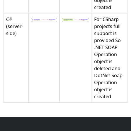
object is
created
C#
For CSharp
(server-
projects full
side)
support is
provided So
.NET SOAP
Operation
object is
deleted and
DotNet Soap
Operation
object is
created