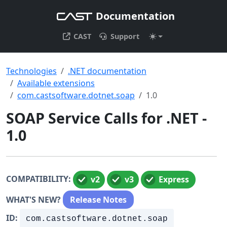
Documentation
CAST
Support
Technologies
.NET documentation
Available extensions
com.castsoftware.dotnet.soap
1.0
SOAP Service Calls for .NET -
1.0
COMPATIBILITY:
v2
v3
Express
WHAT'S NEW?
Release Notes
ID:
com.castsoftware.dotnet.soap