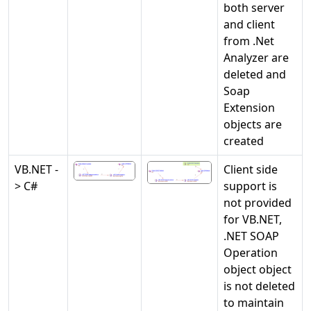
both server
and client
from .Net
Analyzer are
deleted and
Soap
Extension
objects are
created
VB.NET -
Client side
> C#
support is
not provided
for VB.NET,
.NET SOAP
Operation
object object
is not deleted
to maintain