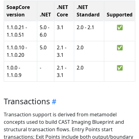
SoapCore
.NET
.NET
version
.NET
Core
Standard
Supported
1.1.0.21 -
5.0 -
3.1
2.0 - 2.1
✅
1.1.0.51
6.0
1.1.0.10 -
5.0
2.1 -
2.0
✅
1.1.0.20
3.1
1.0.0 -
-
2.1 -
2.0
✅
1.1.0.9
3.1
Transactions
Transaction support is derived from metamodel
concepts used to build CAST Imaging Blueprint and
structural transaction flows. Entry Points start
transactions; Exit Points include both output/boundary