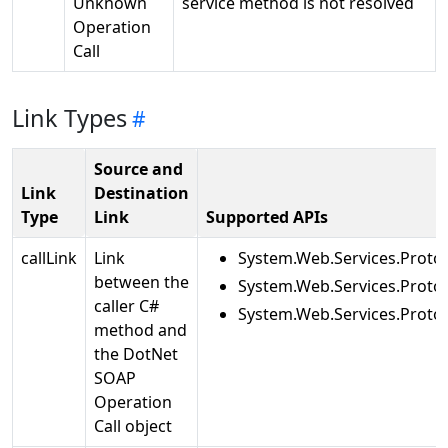
Unknown
service method is not resolved
Operation
Call
Link Types
Source and
Link
Destination
Type
Link
Supported APIs
callLink
Link
System.Web.Services.Protoc
between the
System.Web.Services.Proto
caller C#
System.Web.Services.Proto
method and
the DotNet
SOAP
Operation
Call object