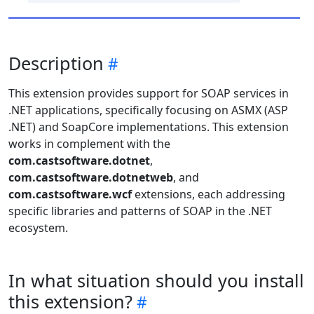
Description
This extension provides support for SOAP services in
.NET applications, specifically focusing on ASMX (ASP
.NET) and SoapCore implementations. This extension
works in complement with the
com.castsoftware.dotnet
,
com.castsoftware.dotnetweb
, and
com.castsoftware.wcf
extensions, each addressing
specific libraries and patterns of SOAP in the .NET
ecosystem.
In what situation should you install
this extension?