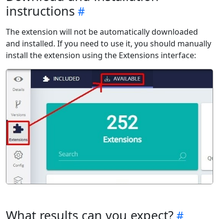
instructions
The extension will not be automatically downloaded
and installed. If you need to use it, you should manually
install the extension using the Extensions interface:
What results can you expect?