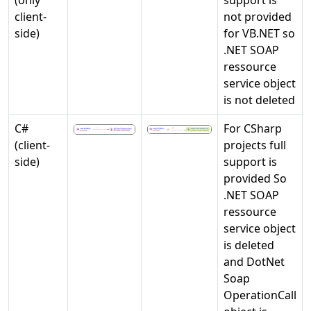
client-
not provided
side)
for VB.NET so
.NET SOAP
ressource
service object
is not deleted
C#
For CSharp
(client-
projects full
side)
support is
provided So
.NET SOAP
ressource
service object
is deleted
and DotNet
Soap
OperationCall