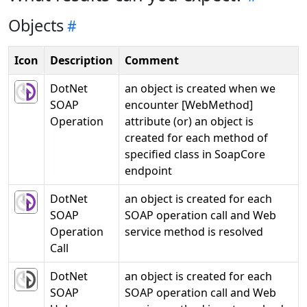
Objects
Icon
Description
Comment
DotNet
an object is created when we
SOAP
encounter [WebMethod]
Operation
attribute (or) an object is
created for each method of
specified class in SoapCore
endpoint
DotNet
an object is created for each
SOAP
SOAP operation call and Web
Operation
service method is resolved
Call
DotNet
an object is created for each
SOAP
SOAP operation call and Web