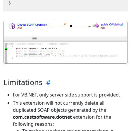
}
Limitations
For VB.NET, only server side support is provided.
This extension will not currently delete all
duplicated SOAP objects generated by the
com.castsoftware.dotnet
extension for the
following reasons:
To make sure there are no regressions in