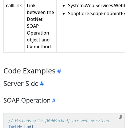
callLink
Link
System.Web.Services.WebM
between the
SoapCore.SoapEndpointExt
DotNet
SOAP
Operation
object and
C# method
Code Examples
Server Side
SOAP Operation
// Methods with [WebMethod] are Web services
[WebMethod]