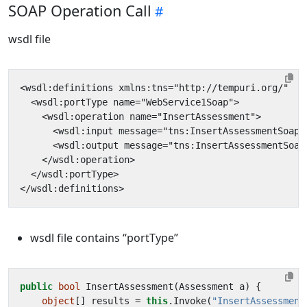
SOAP Operation Call
wsdl file
<wsdl:definitions xmlns:tns="http://tempuri.org/"  x
<wsdl:portType name="WebService1Soap">
<wsdl:operation name="InsertAssessment">
<wsdl:input message="tns:InsertAssessmentSoapI
<wsdl:output message="tns:InsertAssessmentSoap
</wsdl:operation>
</wsdl:portType>
</wsdl:definitions>
wsdl file contains “portType”
public
bool
InsertAssessment
(
Assessment
a
)
{
object
[]
results
=
this
.
Invoke
(
"InsertAssessment