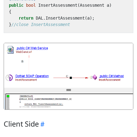
public
bool
InsertAssessment
(
Assessment
a
)
{
return
DAL
.
InsertAssessment
(
a
);
}
//close InsertAssessment
Client Side