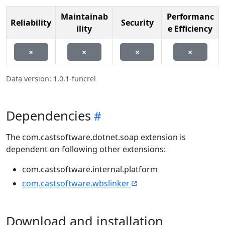
Maintainab
Performanc
Reliability
Security
ility
e Efficiency
×
×
×
×
Data version: 1.0.1-funcrel
Dependencies
The com.castsoftware.dotnet.soap extension is
dependent on following other extensions:
com.castsoftware.internal.platform
com.castsoftware.wbslinker
Download and installation