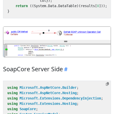
col
});
return
((
System
.
Data
.
DataTable
)(
results
[
0
]));
}
SoapCore Server Side
using
Microsoft.AspNetCore.Builder
;
using
Microsoft.AspNetCore.Hosting
;
using
Microsoft.Extensions.DependencyInjection
;
using
Microsoft.Extensions.Hosting
;
using
SoapCore
;