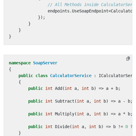
// All Methods inside CalculatorServ
endpoints
.
UseSoapEndpoint
<
Calculator
});
}
}
}
namespace
SoapServer
{
public
class
CalculatorService
:
ICalculatorServ
{
public
int
Add
(
int
a
,
int
b
)
=>
a
+
b
;
public
int
Subtract
(
int
a
,
int
b
)
=>
a
-
b
;
public
int
Multiply
(
int
a
,
int
b
)
=>
a
*
b
;
public
int
Divide
(
int
a
,
int
b
)
=>
b
!=
0
?
}