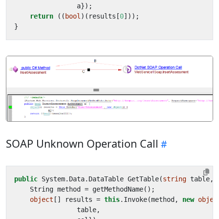
a
});
return
((
bool
)(
results
[
0
]));
}
SOAP Unknown Operation Call
public
System
.
Data
.
DataTable
GetTable
(
string
table
,
String
method
=
getMethodName
();
object
[]
results
=
this
.
Invoke
(
method
,
new
objec
table
,