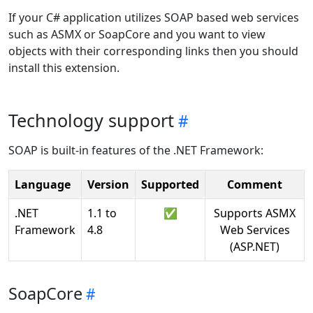
If your C# application utilizes SOAP based web services
such as ASMX or SoapCore and you want to view
objects with their corresponding links then you should
install this extension.
Technology support
SOAP is built-in features of the .NET Framework:
Language
Version
Supported
Comment
.NET
1.1 to
✅
Supports ASMX
Framework
4.8
Web Services
(ASP.NET)
SoapCore