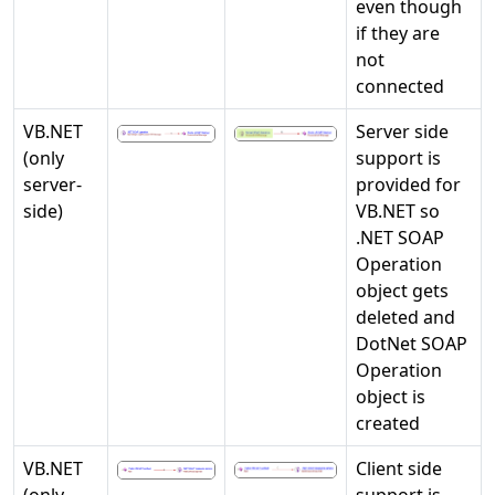
even though
if they are
not
connected
VB.NET
Server side
(only
support is
server-
provided for
side)
VB.NET so
.NET SOAP
Operation
object gets
deleted and
DotNet SOAP
Operation
object is
created
VB.NET
Client side
(only
support is