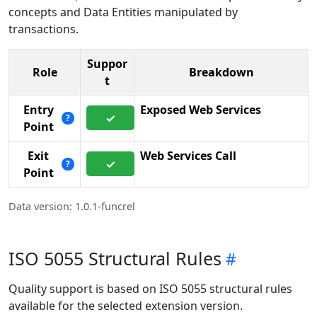
concepts and Data Entities manipulated by
transactions.
Suppor
Role
Breakdown
t
Entry
Exposed Web Services
✓
?
Point
Exit
Web Services Call
✓
?
Point
Data version: 1.0.1-funcrel
ISO 5055 Structural Rules
Quality support is based on ISO 5055 structural rules
available for the selected extension version.