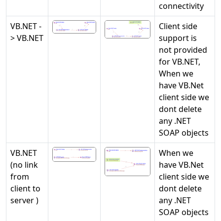
connectivity
VB.NET -
Client side
> VB.NET
support is
not provided
for VB.NET,
When we
have VB.Net
client side we
dont delete
any .NET
SOAP objects
VB.NET
When we
(no link
have VB.Net
from
client side we
client to
dont delete
server )
any .NET
SOAP objects