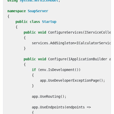
using
System.ServiceModel
;
namespace
SoapServer
{
public
class
Startup
{
public
void
ConfigureServices
(
IServiceCollec
{
services
.
AddSingleton
<
ICalculatorService
}
public
void
Configure
(
IApplicationBuilder
ap
{
if
(
env
.
IsDevelopment
())
{
app
.
UseDeveloperExceptionPage
();
}
app
.
UseRouting
();
app
.
UseEndpoints
(
endpoints
=>
{