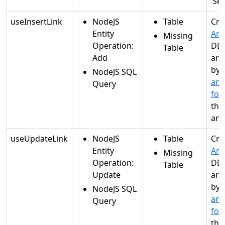
‘Se
useInsertLink
NodeJS
Table
Cre
Entity
Ana
Missing
Operation:
DDL
Table
Add
are
by
NodeJS SQL
and
Query
for
the
ana
useUpdateLink
NodeJS
Table
Cre
Entity
Ana
Missing
Operation:
DDL
Table
Update
are
by
NodeJS SQL
and
Query
for
the