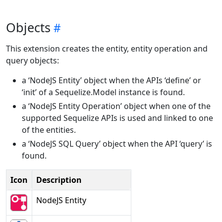
Objects
This extension creates the entity, entity operation and
query objects:
a ‘NodeJS Entity’ object when the APIs ‘define’ or
‘init’ of a Sequelize.Model instance is found.
a ‘NodeJS Entity Operation’ object when one of the
supported Sequelize APIs is used and linked to one
of the entities.
a ‘NodeJS SQL Query’ object when the API ‘query’ is
found.
Icon
Description
NodeJS Entity