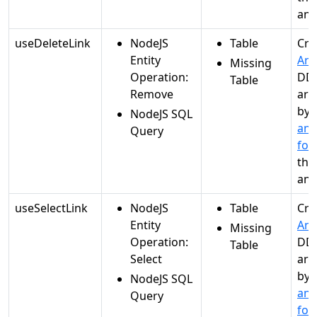
ana
useDeleteLink
NodeJS
Table
Cre
Entity
Ana
Missing
Operation:
DDL
Table
Remove
are
by
NodeJS SQL
and
Query
for
the
ana
useSelectLink
NodeJS
Table
Cre
Entity
Ana
Missing
Operation:
DDL
Table
Select
are
by
NodeJS SQL
and
Query
for