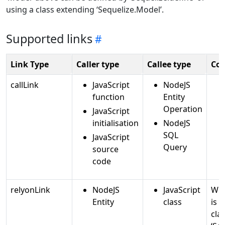
using a class extending ‘Sequelize.Model’.
Supported links
Link Type
Caller type
Callee type
Co
callLink
JavaScript
NodeJS
function
Entity
Operation
JavaScript
initialisation
NodeJS
SQL
JavaScript
Query
source
code
relyonLink
NodeJS
JavaScript
Whe
Entity
class
is 
cla