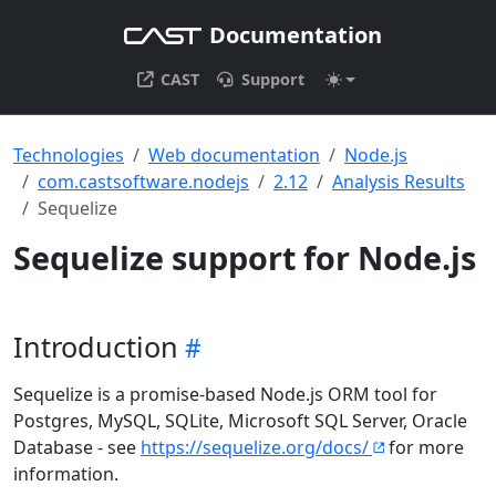
Documentation
CAST
Support
Technologies
Web documentation
Node.js
com.castsoftware.nodejs
2.12
Analysis Results
Sequelize
Sequelize support for Node.js
Introduction
Sequelize is a promise-based Node.js ORM tool for
Postgres, MySQL, SQLite, Microsoft SQL Server, Oracle
Database - see
https://sequelize.org/docs/
for more
information.