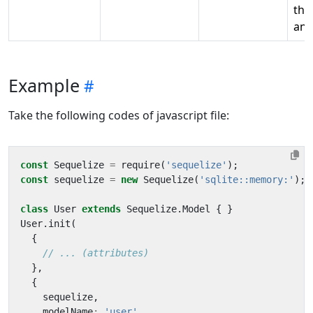
the
ana
Example
Take the following codes of javascript file:
const
Sequelize
=
require
(
'sequelize'
);
const
sequelize
=
new
Sequelize
(
'sqlite::memory:'
);
class
User
extends
Sequelize
.
Model
{
}
User
.
init
(
{
},
{
sequelize
,
modelName
:
'user'
,