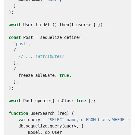
}
);
await
User
.
findAll
().
then
(
t_user
=>
{
});
const
Post
=
sequelize
.
define
(
'post'
,
{
},
{
freezeTableName
:
true
,
},
);
await
Post
.
update
({
isClos
:
true
});
function
userSearch
(
req
)
{
var
query
=
"SELECT name,id FROM Users WHERE log
db
.
sequelize
.
query
(
query
,
{
model
:
db
.
User