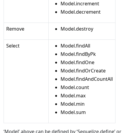
Model.increment
Model.decrement
Remove
Model.destroy
Select
Model.findAll
Model.findByPk
Model.findOne
Model.findOrCreate
Model.findAndCountAll
Model.count
Model.max
Model.min
Model.sum
‘Model’ above can be defined by ‘Sequelize.define’ or