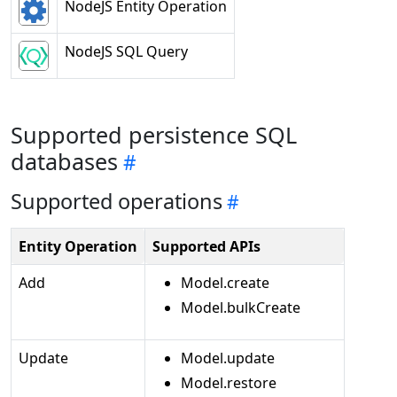
NodeJS Entity Operation
NodeJS SQL Query
Supported persistence SQL
databases
Supported operations
Entity Operation
Supported APIs
Add
Model.create
Model.bulkCreate
Update
Model.update
Model.restore