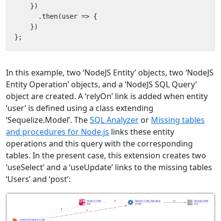
})
.
then
(
user
=>
{
})
};
In this example, two ‘NodeJS Entity’ objects, two ‘NodeJS
Entity Operation’ objects, and a ‘NodeJS SQL Query’
object are created. A ‘relyOn’ link is added when entity
‘user’ is defined using a class extending
‘Sequelize.Model’. The
SQL Analyzer
or
Missing tables
and procedures for Node.js
links these entity
operations and this query with the corresponding
tables. In the present case, this extension creates two
‘useSelect’ and a ‘useUpdate’ links to the missing tables
‘Users’ and ‘post’: