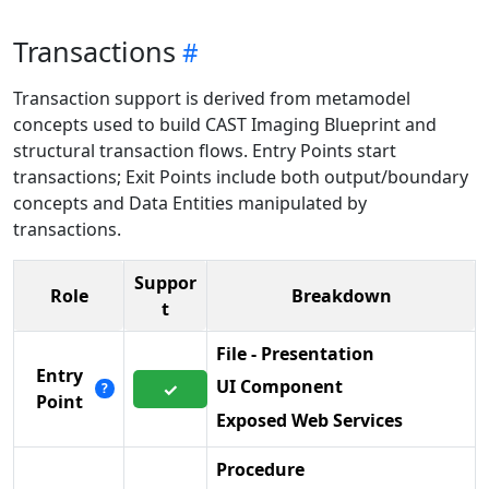
Transactions
Transaction support is derived from metamodel
concepts used to build CAST Imaging Blueprint and
structural transaction flows. Entry Points start
transactions; Exit Points include both output/boundary
concepts and Data Entities manipulated by
transactions.
Suppor
Role
Breakdown
t
File - Presentation
Entry
UI Component
✓
?
Point
Exposed Web Services
Procedure