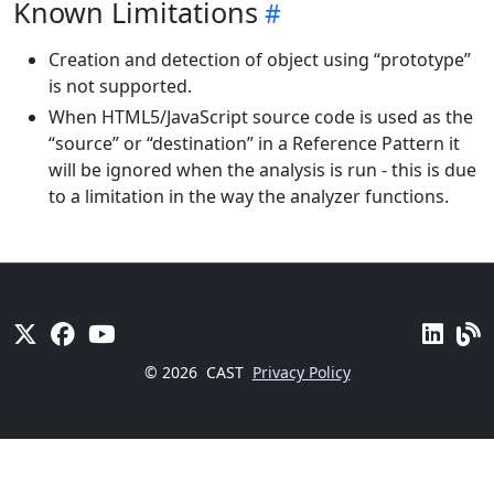
Known Limitations
Creation and detection of object using “prototype”
is not supported.
When HTML5/JavaScript source code is used as the
“source” or “destination” in a Reference Pattern it
will be ignored when the analysis is run - this is due
to a limitation in the way the analyzer functions.
© 2026
CAST
Privacy Policy