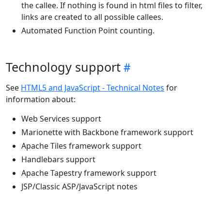
the callee. If nothing is found in html files to filter,
links are created to all possible callees.
Automated Function Point counting.
Technology support
See
HTML5 and JavaScript - Technical Notes
for
information about:
Web Services support
Marionette with Backbone framework support
Apache Tiles framework support
Handlebars support
Apache Tapestry framework support
JSP/Classic ASP/JavaScript notes