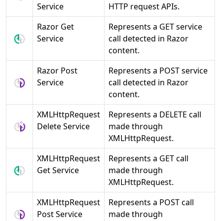
Service
HTTP request APIs.
Razor Get
Represents a GET service
Service
call detected in Razor
content.
Razor Post
Represents a POST service
Service
call detected in Razor
content.
XMLHttpRequest
Represents a DELETE call
Delete Service
made through
XMLHttpRequest.
XMLHttpRequest
Represents a GET call
Get Service
made through
XMLHttpRequest.
XMLHttpRequest
Represents a POST call
Post Service
made through