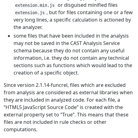
or disguised minified files
extension.min.js
, but for files containing one or a few
extension.js
very long lines, a specific calculation is actioned by
the analyzer.
some files that have been included in the analysis
may not be saved in the CAST Analysis Service
schema because they do not contain any useful
information, i.e. they do not contain any technical
sections such as functions which would lead to the
creation of a specific object.
Since version 2.1.14-funcrel, files which are excluded
from analysis are considered as external libraries when
they are included in analyzed code. For each file, a
“HTML5 JavaScript Source Code” is created with the
external property set to “True”. This means that these
files are not included in rule checks or other
computations.