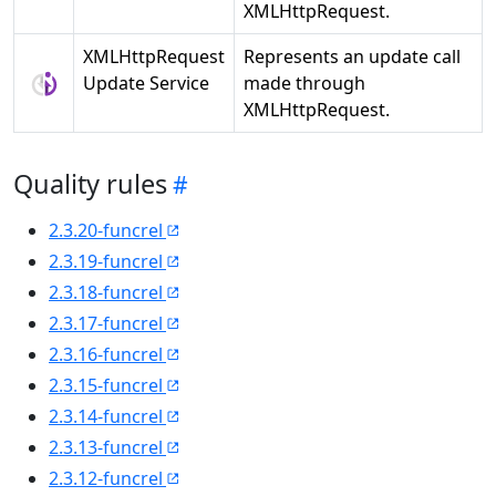
XMLHttpRequest.
XMLHttpRequest
Represents an update call
Update Service
made through
XMLHttpRequest.
Quality rules
2.3.20-funcrel
2.3.19-funcrel
2.3.18-funcrel
2.3.17-funcrel
2.3.16-funcrel
2.3.15-funcrel
2.3.14-funcrel
2.3.13-funcrel
2.3.12-funcrel