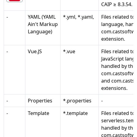
CAIP ≥ 8.3.54.
-
YAML (YAML
*.yml, *.yaml,
Files related t
Ain't Markup
language, hand
Language)
com.castsoftwa
extension.
-
Vue.JS
*.vue
Files related to
JavaScript lang
handled by the
com.castsoftwa
and com.castso
extensions.
-
Properties
*.properties
-
-
Template
*.template
Files related to
serverless.temp
handled by the
com.castsoftwa