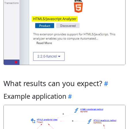
What results can you expect?
Example application