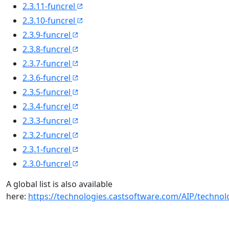
2.3.11-funcrel
2.3.10-funcrel
2.3.9-funcrel
2.3.8-funcrel
2.3.7-funcrel
2.3.6-funcrel
2.3.5-funcrel
2.3.4-funcrel
2.3.3-funcrel
2.3.2-funcrel
2.3.1-funcrel
2.3.0-funcrel
A global list is also available
here:
https://technologies.castsoftware.com/AIP/techno