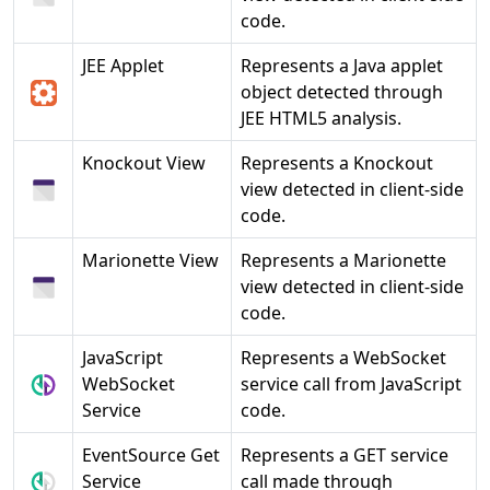
code.
JEE Applet
Represents a Java applet
object detected through
JEE HTML5 analysis.
Knockout View
Represents a Knockout
view detected in client-side
code.
Marionette View
Represents a Marionette
view detected in client-side
code.
JavaScript
Represents a WebSocket
WebSocket
service call from JavaScript
Service
code.
EventSource Get
Represents a GET service
Service
call made through