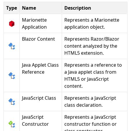
Type
Name
Description
Marionette
Represents a Marionette
Application
application object.
Blazor Content
Represents Razor/Blazor
content analyzed by the
HTML5 extension.
Java Applet Class
Represents a reference to
Reference
a Java applet class from
HTML5 or JavaScript
content.
JavaScript Class
Represents a JavaScript
class declaration.
JavaScript
Represents a JavaScript
Constructor
constructor function or