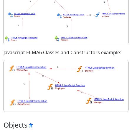
Javascript ECMA6 Classes and Constructors example:
Objects