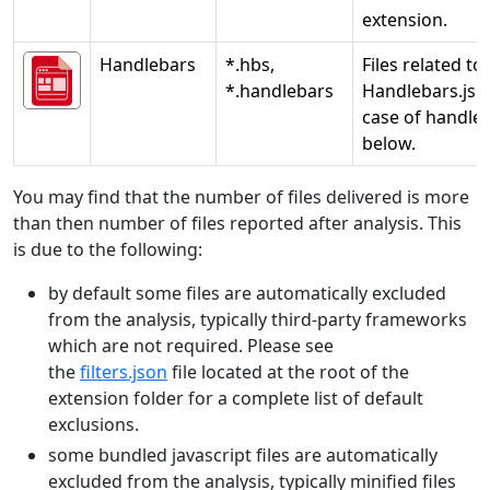
extension.
Handlebars
*.hbs,
Files related to
*.handlebars
Handlebars.js. 
case of handleb
below.
You may find that the number of files delivered is more
than then number of files reported after analysis. This
is due to the following:
by default some files are automatically excluded
from the analysis, typically third-party frameworks
which are not required. Please see
the
filters.json
file located at the root of the
extension folder for a complete list of default
exclusions.
some bundled javascript files are automatically
excluded from the analysis, typically minified files