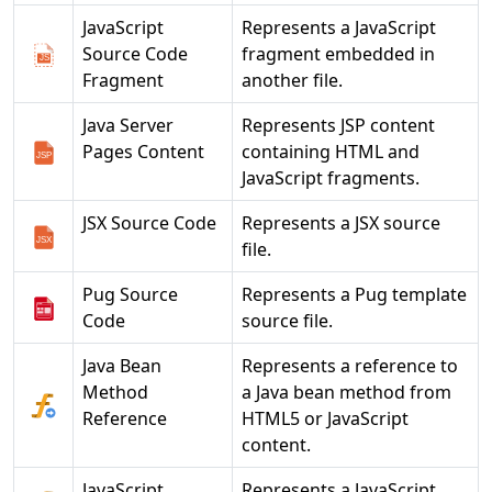
JavaScript
Represents a JavaScript
Source Code
fragment embedded in
Fragment
another file.
Java Server
Represents JSP content
Pages Content
containing HTML and
JavaScript fragments.
JSX Source Code
Represents a JSX source
file.
Pug Source
Represents a Pug template
Code
source file.
Java Bean
Represents a reference to
Method
a Java bean method from
Reference
HTML5 or JavaScript
content.
JavaScript
Represents a JavaScript