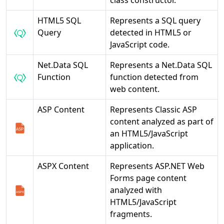
class constructor.
HTML5 SQL
Represents a SQL query
Query
detected in HTML5 or
JavaScript code.
Net.Data SQL
Represents a Net.Data SQL
Function
function detected from
web content.
ASP Content
Represents Classic ASP
content analyzed as part of
an HTML5/JavaScript
application.
ASPX Content
Represents ASP.NET Web
Forms page content
analyzed with
HTML5/JavaScript
fragments.