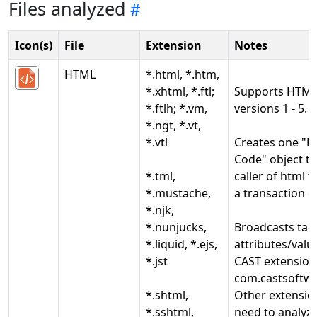
Files analyzed
Icon(s)
File
Extension
Notes
HTML
*.html, *.htm,
*.xhtml, *.ftl;
Supports HTM
*.ftlh; *.vm,
versions 1 - 5.
*.ngt, *.vt,
*.vtl
Creates one "
Code" object th
*.tml,
caller of html t
*.mustache,
a transaction e
*.njk,
*.nunjucks,
Broadcasts tag
*.liquid, *.ejs,
attributes/valu
*.jst
CAST extension
com.castsoftwa
*.shtml,
Other extension
*.sshtml,
need to analyze