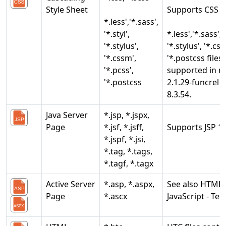
Style Sheet
Supports CSS 1 
*.less','*.sass',
'*.styl',
*.less','*.sass', '
'*.stylus',
'*.stylus', '*.css
'*.cssm',
'*.postcss files
'*.pcss',
supported in r
'*.postcss
2.1.29-funcrel 
8.3.54.
Java Server
*.jsp, *.jspx,
Page
*.jsf, *.jsff,
Supports JSP 1.1
*.jspf, *.jsi,
*.tag, *.tags,
*.tagf, *.tagx
Active Server
*.asp, *.aspx,
See also HTML
Page
*.ascx
JavaScript - Tec