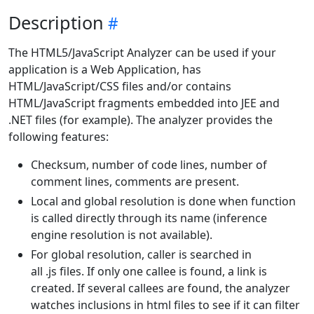
Description
The HTML5/JavaScript Analyzer can be used if your
application is a Web Application, has
HTML/JavaScript/CSS files and/or contains
HTML/JavaScript fragments embedded into JEE and
.NET files (for example). The analyzer provides the
following features:
Checksum, number of code lines, number of
comment lines, comments are present.
Local and global resolution is done when function
is called directly through its name (inference
engine resolution is not available).
For global resolution, caller is searched in
all .js files. If only one callee is found, a link is
created. If several callees are found, the analyzer
watches inclusions in html files to see if it can filter