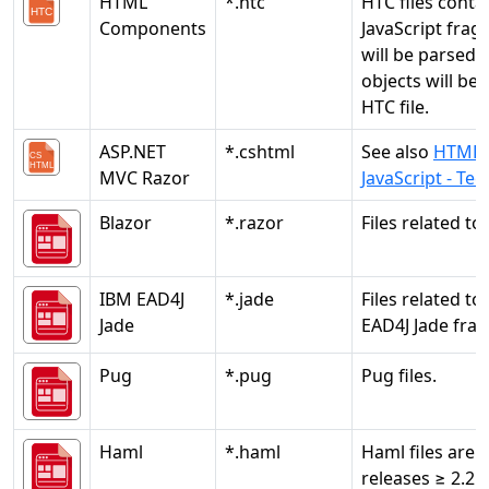
HTML
*.htc
HTC files conta
Components
JavaScript frag
will be parsed.
objects will be 
HTC file.
ASP.NET
*.cshtml
See also
HTML5
MVC Razor
JavaScript - Te
Blazor
*.razor
Files related to 
IBM EAD4J
*.jade
Files related to
Jade
EAD4J Jade fra
Pug
*.pug
Pug files.
Haml
*.haml
Haml files are 
releases ≥ 2.2.