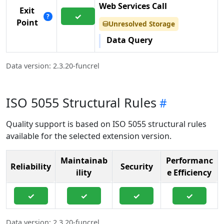
Web Services Call
Exit
✓
?
Point
Unresolved Storage
⛁
Data Query
Data version: 2.3.20-funcrel
ISO 5055 Structural Rules
Quality support is based on ISO 5055 structural rules
available for the selected extension version.
Maintainab
Performanc
Reliability
Security
ility
e Efficiency
✓
✓
✓
✓
Data version: 2.3.20-funcrel