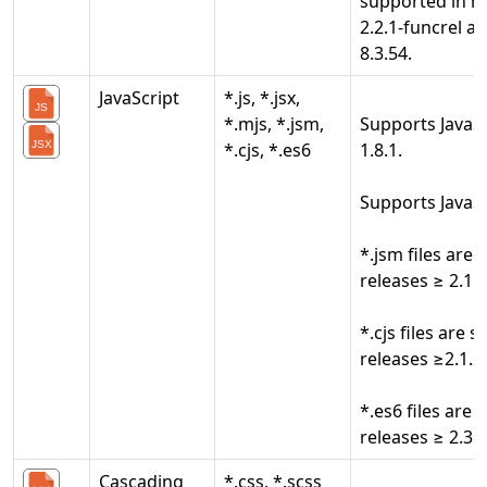
supported in r
2.2.1-funcrel a
8.3.54.
JavaScript
*.js, *.jsx,
*.mjs, *.jsm,
Supports JavaSc
*.cjs, *.es6
1.8.1.
Supports JavaS
*.jsm files are
releases ≥ 2.1.2
*.cjs files are 
releases ≥2.1.2
*.es6 files are
releases ≥ 2.3.1
Cascading
*.css, *.scss