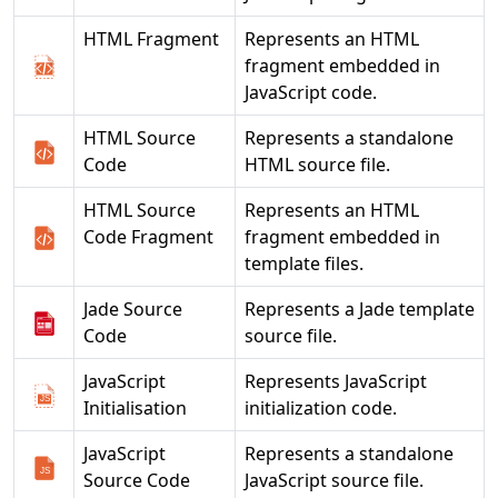
HTML Fragment
Represents an HTML
fragment embedded in
JavaScript code.
HTML Source
Represents a standalone
Code
HTML source file.
HTML Source
Represents an HTML
Code Fragment
fragment embedded in
template files.
Jade Source
Represents a Jade template
Code
source file.
JavaScript
Represents JavaScript
Initialisation
initialization code.
JavaScript
Represents a standalone
Source Code
JavaScript source file.