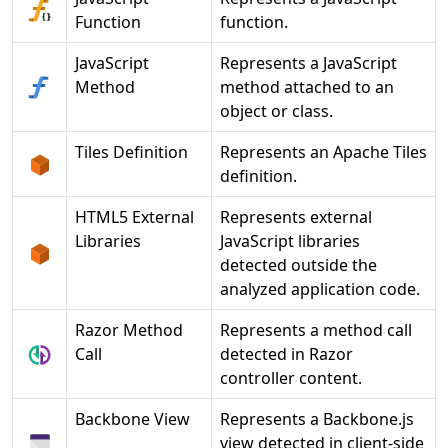
Function
function.
JavaScript
Represents a JavaScript
Method
method attached to an
object or class.
Tiles Definition
Represents an Apache Tiles
definition.
HTML5 External
Represents external
Libraries
JavaScript libraries
detected outside the
analyzed application code.
Razor Method
Represents a method call
Call
detected in Razor
controller content.
Backbone View
Represents a Backbone.js
view detected in client-side