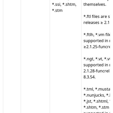
*.ssi, *.shtm,
themselves.
*.stm
*.ftl files are 
releases ≥ 2.1.2
*.ftlh, *.vm file
supported in r
≥2.1.25-funcrel
*.ngt, *.vt, *.vtl
supported in r
2.1.28-funcrel 
8.3.54.
*.tml, *.mustach
*.nunjucks, *.liq
*.jst, *.shtml, *
*.shtm, *.stm fi