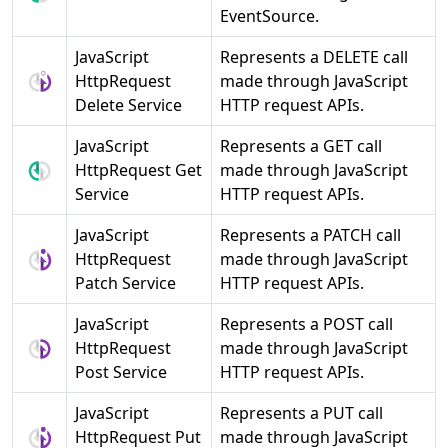
EventSource.
JavaScript
Represents a DELETE call
HttpRequest
made through JavaScript
Delete Service
HTTP request APIs.
JavaScript
Represents a GET call
HttpRequest Get
made through JavaScript
Service
HTTP request APIs.
JavaScript
Represents a PATCH call
HttpRequest
made through JavaScript
Patch Service
HTTP request APIs.
JavaScript
Represents a POST call
HttpRequest
made through JavaScript
Post Service
HTTP request APIs.
JavaScript
Represents a PUT call
HttpRequest Put
made through JavaScript