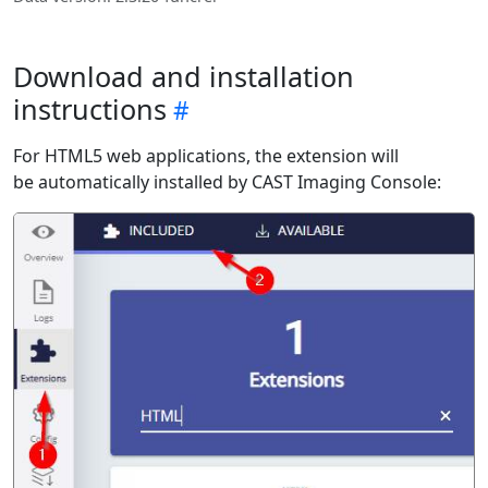
Download and installation
instructions
For HTML5 web applications, the extension will
be automatically installed by CAST Imaging Console: