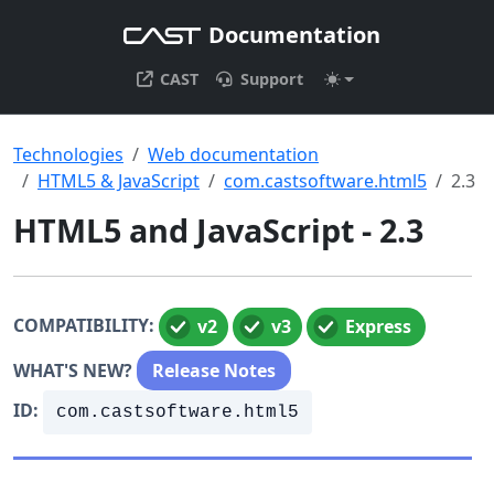
Documentation
CAST
Support
Technologies
Web documentation
HTML5 & JavaScript
com.castsoftware.html5
2.3
HTML5 and JavaScript - 2.3
COMPATIBILITY:
v2
v3
Express
WHAT'S NEW?
Release Notes
ID:
com.castsoftware.html5