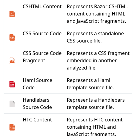
CSHTML Content
Represents Razor CSHTML
content containing HTML
and JavaScript fragments.
CSS Source Code
Represents a standalone
CSS source file.
CSS Source Code
Represents a CSS fragment
Fragment
embedded in another
analyzed file.
Haml Source
Represents a Haml
Code
template source file.
Handlebars
Represents a Handlebars
Source Code
template source file.
HTC Content
Represents HTC content
containing HTML and
JavaScript fragments.