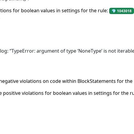
ations for boolean values in settings for the rule:
💎 1043018
.
 log: “TypeError: argument of type ‘NoneType’ is not iterable
 negative violations on code within BlockStatements for the 
e positive violations for boolean values in settings for the r