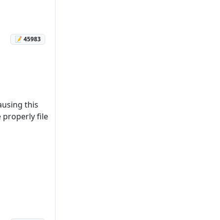
📝 45983
ausing this
properly file