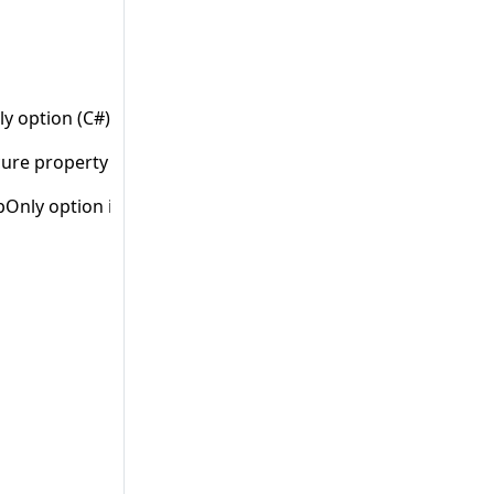
nly option (C#)” when HttpOnly property is not set.
ure property is not set.
pOnly option in Config file (ASP.NET)” when there are 2 tag