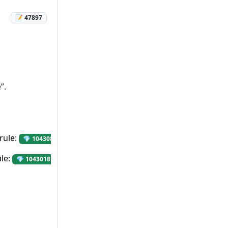
📝 47897
”.
rule:
“Avoid using Html.Raw() or HtmlHelper.Raw(
💎 1043086
ule:
“Avoid storing passwords in the config files”.
💎 1043018