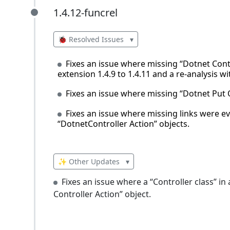
1.4.12-funcrel
1.4.12-funcrel
🐞 Resolved Issues
▾
Fixes an issue where missing “Dotnet Cont
extension 1.4.9 to 1.4.11 and a re-analysis 
Fixes an issue where missing “Dotnet Put 
Fixes an issue where missing links were 
“DotnetController Action” objects.
✨ Other Updates
▾
Fixes an issue where a “Controller class” i
Controller Action” object.