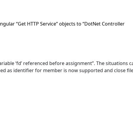
Angular “Get HTTP Service” objects to “DotNet Controller
ariable ‘fd’ referenced before assignment”. The situations c
d as identifier for member is now supported and close file 