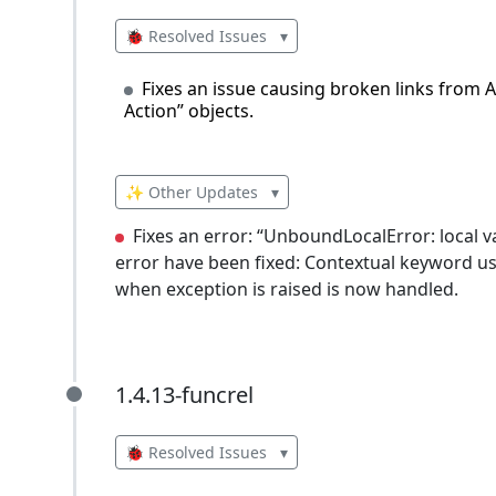
🐞 Resolved Issues
▾
Fixes an issue causing broken links from 
Action” objects.
✨ Other Updates
▾
Fixes an error: “UnboundLocalError: local v
error have been fixed: Contextual keyword use
when exception is raised is now handled.
1.4.13-funcrel
1.4.13-funcrel
🐞 Resolved Issues
▾