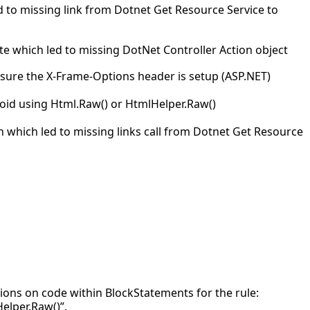
d to missing link from Dotnet Get Resource Service to
te which led to missing DotNet Controller Action object
sure the X-Frame-Options header is setup (ASP.NET)
oid using Html.Raw() or HtmlHelper.Raw()
n which led to missing links call from Dotnet Get Resource
ations on code within BlockStatements for the rule:
elper.Raw()”.