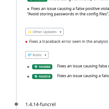
Fixes an issue causing a false positive viol
“Avoid storing passwords in the config files”
✨ Other Updates
▾
Fixes a traceback error seen in the analysis
💎 Rules
▾
Fixes an issue causing false
💎 1043086
Fixes an issue causing a fals
💎 1043018
1.4.14-funcrel
1.4.14-funcrel