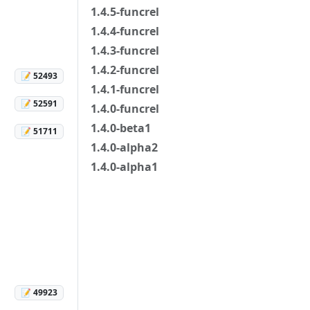
1.4.5-funcrel
1.4.4-funcrel
1.4.3-funcrel
1.4.2-funcrel
📝 52493
1.4.1-funcrel
📝 52591
1.4.0-funcrel
1.4.0-beta1
📝 51711
1.4.0-alpha2
1.4.0-alpha1
📝 49923