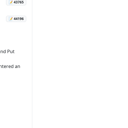
📝 43765
📝 44196
and Put
untered an