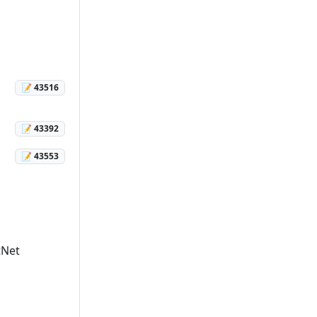
📝 43516
📝 43392
📝 43553
tNet