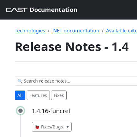
Documentation
Technologies
.NET documentation
Available ext
Release Notes - 1.4
All
Features
Fixes
1.4.16-funcrel
1.4.16-funcrel
🐞 Fixes/Bugs
▾