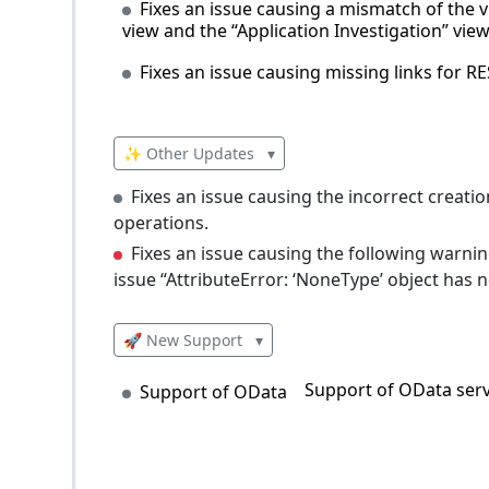
Fixes an issue causing a mismatch of the vi
view and the “Application Investigation” vi
Fixes an issue causing missing links for RES
✨ Other Updates
▾
Fixes an issue causing the incorrect creat
operations.
Fixes an issue causing the following warni
issue “AttributeError: ‘NoneType’ object has no 
🚀 New Support
▾
Support of OData serv
Support of OData