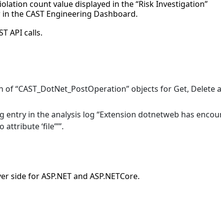
olation count value displayed in the “Risk Investigation”
ew in the CAST Engineering Dashboard.
T API calls.
ion of “CAST_DotNet_PostOperation” objects for Get, Delete 
ng entry in the analysis log “Extension dotnetweb has enco
attribute ‘file’””.
er side for ASP.NET and ASP.NETCore.