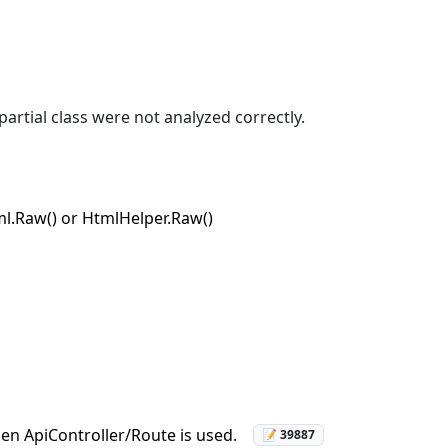
partial class were not analyzed correctly.
ml.Raw() or HtmlHelper.Raw()
en ApiController/Route is used.
📝 39887