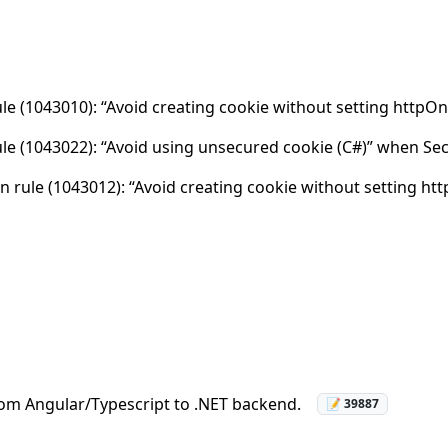
rule (1043010): “Avoid creating cookie without setting httpO
rule (1043022): “Avoid using unsecured cookie (C#)” when Sec
 rule (1043012): “Avoid creating cookie without setting htt
rom Angular/Typescript to .NET backend.
📝 39887