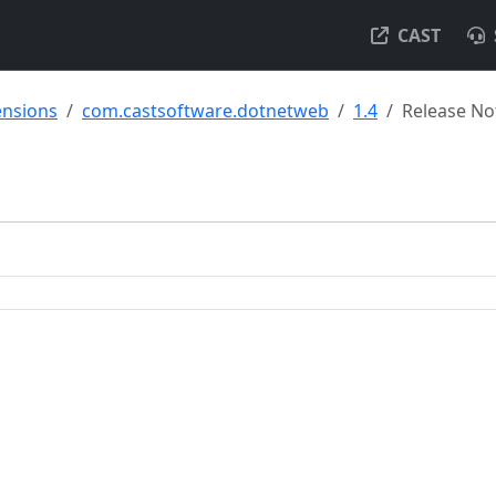
CAST
ensions
com.castsoftware.dotnetweb
1.4
Release No