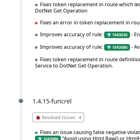
Fixes token replacement in route which le
DotNet Get Operation
Fixes an error in token replacement in rou
Improves accuracy of rule:
- En
💎 1043030
Improves accuracy of rule:
- Av
💎 1043086
Fixes token replacement in route definitio
Service to DotNet Get Operation.
1.4.15-funcrel
1.4.15-funcrel
🐞 Resolved Issues
▾
Fixes an issue causing false negative viol
“Avoid using Html.Raw() or HtmlH
💎 1043086