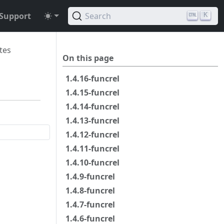
Support
Search
K
tes
On this page
1.4.16-funcrel
1.4.15-funcrel
1.4.14-funcrel
1.4.13-funcrel
1.4.12-funcrel
1.4.11-funcrel
1.4.10-funcrel
1.4.9-funcrel
1.4.8-funcrel
1.4.7-funcrel
1.4.6-funcrel