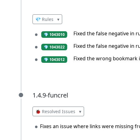
💎 Rules
▾
Fixed the false negative in 
💎 1043010
Fixed the false negative in 
💎 1043022
Fixed the wrong bookmark in
💎 1043012
1.4.9-funcrel
1.4.9-funcrel
🐞 Resolved Issues
▾
Fixes an issue where links were missing f