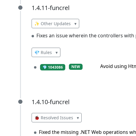
1.4.11-funcrel
1.4.11-funcrel
✨ Other Updates
▾
Fixes an issue wherein the controllers with 
💎 Rules
▾
Avoid using Ht
NEW
💎 1043086
1.4.10-funcrel
1.4.10-funcrel
🐞 Resolved Issues
▾
Fixed the missing .NET Web operations wh