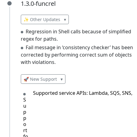
1.3.0-funcrel
1.3.0-funcrel
✨ Other Updates
▾
Regression in Shell calls because of simplified
regex for paths.
Fail message in ‘consistency checker’ has been
corrected by performing correct sum of objects
with violations.
🚀 New Support
▾
Supported service APIs: Lambda, SQS, SNS, 
S
u
p
p
o
rt
fo