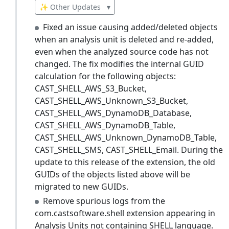
✨ Other Updates
▾
Fixed an issue causing added/deleted objects
when an analysis unit is deleted and re-added,
even when the analyzed source code has not
changed. The fix modifies the internal GUID
calculation for the following objects:
CAST_SHELL_AWS_S3_Bucket,
CAST_SHELL_AWS_Unknown_S3_Bucket,
CAST_SHELL_AWS_DynamoDB_Database,
CAST_SHELL_AWS_DynamoDB_Table,
CAST_SHELL_AWS_Unknown_DynamoDB_Table,
CAST_SHELL_SMS, CAST_SHELL_Email. During the
update to this release of the extension, the old
GUIDs of the objects listed above will be
migrated to new GUIDs.
Remove spurious logs from the
com.castsoftware.shell extension appearing in
Analysis Units not containing SHELL language.