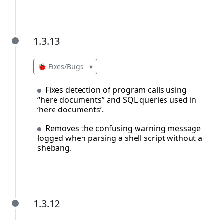
1.3.13
1.3.13
🐞 Fixes/Bugs
▾
Fixes detection of program calls using
“here documents” and SQL queries used in
‘here documents’.
Removes the confusing warning message
logged when parsing a shell script without a
shebang.
1.3.12
1.3.12