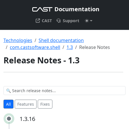
Documentation
CAST
Support
Technologies
Shell documentation
com.castsoftware.shell
1.3
Release Notes
Release Notes - 1.3
All
Features
Fixes
1.3.16
1.3.16