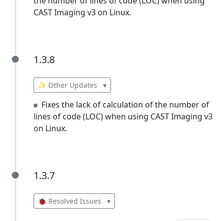
the number of lines of code (LOC) when using
CAST Imaging v3 on Linux.
1.3.8
1.3.8
✨ Other Updates
▾
Fixes the lack of calculation of the number of
lines of code (LOC) when using CAST Imaging v3
on Linux.
1.3.7
1.3.7
🐞 Resolved Issues
▾