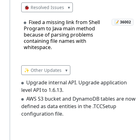
🐞 Resolved Issues
▾
Fixed a missing link from Shell
📝 36002
Program to Java main method
because of parsing problems
containing file names with
whitespace.
✨ Other Updates
▾
Upgrade internal API. Upgrade application
level API to 1.6.13.
AWS S3 bucket and DynamoDB tables are now
defined as data entities in the .TCCSetup
configuration file.