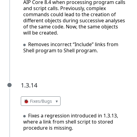
AIP Core 8.4 when processing program calls
and script calls. Previously, complex
commands could lead to the creation of
different objects during successive analyses
of the same code. Now, the same objects
will be created.
Removes incorrect “Include” links from
Shell program to Shell program.
1.3.14
1.3.14
🐞 Fixes/Bugs
▾
Fixes a regression introduced in 1.3.13,
where a link from shell script to stored
procedure is missing.