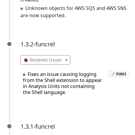
Unknown objects for AWS SQS and AWS SNS
are now supported.
1.3.2-funcrel
1.3.2-funcrel
🐞 Resolved Issues
▾
Fixes an issue causing logging
📝 35862
from the Shell extension to appear
in Analysis Units not containing
the Shell language.
1.3.1-funcrel
1.3.1-funcrel