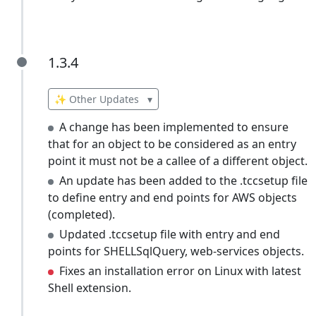
1.3.4
1.3.4
✨ Other Updates
▾
A change has been implemented to ensure
that for an object to be considered as an entry
point it must not be a callee of a different object.
An update has been added to the .tccsetup file
to define entry and end points for AWS objects
(completed).
Updated .tccsetup file with entry and end
points for SHELLSqlQuery, web-services objects.
Fixes an installation error on Linux with latest
Shell extension.