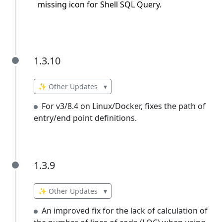
missing icon for Shell SQL Query.
1.3.10
1.3.10
✨ Other Updates
▾
For v3/8.4 on Linux/Docker, fixes the path of
entry/end point definitions.
1.3.9
1.3.9
✨ Other Updates
▾
An improved fix for the lack of calculation of