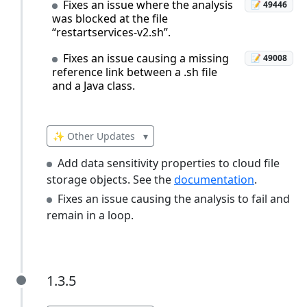
Fixes an issue where the analysis
📝 49446
was blocked at the file
“restartservices-v2.sh”.
Fixes an issue causing a missing
📝 49008
reference link between a .sh file
and a Java class.
✨ Other Updates
▾
Add data sensitivity properties to cloud file
storage objects. See the
documentation
.
Fixes an issue causing the analysis to fail and
remain in a loop.
1.3.5
1.3.5