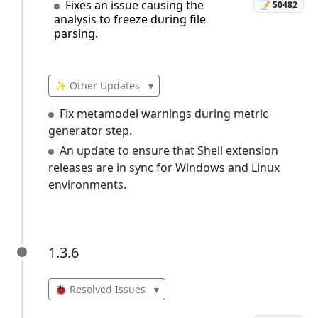
Fixes an issue causing the
📝 50482
analysis to freeze during file
parsing.
✨ Other Updates
▾
Fix metamodel warnings during metric
generator step.
An update to ensure that Shell extension
releases are in sync for Windows and Linux
environments.
1.3.6
1.3.6
🐞 Resolved Issues
▾