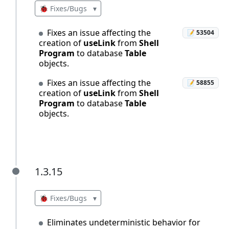
🐞 Fixes/Bugs
▾
Fixes an issue affecting the
📝 53504
creation of
useLink
from
Shell
Program
to database
Table
objects.
Fixes an issue affecting the
📝 58855
creation of
useLink
from
Shell
Program
to database
Table
objects.
1.3.15
1.3.15
🐞 Fixes/Bugs
▾
Eliminates undeterministic behavior for