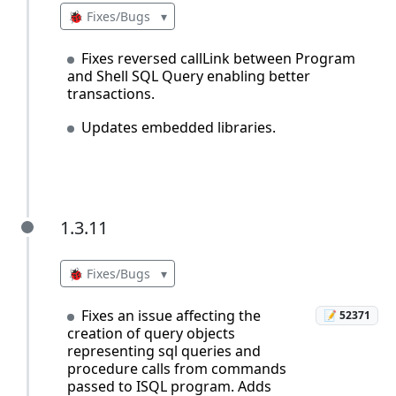
🐞 Fixes/Bugs
▾
Fixes reversed callLink between Program
and Shell SQL Query enabling better
transactions.
Updates embedded libraries.
1.3.11
1.3.11
🐞 Fixes/Bugs
▾
Fixes an issue affecting the
📝 52371
creation of query objects
representing sql queries and
procedure calls from commands
passed to ISQL program. Adds