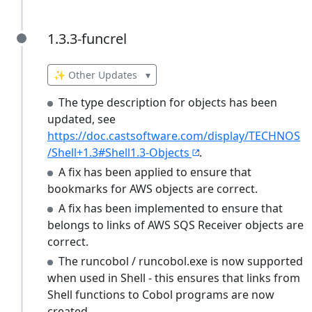
1.3.3-funcrel
1.3.3-funcrel
✨ Other Updates
▾
The type description for objects has been
updated, see
https://doc.castsoftware.com/display/TECHNOS
/Shell+1.3#Shell1.3-Objects
.
A fix has been applied to ensure that
bookmarks for AWS objects are correct.
A fix has been implemented to ensure that
belongs to links of AWS SQS Receiver objects are
correct.
The runcobol / runcobol.exe is now supported
when used in Shell - this ensures that links from
Shell functions to Cobol programs are now
created.