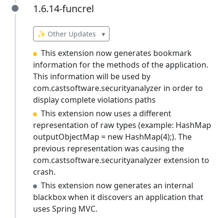
1.6.14-funcrel
1.6.14-funcrel
✨ Other Updates
▾
This extension now generates bookmark
information for the methods of the application.
This information will be used by
com.castsoftware.securityanalyzer in order to
display complete violations paths
This extension now uses a different
representation of raw types (example: HashMap
outputObjectMap = new HashMap(4);). The
previous representation was causing the
com.castsoftware.securityanalyzer extension to
crash.
This extension now generates an internal
blackbox when it discovers an application that
uses Spring MVC.