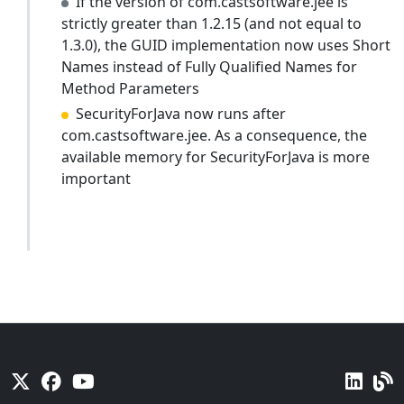
If the version of com.castsoftware.jee is
strictly greater than 1.2.15 (and not equal to
1.3.0), the GUID implementation now uses Short
Names instead of Fully Qualified Names for
Method Parameters
SecurityForJava now runs after
com.castsoftware.jee. As a consequence, the
available memory for SecurityForJava is more
important