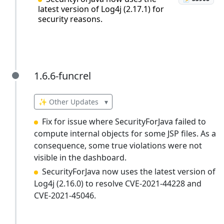
latest version of Log4j (2.17.1) for
security reasons.
1.6.6-funcrel
1.6.6-funcrel
✨ Other Updates
▾
Fix for issue where SecurityForJava failed to
compute internal objects for some JSP files. As a
consequence, some true violations were not
visible in the dashboard.
SecurityForJava now uses the latest version of
Log4j (2.16.0) to resolve CVE-2021-44228 and
CVE-2021-45046.