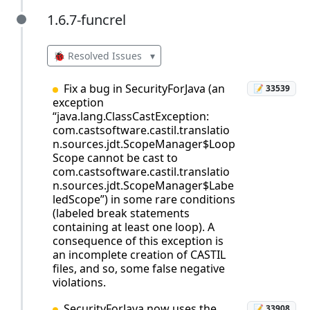
1.6.7-funcrel
1.6.7-funcrel
🐞 Resolved Issues
▾
Fix a bug in SecurityForJava (an
📝 33539
exception
“java.lang.ClassCastException:
com.castsoftware.castil.translatio
n.sources.jdt.ScopeManager$Loop
Scope cannot be cast to
com.castsoftware.castil.translatio
n.sources.jdt.ScopeManager$Labe
ledScope”) in some rare conditions
(labeled break statements
containing at least one loop). A
consequence of this exception is
an incomplete creation of CASTIL
files, and so, some false negative
violations.
SecurityForJava now uses the
📝 33908