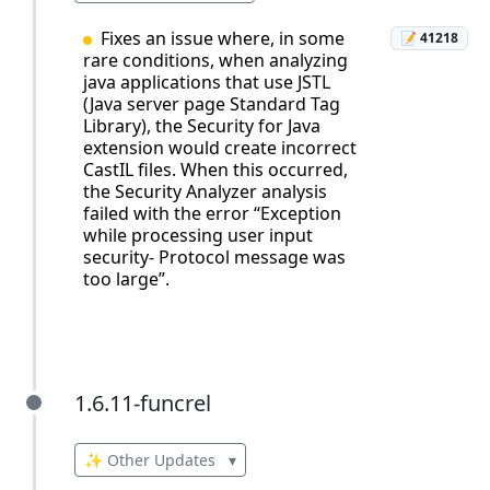
Fixes an issue where, in some
📝 41218
rare conditions, when analyzing
java applications that use JSTL
(Java server page Standard Tag
Library), the Security for Java
extension would create incorrect
CastIL files. When this occurred,
the Security Analyzer analysis
failed with the error “Exception
while processing user input
security- Protocol message was
too large”.
1.6.11-funcrel
1.6.11-funcrel
✨ Other Updates
▾