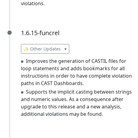
violations.
1.6.15-funcrel
1.6.15-funcrel
✨ Other Updates
▾
Improves the generation of CASTIL files for
loop statements and adds bookmarks for all
instructions in order to have complete violation
paths in CAST Dashboards.
Supports the implicit casting between strings
and numeric values. As a consequence after
upgrade to this release and a new analysis,
additional violations may be found.