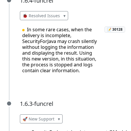
1.6.4-funcrel
1.6.4-funcrel
🐞 Resolved Issues
▾
In some rare cases, when the
📝 30128
delivery is incomplete,
SecurityForJava may crash silently
without logging the information
and displaying the result. Using
this new version, in this situation,
the process is stopped and logs
contain clear information.
1.6.3-funcrel
1.6.3-funcrel
🚀 New Support
▾