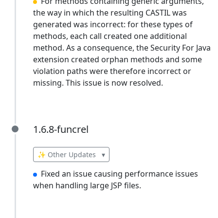
For methods containing generic arguments,
the way in which the resulting CASTIL was
generated was incorrect: for these types of
methods, each call created one additional
method. As a consequence, the Security For Java
extension created orphan methods and some
violation paths were therefore incorrect or
missing. This issue is now resolved.
1.6.8-funcrel
1.6.8-funcrel
✨ Other Updates
▾
Fixed an issue causing performance issues
when handling large JSP files.