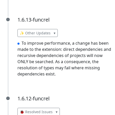
1.6.13-funcrel
1.6.13-funcrel
✨ Other Updates
▾
To improve performance, a change has been
made to the extension: direct dependencies and
recursive dependencies of projects will now
ONLY be searched. As a consequence, the
resolution of types may fail where missing
dependencies exist.
1.6.12-funcrel
1.6.12-funcrel
🐞 Resolved Issues
▾