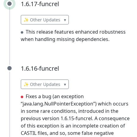
1.6.17-funcrel
1.6.17-funcrel
✨ Other Updates
▾
This release features enhanced robustness
when handling missing dependencies.
1.6.16-funcrel
1.6.16-funcrel
✨ Other Updates
▾
Fixes a bug (an exception
“java.lang.NullPointerException”) which occurs
in some rare conditions, introduced in the
previous version 1.6.15-funcrel. A consequence
of this exception is an incomplete creation of
CASTIL files, and so, some false negative