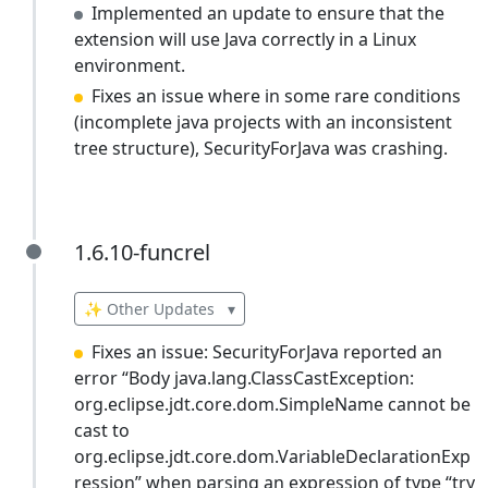
Implemented an update to ensure that the
extension will use Java correctly in a Linux
environment.
Fixes an issue where in some rare conditions
(incomplete java projects with an inconsistent
tree structure), SecurityForJava was crashing.
1.6.10-funcrel
1.6.10-funcrel
✨ Other Updates
▾
Fixes an issue: SecurityForJava reported an
error “Body java.lang.ClassCastException:
org.eclipse.jdt.core.dom.SimpleName cannot be
cast to
org.eclipse.jdt.core.dom.VariableDeclarationExp
ression” when parsing an expression of type “try