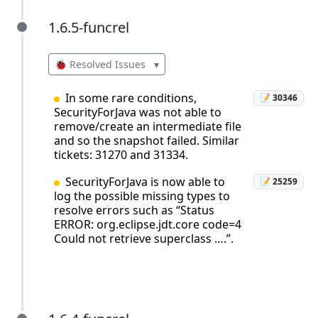
1.6.5-funcrel
1.6.5-funcrel
🐞 Resolved Issues
▾
In some rare conditions,
📝 30346
SecurityForJava was not able to
remove/create an intermediate file
and so the snapshot failed. Similar
tickets: 31270 and 31334.
SecurityForJava is now able to
📝 25259
log the possible missing types to
resolve errors such as “Status
ERROR: org.eclipse.jdt.core code=4
Could not retrieve superclass ….”.