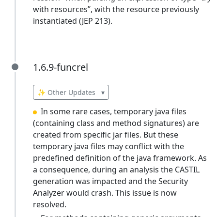
with resources”, with the resource previously
instantiated (JEP 213).
1.6.9-funcrel
1.6.9-funcrel
✨ Other Updates
▾
In some rare cases, temporary java files
(containing class and method signatures) are
created from specific jar files. But these
temporary java files may conflict with the
predefined definition of the java framework. As
a consequence, during an analysis the CASTIL
generation was impacted and the Security
Analyzer would crash. This issue is now
resolved.