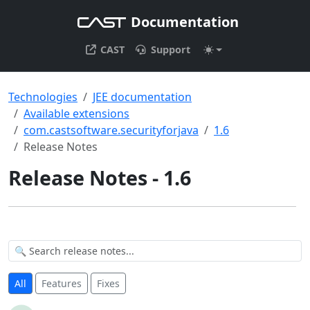
Documentation
CAST
Support
Technologies
JEE documentation
Available extensions
com.castsoftware.securityforjava
1.6
Release Notes
Release Notes - 1.6
All
Features
Fixes