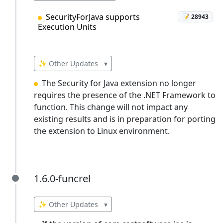
SecurityForJava supports
📝 28943
Execution Units
✨ Other Updates
▾
The Security for Java extension no longer
requires the presence of the .NET Framework to
function. This change will not impact any
existing results and is in preparation for porting
the extension to Linux environment.
1.6.0-funcrel
1.6.0-funcrel
✨ Other Updates
▾