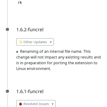
rk
1.6.2-funcrel
1.6.2-funcrel
✨ Other Updates
▾
Renaming of an internal file name. This
change will not impact any existing results and
is in preparation for porting the extension to
Linux environment.
1.6.1-funcrel
1.6.1-funcrel
🐞 Resolved Issues
▾