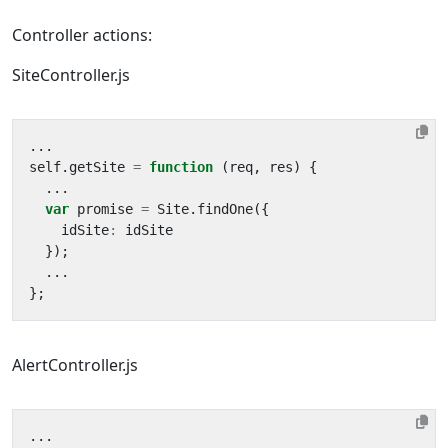
Controller actions:
SiteController.js
...
self
.
getSite
=
function
(
req
,
res
)
{
...
var
promise
=
Site
.
findOne
({
idSite
:
idSite
});
...
};
AlertController.js
...