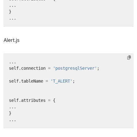
...
}
...
Alert.js
...
self
.
connection
=
'postgresqlServer'
;
self
.
tableName
=
'T_ALERT'
;
self
.
attributes
=
{
...
}
...