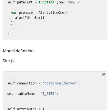
self
.
putAlert
=
function
(
req
,
res
)
{
...
var
promise
=
Alert
.
findOne
({
alertId
:
alertId
});
...
};
Model definition:
Site.js:
...
self
.
connection
=
'postgresqlServer'
;
self
.
tableName
=
'T_SITE'
;
self
.
attributes
=
{