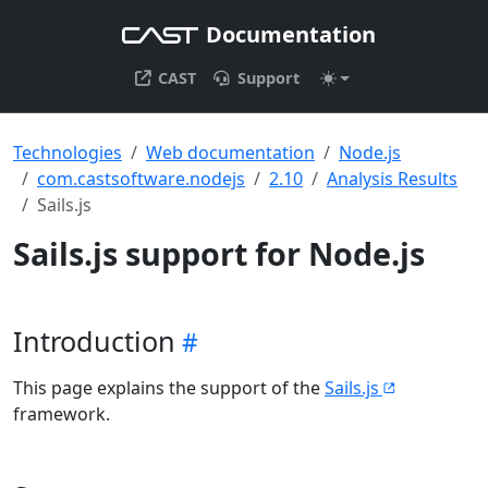
Documentation
CAST
Support
Technologies
Web documentation
Node.js
com.castsoftware.nodejs
2.10
Analysis Results
Sails.js
Sails.js support for Node.js
Introduction
This page explains the support of the
Sails.js
framework.