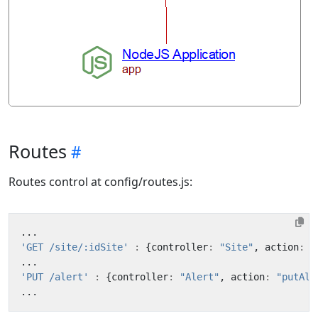
Routes
Routes control at config/routes.js:
...
'GET /site/:idSite'
:
{
controller
:
"Site"
,
action
:
"
...
'PUT /alert'
:
{
controller
:
"Alert"
,
action
:
"putAle
...