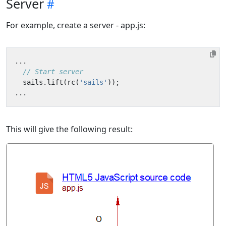
Server
For example, create a server - app.js:
...
sails
.
lift
(
rc
(
'sails'
));
...
This will give the following result: