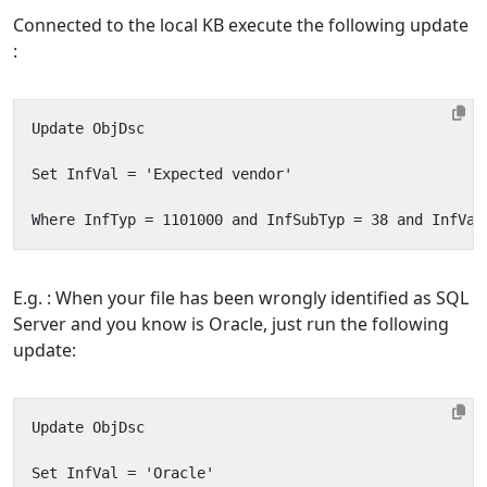
Connected to the local KB execute the following update
:
E.g. : When your file has been wrongly identified as SQL
Server and you know is Oracle, just run the following
update: