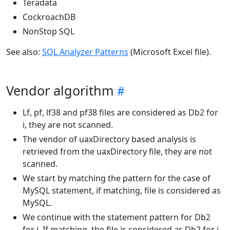
Teradata
CockroachDB
NonStop SQL
See also:
SQL Analyzer Patterns
(Microsoft Excel file).
Vendor algorithm
Lf, pf, lf38 and pf38 files are considered as Db2 for
i, they are not scanned.
The vendor of uaxDirectory based analysis is
retrieved from the uaxDirectory file, they are not
scanned.
We start by matching the pattern for the case of
MySQL statement, if matching, file is considered as
MySQL.
We continue with the statement pattern for Db2
for i. If matching, the file is considered as Db2 for i.