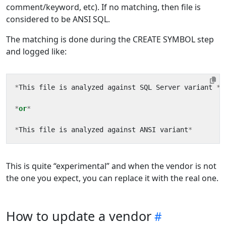
comment/keyword, etc). If no matching, then file is
considered to be ANSI SQL.
The matching is done during the CREATE SYMBOL step
and logged like:
*
This
file
is
analyzed
against
SQL
Server
variant
*
*
or
*
*
This
file
is
analyzed
against
ANSI
variant
*
This is quite “experimental” and when the vendor is not
the one you expect, you can replace it with the real one.
How to update a vendor