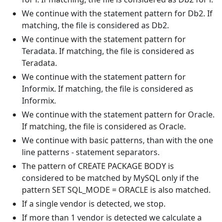
We continue with the statement pattern for Db2. If
matching, the file is considered as Db2.
We continue with the statement pattern for
Teradata. If matching, the file is considered as
Teradata.
We continue with the statement pattern for
Informix. If matching, the file is considered as
Informix.
We continue with the statement pattern for Oracle.
If matching, the file is considered as Oracle.
We continue with basic patterns, than with the one
line patterns - statement separators.
The pattern of CREATE PACKAGE BODY is
considered to be matched by MySQL only if the
pattern SET SQL_MODE = ORACLE is also matched.
If a single vendor is detected, we stop.
If more than 1 vendor is detected we calculate a