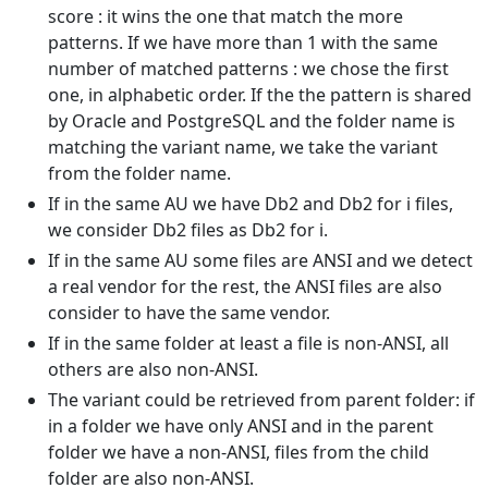
score : it wins the one that match the more
patterns. If we have more than 1 with the same
number of matched patterns : we chose the first
one, in alphabetic order. If the the pattern is shared
by Oracle and PostgreSQL and the folder name is
matching the variant name, we take the variant
from the folder name.
If in the same AU we have Db2 and Db2 for i files,
we consider Db2 files as Db2 for i.
If in the same AU some files are ANSI and we detect
a real vendor for the rest, the ANSI files are also
consider to have the same vendor.
If in the same folder at least a file is non-ANSI, all
others are also non-ANSI.
The variant could be retrieved from parent folder: if
in a folder we have only ANSI and in the parent
folder we have a non-ANSI, files from the child
folder are also non-ANSI.