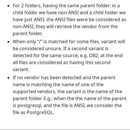
For 2 folders, having the same parent folder: in a
child folder we have non-ANSI and a child folder we
have just ANSI, the ANSI files were be considered as
non-ANSI, they will retrieve the vendor from the
parent folder.
When only “/” is matched for some files, variant will
be considered unsure. If a second variant is
detected for the same source, e.g. DB2, at the end
all files are considered as having this second
variant.
If no vendor has been detected and the parent
name is matching the name of one of the
supported vendors, the variant is the name of the
parent folder. E.g.: when the the name of the parent
is postgresql, and the file is ANSI, we consider the
file as PostgreSQL.