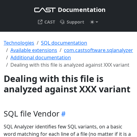
Documentation
CAST
Support
Technologies
SQL documentation
Available extensions
com.castsoftware.sqlanalyzer
Additional documentation
Dealing with this file is analyzed against XXX variant
Dealing with this file is
analyzed against XXX variant
SQL file Vendor
SQL Analyzer identifies few SQL variants, on a basic
word matching for each line of a file (no matter if it is a