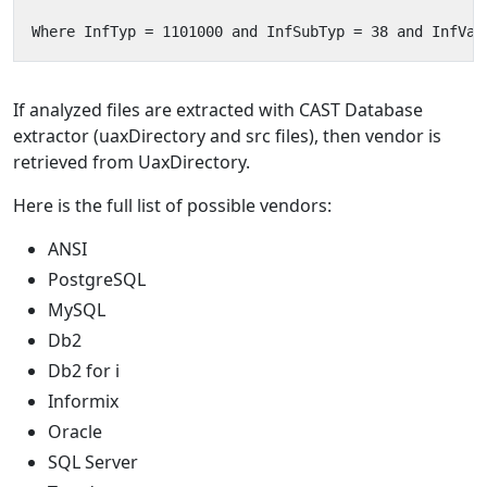
If analyzed files are extracted with CAST Database
extractor (uaxDirectory and src files), then vendor is
retrieved from UaxDirectory.
Here is the full list of possible vendors:
ANSI
PostgreSQL
MySQL
Db2
Db2 for i
Informix
Oracle
SQL Server