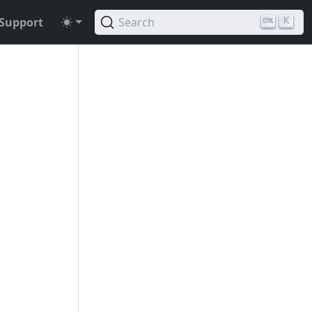
Support
Search
K