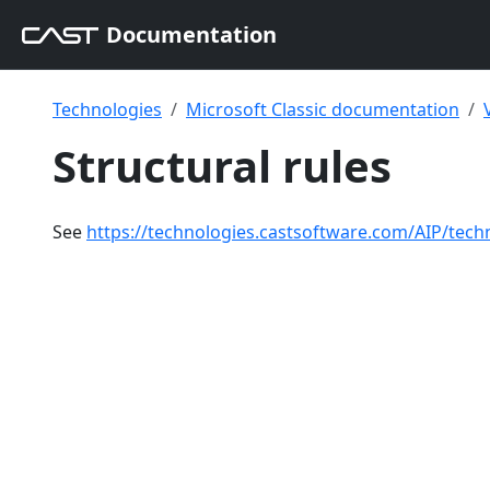
Documentation
Technologies
Microsoft Classic documentation
Structural rules
See
https://technologies.castsoftware.com/AIP/tech