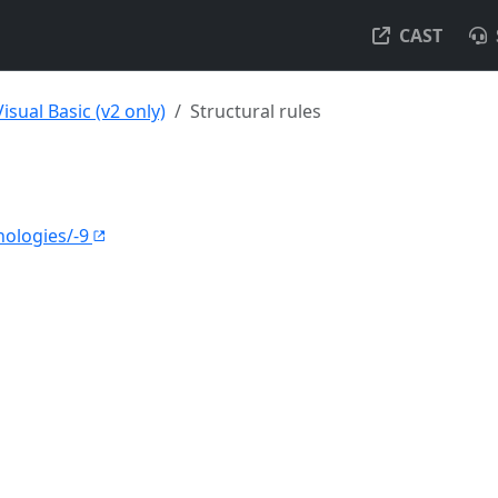
CAST
Visual Basic (v2 only)
Structural rules
nologies/-9