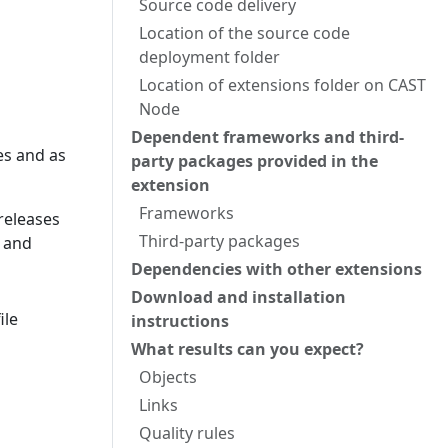
Source code delivery
Location of the source code
deployment folder
Location of extensions folder on CAST
Node
Dependent frameworks and third-
es and as
party packages provided in the
extension
Frameworks
 releases
Third-party packages
S and
Dependencies with other extensions
Download and installation
ile
instructions
What results can you expect?
Objects
Links
Quality rules