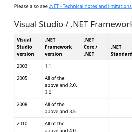
Please also see
.NET - Technical notes and limitations
Visual Studio / .NET Framewor
Visual
.NET
.NET
Studio
Framework
Core /
.NET
version
version
.NET
Standar
2003
1.1
2005
All of the
above and 2.0,
3.0
2008
All of the
above and 3.5
2010
All of the
above and 4.0