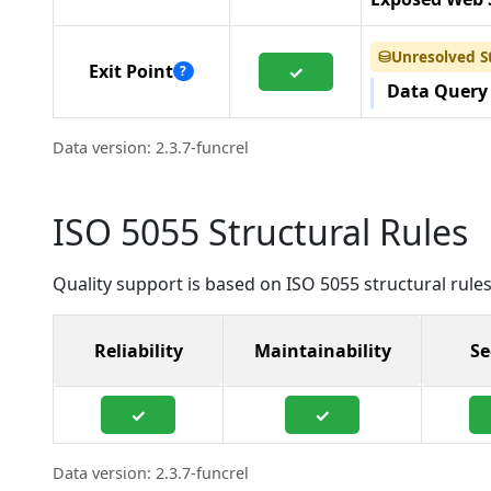
Unresolved S
⛁
Exit Point
✓
?
Data Query
Data version: 2.3.7-funcrel
ISO 5055 Structural Rules
Quality support is based on ISO 5055 structural rules
Reliability
Maintainability
Se
✓
✓
Data version: 2.3.7-funcrel