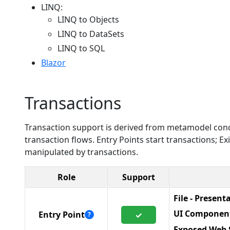
LINQ:
LINQ to Objects
LINQ to DataSets
LINQ to SQL
Blazor
Transactions
Transaction support is derived from metamodel conc
transaction flows. Entry Points start transactions; 
manipulated by transactions.
Role
Support
File - Present
UI Componen
Entry Point
✓
?
Exposed Web 