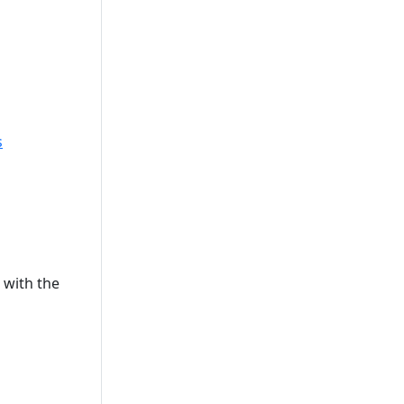
s
s with the