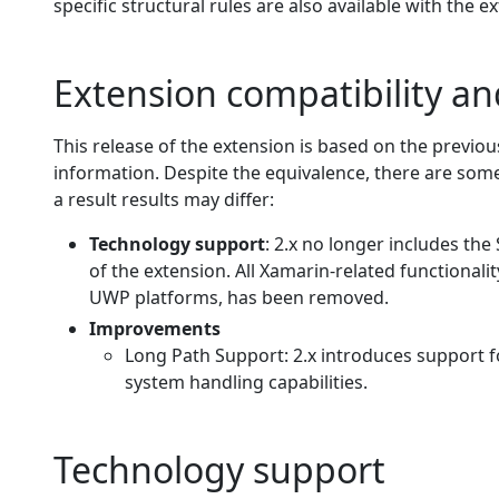
specific structural rules are also available with the e
Extension compatibility a
This release of the extension is based on the previou
information. Despite the equivalence, there are some
a result results may differ:
Technology support
: 2.x no longer includes the
of the extension. All Xamarin-related functionali
UWP platforms, has been removed.
Improvements
Long Path Support: 2.x introduces support fo
system handling capabilities.
Technology support