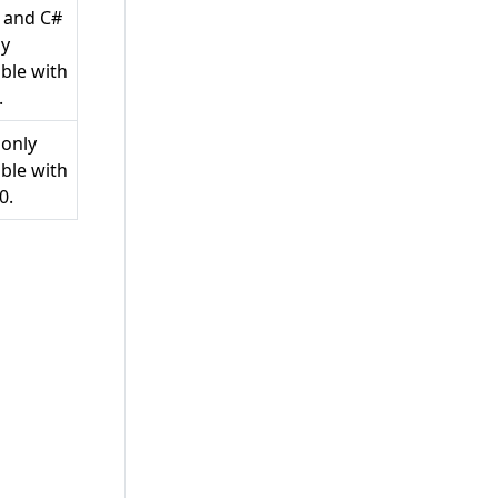
0 and C#
ly
ble with
.
 only
ble with
0.