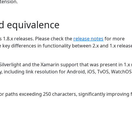
xtension.
nd equivalence
s 1.8.x releases. Please check the
release notes
for more
 key differences in functionality between 2.x and 1.x releas
 Silverlight and the Xamarin support that was present in 1.x
ty, including link resolution for Android, iOS, TvOS, WatchO
r paths exceeding 250 characters, significantly improving f