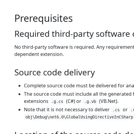
Prerequisites
Required third-party softwar
No third-party software is required. Any requiremen
dependent extension.
Source code delivery
Complete source code must be delivered for anal
The source code must include all the generated file
extensions
(C#) or
(VB.Net).
.g.cs
.g.vb
Note that it is not necessary to deliver
or
.cs
.
obj\Debug\net6.0\GlobalUsingDirectiveInCSharp