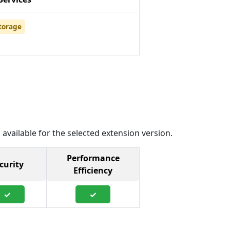
torage
 available for the selected extension version.
Performance
curity
Efficiency
✓
✓