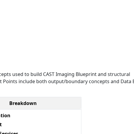
epts used to build CAST Imaging Blueprint and structural
Exit Points include both output/boundary concepts and Data E
Breakdown
ation
t
Services