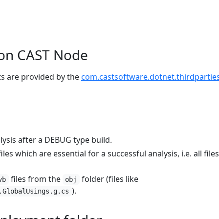
e on CAST Node
ts are provided by the
com.castsoftware.dotnet.thirdpartie
ysis after a DEBUG type build.
s which are essential for a successful analysis, i.e. all file
files from the
folder (files like
vb
obj
).
.GlobalUsings.g.cs