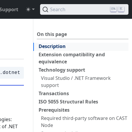
Support
Search
K
On this page
Description
Extension compatibility and
equivalence
Technology support
.dotnet
Visual Studio / .NET Framework
support
Transactions
ISO 5055 Structural Rules
Prerequisites
Required third-party software on CAST
ogies:
Node
 of .NET