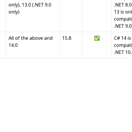
only), 13.0 (.NET 9.0
.NET 8.
only)
13 is on
compati
.NET 9.0
All of the above and
15.8
✅
C# 14 is
14.0
compati
.NET 10.