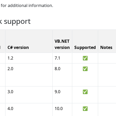
for additional information.
k support
VB.NET
d
C# version
version
Supported
Notes
1.2
7.1
✅
2.0
8.0
✅
3.0
9.0
✅
4.0
10.0
✅