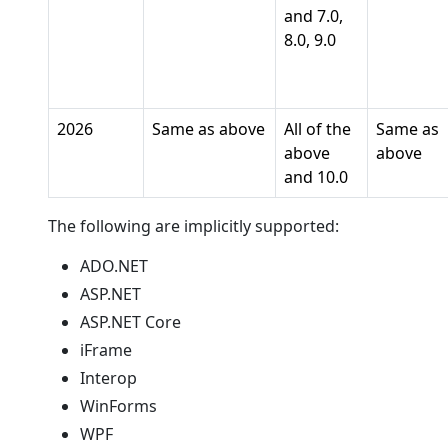
and 7.0,
8.0, 9.0
2026
Same as above
All of the
Same as
above
above
and 10.0
The following are implicitly supported:
ADO.NET
ASP.NET
ASP.NET Core
iFrame
Interop
WinForms
WPF