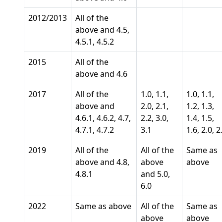
2012/2013
All of the
above and 4.5,
4.5.1, 4.5.2
2015
All of the
above and 4.6
2017
All of the
1.0, 1.1,
1.0, 1.1,
above and
2.0, 2.1,
1.2, 1.3,
4.6.1, 4.6.2, 4.7,
2.2, 3.0,
1.4, 1.5,
4.7.1, 4.7.2
3.1
1.6, 2.0, 2
2019
All of the
All of the
Same as
above and 4.8,
above
above
4.8.1
and 5.0,
6.0
2022
Same as above
All of the
Same as
above
above