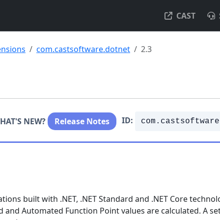
CAST
ensions
com.castsoftware.dotnet
2.3
ID:
HAT'S NEW?
Release Notes
com.castsoftware
ations built with .NET, .NET Standard and .NET Core technol
ed and Automated Function Point values are calculated. A set