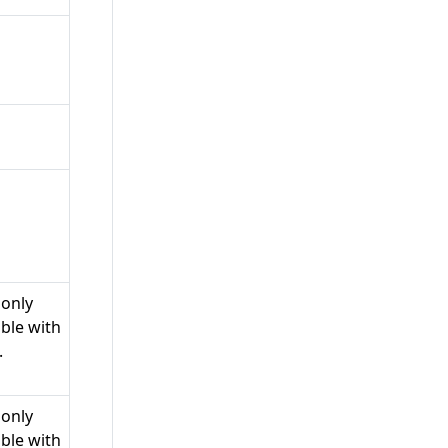
 only
ble with
.
 only
ble with