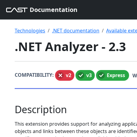
Documentation
Technologies
.NET documentation
Available ext
.NET Analyzer - 2.3
COMPATIBILITY:
v2
v3
Express
W
Description
This extension provides support for analyzing applic
objects and links between these objects are identifi