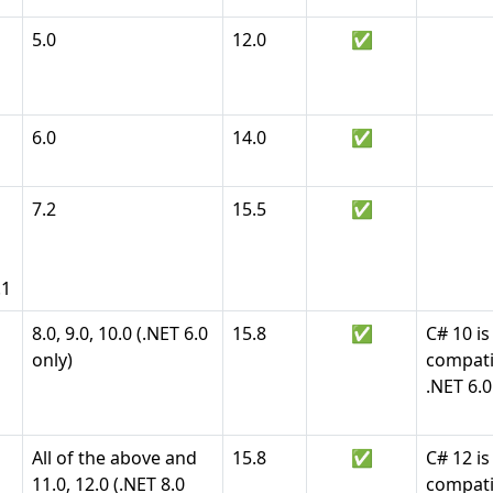
5.0
12.0
✅
6.0
14.0
✅
7.2
15.5
✅
.1
8.0, 9.0, 10.0 (.NET 6.0
15.8
✅
C# 10 is
only)
compati
.NET 6.0
All of the above and
15.8
✅
C# 12 is
11.0, 12.0 (.NET 8.0
compati