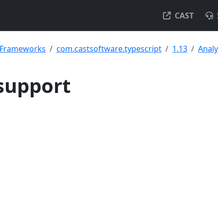
CAST
& Frameworks
com.castsoftware.typescript
1.13
Analy
support