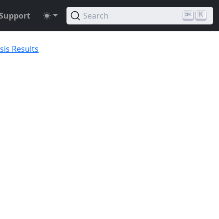
Support
Search
K
sis Results