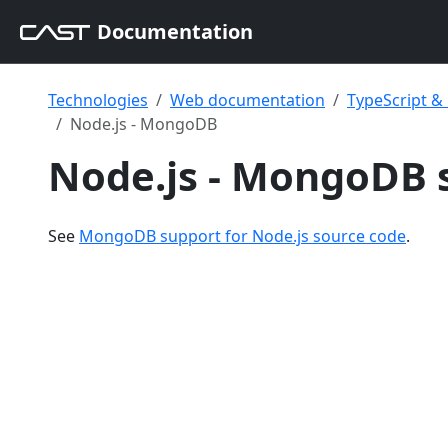
Documentation
Technologies
Web documentation
TypeScript 
Node.js - MongoDB
Node.js - MongoDB 
See
MongoDB support for Node.js source code
.