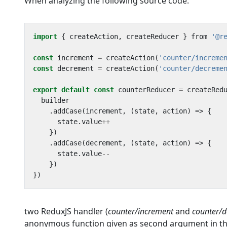
When analyzing the following source code:
import
{
createAction
,
createReducer
}
from
'@r
const
increment
=
createAction
(
'counter/increme
const
decrement
=
createAction
(
'counter/decreme
export
default
const
counterReducer
=
createRed
builder
.
addCase
(
increment
,
(
state
,
action
)
=>
{
state
.
value
++
})
.
addCase
(
decrement
,
(
state
,
action
)
=>
{
state
.
value
--
})
})
two ReduxJS handler (
counter/increment
and
counter/
anonymous function given as second argument in the