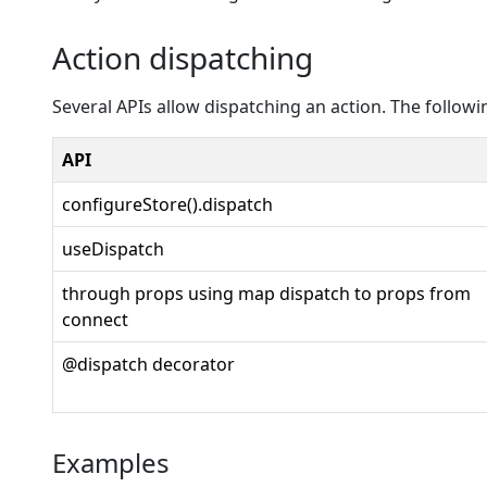
Action dispatching
Several APIs allow dispatching an action. The follow
API
configureStore().dispatch
useDispatch
through props using map dispatch to props from
connect
@dispatch decorator
Examples