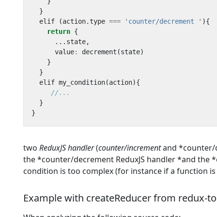
}
}
elif
(
action
.
type
===
'counter/decrement '
){
return
{
...
state
,
value
:
decrement
(
state
)
}
}
elif
my_condition
(
action
){
}
}
two
ReduxJS handler
(
counter/increment
and *counter/de
the *counter/decrement ReduxJS handler *and the *dec
condition is too complex (for instance if a function i
Example with createReducer from redux-too