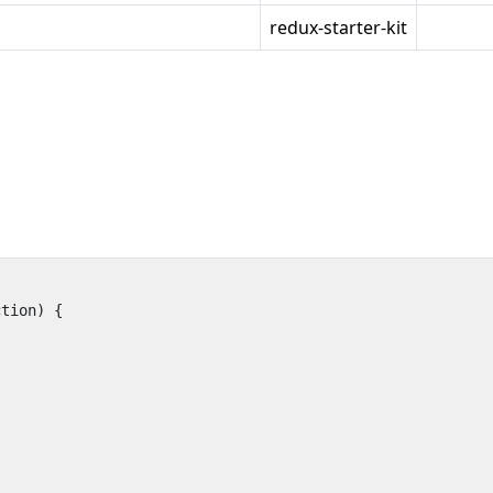
redux-starter-kit
ction
)
{