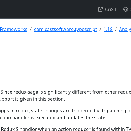
CAST
& Frameworks
com.castsoftware.typescript
1.18
Analy
Since redux-saga is significantly different from other redux
upport is given in this section.
 apps.In redux, state changes are triggered by dispatching g
nction handler is executed and updates the state.
 ReduxJS handler when an action reducer is found within T