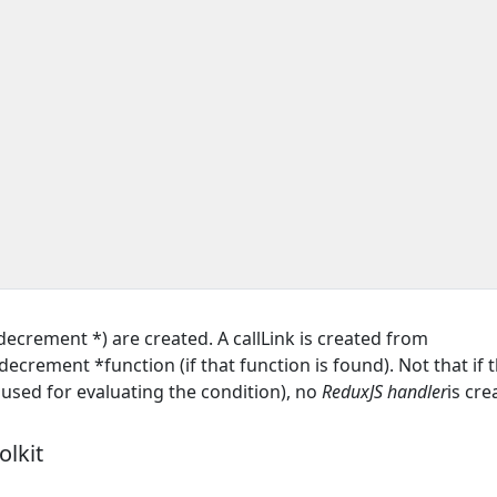
crement *) are created. A callLink is created from
rement *function (if that function is found). Not that if 
s used for evaluating the condition), no
ReduxJS handler
is cre
lkit