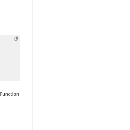
 Function