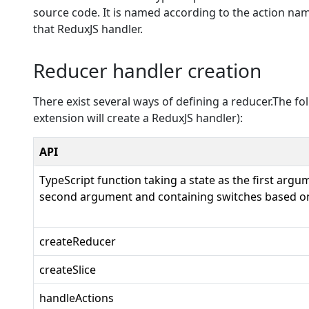
source code. It is named according to the action name
that ReduxJS handler.
Reducer handler creation
There exist several ways of defining a reducer.The f
extension will create a ReduxJS handler):
API
TypeScript function taking a state as the first argu
second argument and containing switches based on
createReducer
createSlice
handleActions