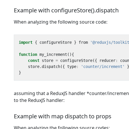
Example with configureStore().dispatch
When analyzing the following source code:
import
{
configureStore
}
from
'@reduxjs/toolki
function
my_increment
(){
const
store
=
configureStore
({
reducer
:
cou
store
.
dispatch
({
type
:
'counter/increment'
}
assuming that a ReduxJS handler *counter/increment 
to the ReduxJS handler:
Example with map dispatch to props
When analyzing the following source codes: