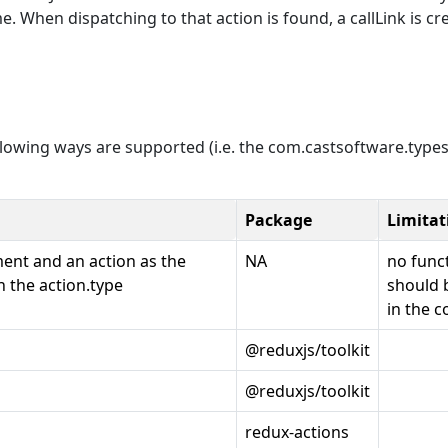
. When dispatching to that action is found, a callLink is cr
ollowing ways are supported (i.e. the com.castsoftware.types
Package
Limitat
ment and an action as the
NA
no func
 the action.type
should 
in the c
@reduxjs/toolkit
@reduxjs/toolkit
redux-actions