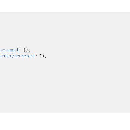
increment'
}),
ounter/decrement'
}),