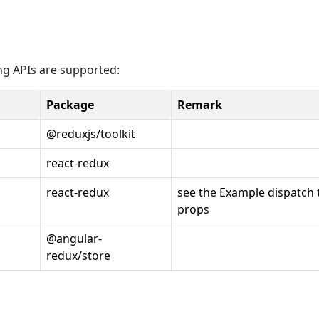
ing APIs are supported:
Package
Remark
@reduxjs/toolkit
react-redux
react-redux
see the Example dispatch 
props
@angular-
redux/store