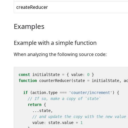
createReducer
Examples
Example with a simple function
When analyzing the following source code:
const
initialState
=
{
value
:
0
}
function
counterReducer
(
state
=
initialState
,
a
if
(
action
.
type
===
'counter/increment'
)
{
return
{
...
state
,
value
:
state
.
value
+
1