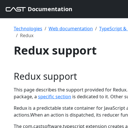
Documentation
Technologies
Web documentation
TypeScript 
Redux
Redux support
Redux support
This page describes the support provided for Redux. 
package, a
specific section
is dedicated to it. Other s
Redux is a predictable state container for JavaScript
actions.When an action is dispatched, its reducer fu
The com.castsoftware.typescript extension creates a