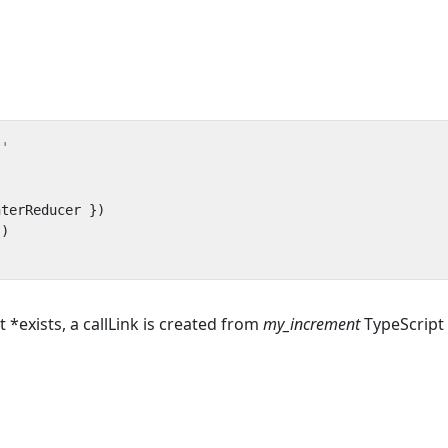
t'
nterReducer
})
})
*exists, a callLink is created from
my_increment
TypeScript