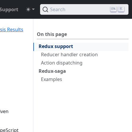
Support
Search
K
sis Results
On this page
Redux support
Reducer handler creation
Action dispatching
Redux-saga
Examples
iven
ypeScript