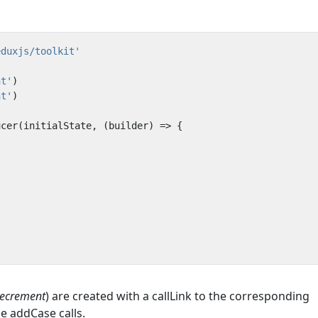
eduxjs/toolkit'
nt'
)
nt'
)
ucer
(
initialState
,
(
builder
)
=>
{
decrement
) are created with a callLink to the corresponding
 addCase calls.