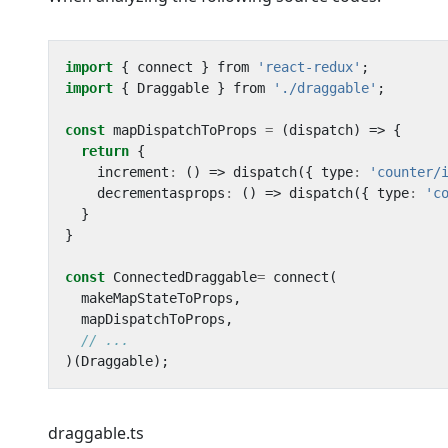
import
{
connect
}
from
'react-redux'
;
import
{
Draggable
}
from
'./draggable'
;
const
mapDispatchToProps
=
(
dispatch
)
=>
{
return
{
increment
:
()
=>
dispatch
({
type
:
'counter/
decrementasprops
:
()
=>
dispatch
({
type
:
'c
}
}
const
ConnectedDraggable
=
connect
(
makeMapStateToProps
,
mapDispatchToProps
,
)(
Draggable
);
draggable.ts