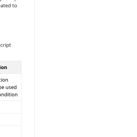
eated to
cript
ion
tion
be used
ondition