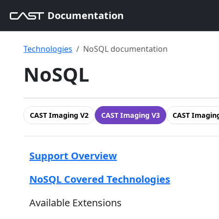
Documentation
Technologies
NoSQL documentation
NoSQL
CAST Imaging V2
CAST Imaging V3
CAST Imaging
Support Overview
NoSQL Covered Technologies
Available Extensions