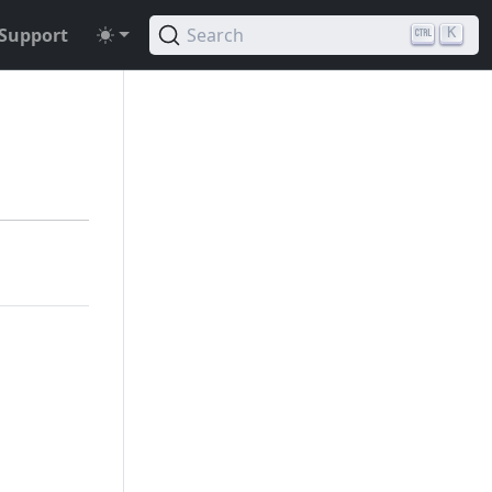
Support
Search
K