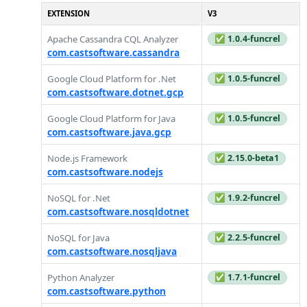
EXTENSION
V3
Apache Cassandra CQL Analyzer
✅ 1.0.4-funcrel
com.castsoftware.cassandra
Google Cloud Platform for .Net
✅ 1.0.5-funcrel
com.castsoftware.dotnet.gcp
Google Cloud Platform for Java
✅ 1.0.5-funcrel
com.castsoftware.java.gcp
Node.js Framework
✅ 2.15.0-beta1
com.castsoftware.nodejs
NoSQL for .Net
✅ 1.9.2-funcrel
com.castsoftware.nosqldotnet
NoSQL for Java
✅ 2.2.5-funcrel
com.castsoftware.nosqljava
Python Analyzer
✅ 1.7.1-funcrel
com.castsoftware.python