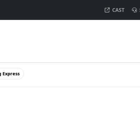
CAST
 Express