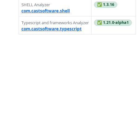
SHELL Analyzer
✅ 1.3.16
com.castsoftware.shell
Typescript and frameworks Analyzer
✅ 1.21.0-alpha1
com.castsoftware.typescript