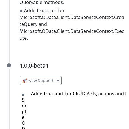
Queryable methods.
Added support for
Microsoft.OData.Client.DataServiceContext.Crea
teQuery and
Microsoft.OData.Client.DataServiceContext.Exec
ute.
1.0.0-beta1
1.0.0-beta1
🚀 New Support
▾
Added support for CRUD APIs, actions and fun
Si
m
pl
e.
O
D