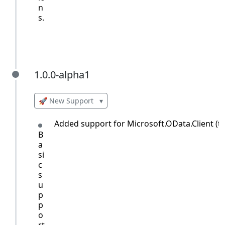
n
s.
1.0.0-alpha1
1.0.0-alpha1
🚀 New Support
▾
Added support for Microsoft.OData.Client (till
B
a
si
c
s
u
p
p
o
rt