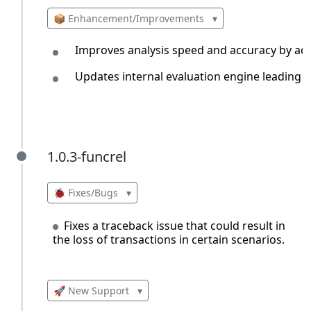
📦 Enhancement/Improvements
▾
Improves analysis speed and accuracy by addi
Updates internal evaluation engine leading 
1.0.3-funcrel
1.0.3-funcrel
🐞 Fixes/Bugs
▾
Fixes a traceback issue that could result in
the loss of transactions in certain scenarios.
🚀 New Support
▾