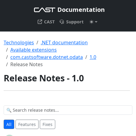
Documentation
CAST
Support
Technologies
.NET documentation
Available extensions
com.castsoftware.dotnet.odata
1.0
Release Notes
Release Notes - 1.0
All
Features
Fixes