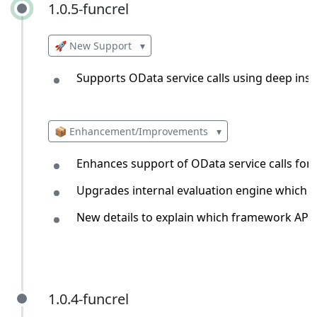
1.0.5-funcrel
1.0.5-funcrel
🚀 New Support
▾
Supports OData service calls using deep inse
📦 Enhancement/Improvements
▾
Enhances support of OData service calls for 
Upgrades internal evaluation engine which en
New details to explain which framework API h
1.0.4-funcrel
1.0.4-funcrel