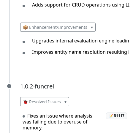
Adds support for CRUD operations using LIN
📦 Enhancement/Improvements
▾
Upgrades internal evaluation engine leading
Improves entity name resolution resulting in
1.0.2-funcrel
1.0.2-funcrel
🐞 Resolved Issues
▾
Fixes an issue where analysis
📝 51117
was failing due to overuse of
memory.