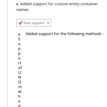
Added support for custom entity container
names.
🚀 New Support
▾
Added support for the following methods - O
S
u
p
p
o
rt
of
LI
N
Q
m
et
h
o
d