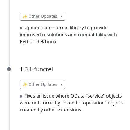
✨ Other Updates
▾
Updated an internal library to provide
improved resolutions and compatibility with
Python 3.9/Linux.
1.0.1-funcrel
1.0.1-funcrel
✨ Other Updates
▾
Fixes an issue where OData “service” objects
were not correctly linked to “operation” objects
created by other extensions.