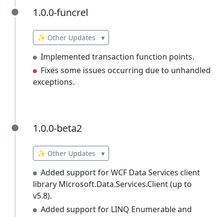
1.0.0-funcrel
1.0.0-funcrel
✨ Other Updates
▾
Implemented transaction function points.
Fixes some issues occurring due to unhandled
exceptions.
1.0.0-beta2
1.0.0-beta2
✨ Other Updates
▾
Added support for WCF Data Services client
library Microsoft.Data.Services.Client (up to
v5.8).
Added support for LINQ Enumerable and