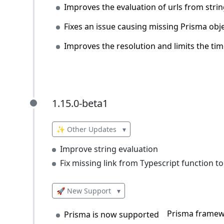
Improves the evaluation of urls from stri
Fixes an issue causing missing Prisma obje
Improves the resolution and limits the tim
1.15.0-beta1
1.15.0-beta1
✨ Other Updates
▾
Improve string evaluation
Fix missing link from Typescript function 
🚀 New Support
▾
Prisma framew
Prisma is now supported