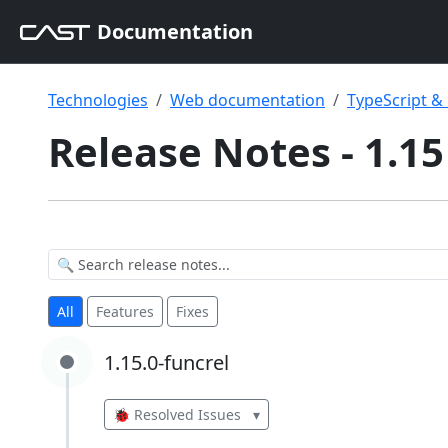
Documentation
Technologies
Web documentation
TypeScript 
Release Notes - 1.15
All
Features
Fixes
1.15.0-funcrel
1.15.0-funcrel
🐞 Resolved Issues
▾