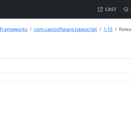
CAST
& Frameworks
com.castsoftware.typescript
1.15
Rele