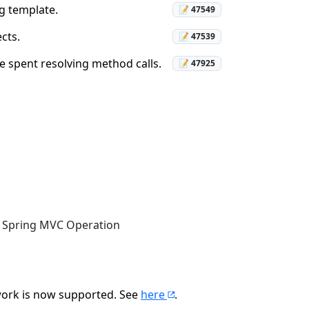
ng template.
📝 47549
cts.
📝 47539
e spent resolving method calls.
📝 47925
to Spring MVC Operation
ork is now supported. See
here
.