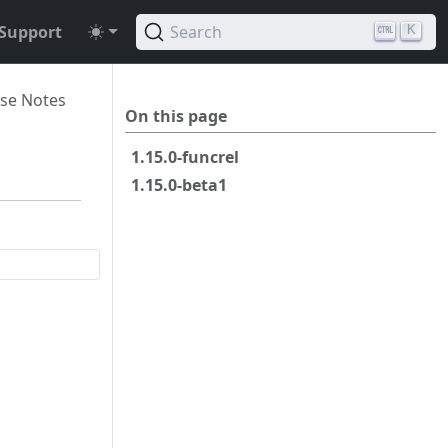
Support
Search
K
ase Notes
On this page
1.15.0-funcrel
1.15.0-beta1