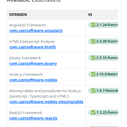
EXTENSION
V3
AngularJS Framework
✅ 2.1.24-funcrel
com.castsoftware.angularjs
HTML5/Javascript Analyzer
✅ 2.3.20-funcrel
com.castsoftware.html5
jQuery Framework
✅ 2.3.15-funcrel
com.castsoftware.jquery
Node.js Framework
✅ 2.15.0-beta1
com.castsoftware.nodejs
Missing tables and procedures for Node.js
✅ 1.0.7-funcrel
(JavaScript, TypeScript) and HTML5
com.castsoftware.nodejs.missingtable
ReactJS Framework
✅ 1.2.22-funcrel
com.castsoftware.reactjs