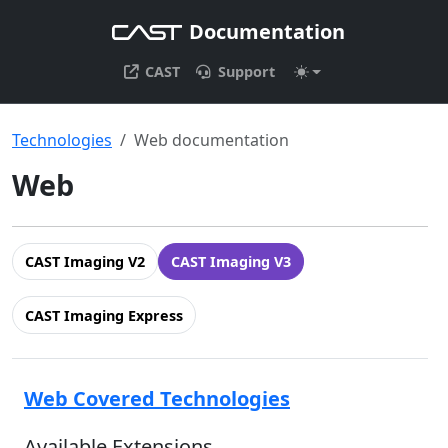
Documentation
CAST
Support
Technologies
Web documentation
Web
CAST Imaging V2
CAST Imaging V3
CAST Imaging Express
Web Covered Technologies
Available Extensions