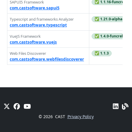
SAPUI5 Framework
✅ 1.1.16-funcrel
com.castsoftware.sapui5
Typescript and frameworks Analyzer
✅ 1.21.0-alpha1
com.castsoftware.typescript
VueJS Framework
✅ 1.4.0-funcrel
com.castsoftware.vuejs
Web Files Discoverer
✅ 1.1.3
com.castsoftware.webfilesdiscoverer
© 2026
CAST
Privacy Policy