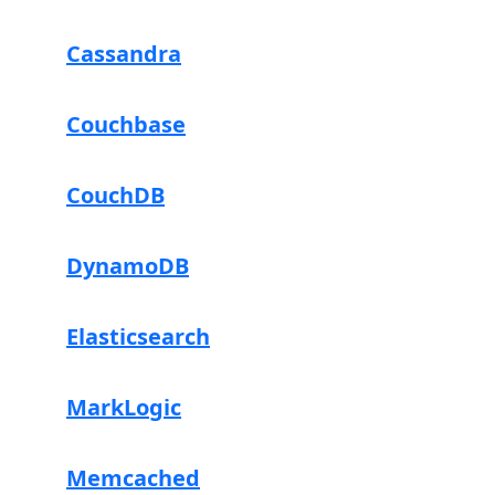
Cassandra
Couchbase
CouchDB
DynamoDB
Elasticsearch
MarkLogic
Memcached