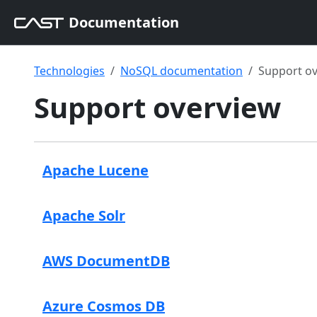
Documentation
Technologies
NoSQL documentation
Support o
Support overview
Apache Lucene
Apache Solr
AWS DocumentDB
Azure Cosmos DB