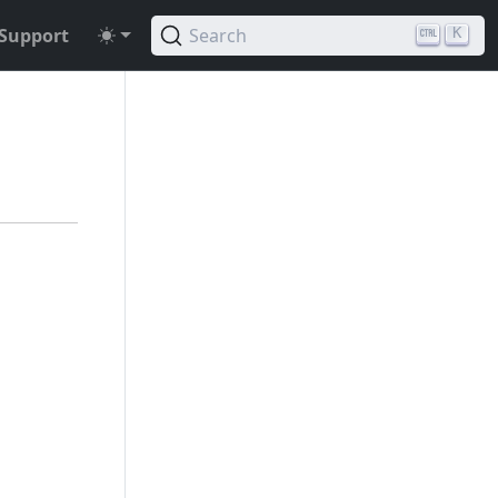
Support
Search
K