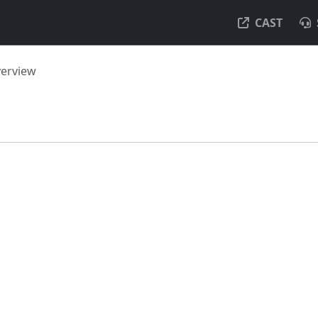
CAST
verview