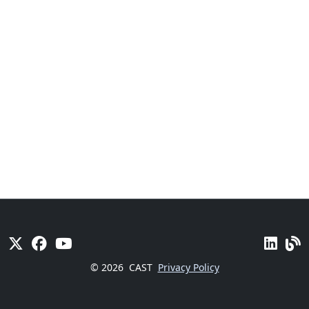
© 2026
CAST
Privacy Policy