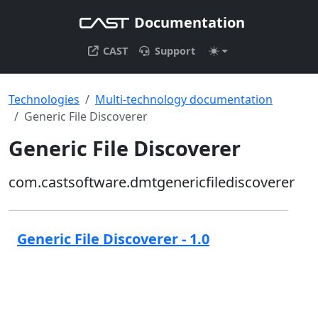
Documentation
CAST
Support
Technologies
Multi-technology documentation
Generic File Discoverer
Generic File Discoverer
com.castsoftware.dmtgenericfilediscoverer
Generic File Discoverer - 1.0