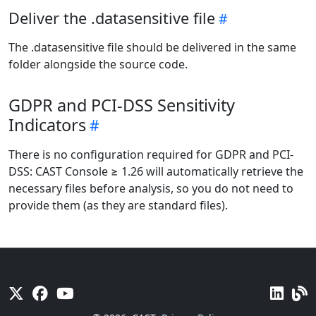
Deliver the .datasensitive file
The .datasensitive file should be delivered in the same
folder alongside the source code.
GDPR and PCI-DSS Sensitivity
Indicators
There is no configuration required for GDPR and PCI-
DSS: CAST Console ≥ 1.26 will automatically retrieve the
necessary files before analysis, so you do not need to
provide them (as they are standard files).