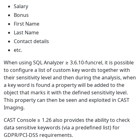
Salary
Bonus
First Name
Last Name
Contact details
etc.
When using SQL Analyzer ≥ 3.6.10-funcrel, it is possible
to configure a list of custom key words together with
their sensitivity level and then during the analysis, when
a key word is found a property will be added to the
object that marks it with the defined sensitivity level.
This property can then be seen and exploited in CAST
Imaging.
CAST Console ≥ 1.26 also provides the ability to check
data sensitive keywords (via a predefined list) for
GDPR/PCI-DSS requirements.