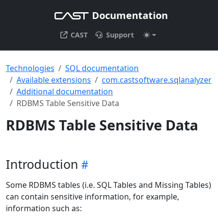
Documentation
CAST
Support
Technologies
SQL documentation
Available extensions
com.castsoftware.sqlanalyzer
Additional documentation
RDBMS Table Sensitive Data
RDBMS Table Sensitive Data
Introduction
Some RDBMS tables (i.e. SQL Tables and Missing Tables)
can contain sensitive information, for example,
information such as: