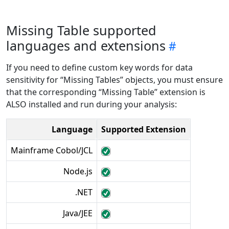
Missing Table supported
languages and extensions
If you need to define custom key words for data
sensitivity for “Missing Tables” objects, you must ensure
that the corresponding “Missing Table” extension is
ALSO installed and run during your analysis:
Language
Supported Extension
Mainframe Cobol/JCL
Node.js
.NET
Java/JEE