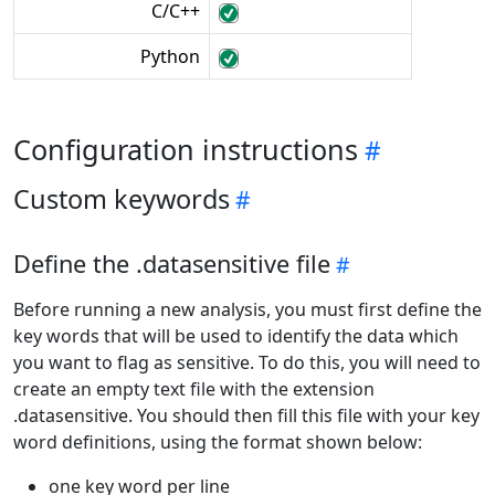
C/C++
Python
Configuration instructions
Custom keywords
Define the .datasensitive file
Before running a new analysis, you must first define the
key words that will be used to identify the data which
you want to flag as sensitive. To do this, you will need to
create an empty text file with the extension
.datasensitive. You should then fill this file with your key
word definitions, using the format shown below:
one key word per line