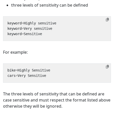
three levels of sensitivity can be defined
keyword
=
Highly
sensitive
keyword
=
Very
sensitive
keyword
=
Sensitive
For example:
bike
=
Highly
Sensitive
cars
=
Very
Sensitive
The three levels of sensitivity that can be defined are
case sensitive and must respect the format listed above
otherwise they will be ignored.