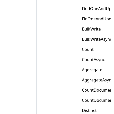
FindOneAndUpd
FinOneAndUpda
BulkWrite
BulkWriteAsync
Count
CountAsync
Aggregate
AggregateAsync
CountDocument
CountDocument
Distinct