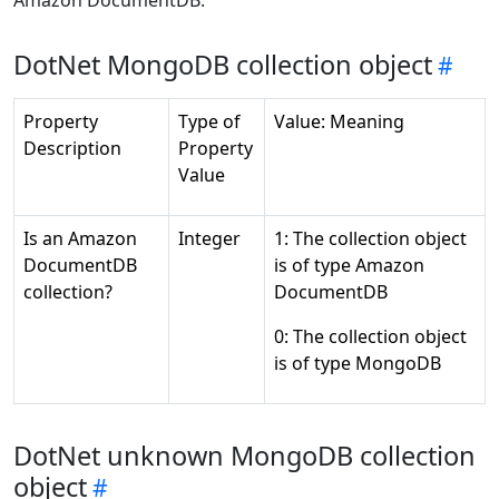
Amazon DocumentDB:
DotNet MongoDB collection object
Property
Type of
Value: Meaning
Description
Property
Value
Is an Amazon
Integer
1: The collection object
DocumentDB
is of type Amazon
collection?
DocumentDB
0: The collection object
is of type MongoDB
DotNet unknown MongoDB collection
object