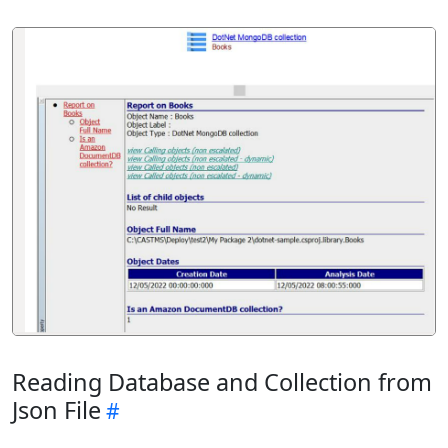
Reading Database and Collection from
Json File