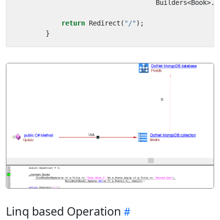
Builders
<
Book
>.
U
return
Redirect
(
"/"
);
}
Linq based Operation