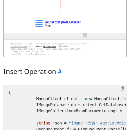
Insert Operation
{
MongoClient
client
=
new
MongoClient
(
"mo
IMongoDatabase
db
=
client
.
GetDatabase
(
"
IMongoCollection
<
BsonDocument
>
dogs
=
db
string
json
=
"{Name:'大黄',Age:10,Weight
BsonDocument
d1
=
BsonDocument
.
Parse
(
jso