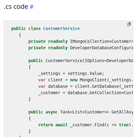
.cs code
public
class
CustomerService
{
private
readonly
IMongoCollection
<
Customer
>
private
readonly
DeveloperDatabaseConfigurat
public
CustomerService
(
IOptions
<
DeveloperDat
{
_settings
=
settings
.
Value
;
var
client
=
new
MongoClient
(
_settings
.
C
var
database
=
client
.
GetDatabase
(
_setti
_customer
=
database
.
GetCollection
<
Custo
}
public
async
Task
<
List
<
Customer
>>
GetAllAsyn
{
return
await
_customer
.
Find
(
c
=>
true
).
T
}