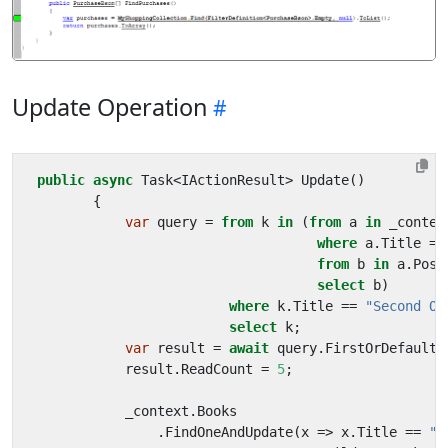
Update Operation
public
async
Task
<
IActionResult
>
Update
()
{
var
query
=
from
k
in
(
from
a
in
_contex
where
a
.
Title
==
from
b
in
a
.
Post
select
b
)
where
k
.
Title
==
"Second On
select
k
;
var
result
=
await
query
.
FirstOrDefaultA
result
.
ReadCount
=
5
;
_context
.
Books
.
FindOneAndUpdate
(
x
=>
x
.
Title
==
"T