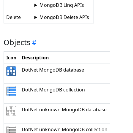
MongoDB Linq APIs
Delete
MongoDB Delete APIs
Objects
Icon
Description
DotNet MongoDB database
DotNet MongoDB collection
DotNet unknown MongoDB database
DotNet unknown MongoDB collection