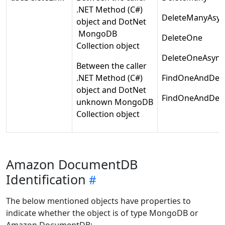
.NET Method (C#)
DeleteManyAsyn
object and DotNet
MongoDB
DeleteOne
Collection object
DeleteOneAsync
Between the caller
.NET Method (C#)
FindOneAndDele
object and DotNet
FindOneAndDele
unknown MongoDB
Collection object
Amazon DocumentDB
Identification
The below mentioned objects have properties to
indicate whether the object is of type MongoDB or