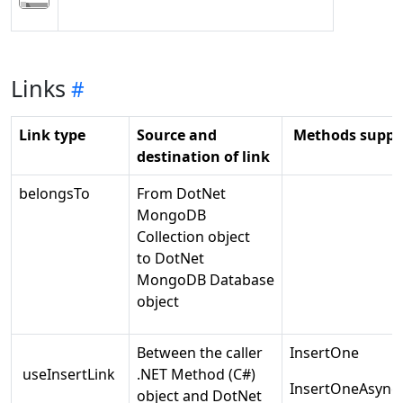
Links
Link type
Source and
Methods suppo
destination of link
belongsTo
From DotNet
MongoDB
Collection object
to DotNet
MongoDB Database
object
Between the caller
InsertOne
useInsertLink
.NET Method (C#)
InsertOneAsync
object and DotNet