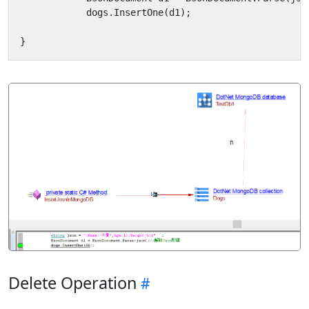
dogs
.
InsertOne
(
d1
);
}
Delete Operation