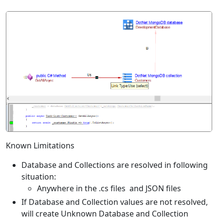
Known Limitations
Database and Collections are resolved in following
situation:
Anywhere in the .cs files and JSON files
If Database and Collection values are not resolved,
will create Unknown Database and Collection