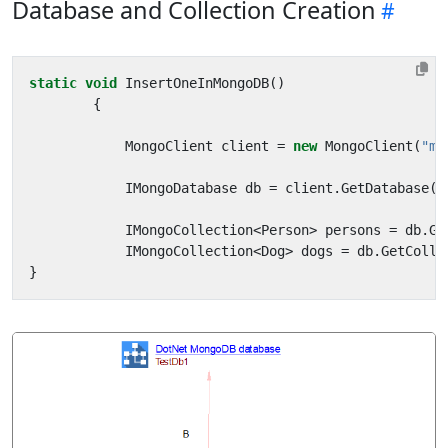
Database and Collection Creation
static
void
InsertOneInMongoDB
()
{
MongoClient
client
=
new
MongoClient
(
"mo
IMongoDatabase
db
=
client
.
GetDatabase
(
"
IMongoCollection
<
Person
>
persons
=
db
.
Ge
IMongoCollection
<
Dog
>
dogs
=
db
.
GetColle
}