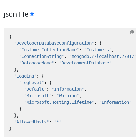
json file
{
"DeveloperDatabaseConfiguration"
:
{
"CustomerCollectionName"
:
"Customers"
,
"ConnectionString"
:
"mongodb://localhost:27017"
,
"DatabaseName"
:
"DevelopmentDatabase"
},
"Logging"
:
{
"LogLevel"
:
{
"Default"
:
"Information"
,
"Microsoft"
:
"Warning"
,
"Microsoft.Hosting.Lifetime"
:
"Information"
}
},
"AllowedHosts"
:
"*"
}