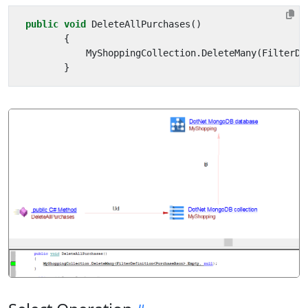
public
void
DeleteAllPurchases
()
{
MyShoppingCollection
.
DeleteMany
(
FilterDe
}