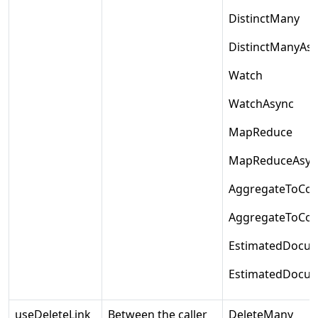
DistinctMany
DistinctManyAs
Watch
WatchAsync
MapReduce
MapReduceAsyn
AggregateToColl
AggregateToColl
EstimatedDocu
EstimatedDocu
useDeleteLink
Between the caller
DeleteMany