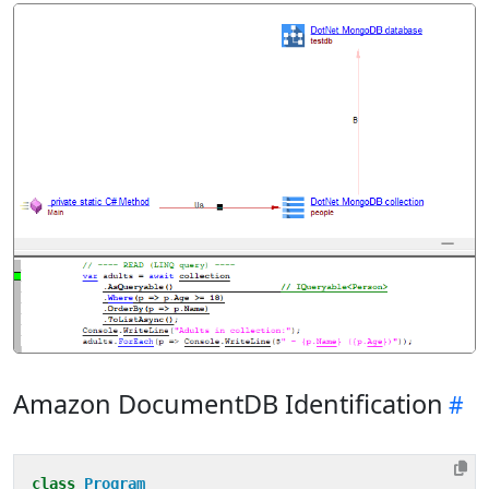
Amazon DocumentDB Identification
class
Program