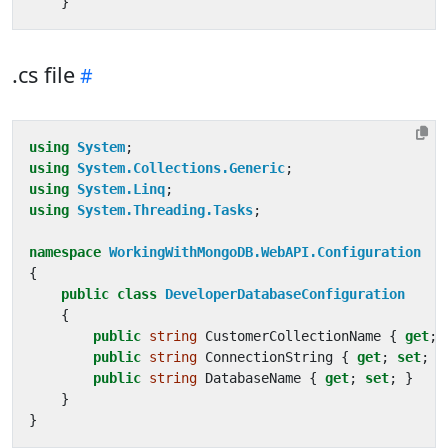
}
.cs file
using
System
;
using
System.Collections.Generic
;
using
System.Linq
;
using
System.Threading.Tasks
;
namespace
WorkingWithMongoDB.WebAPI.Configuration
{
public
class
DeveloperDatabaseConfiguration
{
public
string
CustomerCollectionName
{
get
;
public
string
ConnectionString
{
get
;
set
;
}
public
string
DatabaseName
{
get
;
set
;
}
}
}