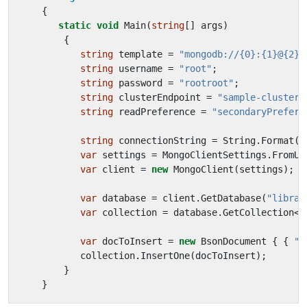
{
static
void
Main
(
string
[]
args
)
{
string
template
=
"mongodb://{0}:{1}@{2}/
string
username
=
"root"
;
string
password
=
"rootroot"
;
string
clusterEndpoint
=
"sample-cluster.
string
readPreference
=
"secondaryPreferr
string
connectionString
=
String
.
Format
(
t
var
settings
=
MongoClientSettings
.
FromUr
var
client
=
new
MongoClient
(
settings
);
var
database
=
client
.
GetDatabase
(
"librar
var
collection
=
database
.
GetCollection
<
B
var
docToInsert
=
new
BsonDocument
{
{
"t
collection
.
InsertOne
(
docToInsert
);
}
}