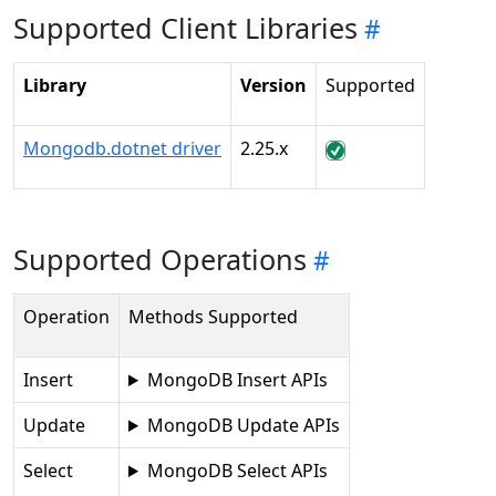
Supported Client Libraries
Library
Version
Supported
Mongodb.dotnet driver
2.25.x
Supported Operations
Operation
Methods Supported
Insert
MongoDB Insert APIs
Update
MongoDB Update APIs
Select
MongoDB Select APIs