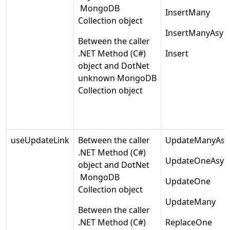
MongoDB
InsertMany
Collection object
InsertManyAsyn
Between the caller
.NET Method (C#)
Insert
object and DotNet
unknown MongoDB
Collection object
useUpdateLink
Between the caller
UpdateManyAsy
.NET Method (C#)
UpdateOneAsyn
object and DotNet
MongoDB
UpdateOne
Collection object
UpdateMany
Between the caller
.NET Method (C#)
ReplaceOne