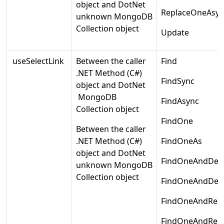
object and DotNet
ReplaceOneAsyn
unknown MongoDB
Collection object
Update
useSelectLink
Between the caller
Find
.NET Method (C#)
FindSync
object and DotNet
MongoDB
FindAsync
Collection object
FindOne
Between the caller
.NET Method (C#)
FindOneAs
object and DotNet
FindOneAndDele
unknown MongoDB
Collection object
FindOneAndDele
FindOneAndRepl
FindOneAndRepl