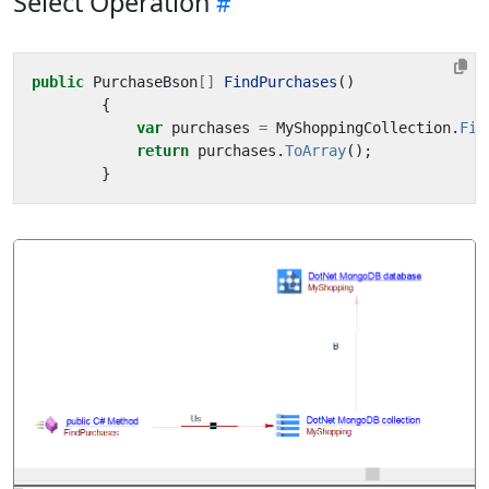
Select Operation
public
PurchaseBson
[]
FindPurchases
()
{
var
purchases
=
MyShoppingCollection
.
Fin
return
purchases
.
ToArray
();
}