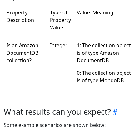
Property
Type of
Value: Meaning
Description
Property
Value
Is an Amazon
Integer
1: The collection object
DocumentDB
is of type Amazon
collection?
DocumentDB
0: The collection object
is of type MongoDB
What results can you expect?
Some example scenarios are shown below: