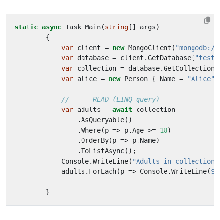
static
async
Task
Main
(
string
[]
args
)
{
var
client
=
new
MongoClient
(
"mongodb://
var
database
=
client
.
GetDatabase
(
"testd
var
collection
=
database
.
GetCollection
<
var
alice
=
new
Person
{
Name
=
"Alice"
,
// ---- READ (LINQ query) ----
var
adults
=
await
collection
.
AsQueryable
()
/
.
Where
(
p
=>
p
.
Age
>=
18
)
.
OrderBy
(
p
=>
p
.
Name
)
.
ToListAsync
();
Console
.
WriteLine
(
"Adults in collection:
adults
.
ForEach
(
p
=>
Console
.
WriteLine
(
$"
}