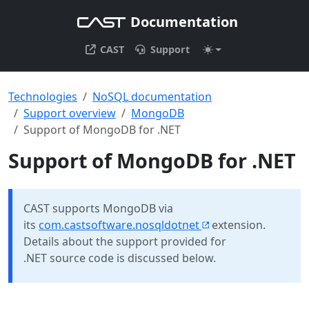
Documentation
CAST
Support
Technologies
NoSQL documentation
Support overview
MongoDB
Support of MongoDB for .NET
Support of MongoDB for .NET
CAST supports MongoDB via
its
com.castsoftware.nosqldotnet
extension.
Details about the support provided for
.NET source code is discussed below.