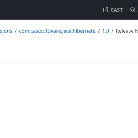
CAST
nsions
com.castsoftware.java.hibernate
1.0
Release 