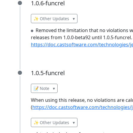
1.0.6-funcrel
1.0.6-funcrel
✨ Other Updates
▾
Removed the limitation that no violations we
releases from 1.0.0-beta92 until 1.0.5-funcrel.
https://doc.castsoftware.com/technologies/je
1.0.5-funcrel
1.0.5-funcrel
📝 Note
▾
When using this release, no violations are cal
(
https://doc.castsoftware.com/technologies/j
✨ Other Updates
▾