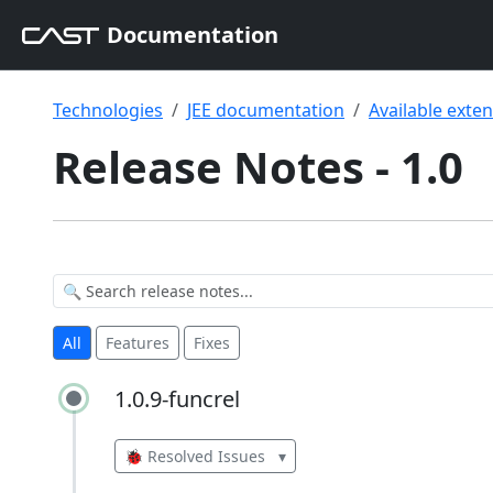
Documentation
Technologies
JEE documentation
Available exte
Release Notes - 1.0
All
Features
Fixes
1.0.9-funcrel
1.0.9-funcrel
🐞 Resolved Issues
▾