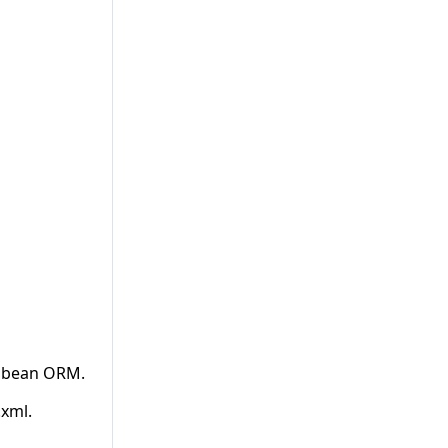
 Ebean ORM.
xml.