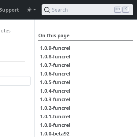
Support
Search
K
Notes
On this page
1.0.9-funcrel
1.0.8-funcrel
1.0.7-funcrel
1.0.6-funcrel
1.0.5-funcrel
1.0.4-funcrel
1.0.3-funcrel
1.0.2-funcrel
1.0.1-funcrel
1.0.0-funcrel
1.0.0-beta92