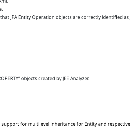
xml.
e.
t JPA Entity Operation objects are correctly identified as 
PERTY” objects created by JEE Analyzer.
support for multilevel inheritance for Entity and respectiv