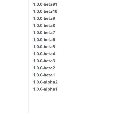
1.0.0-beta91
1.0.0-beta10
1.0.0-beta9
1.0.0-beta8
1.0.0-beta7
1.0.0-beta6
1.0.0-beta5
1.0.0-beta4
1.0.0-beta3
1.0.0-beta2
1.0.0-beta1
1.0.0-alpha2
1.0.0-alpha1