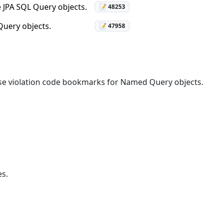
e JPA SQL Query objects.
📝 48253
Query objects.
📝 47958
alse violation code bookmarks for Named Query objects.
s.