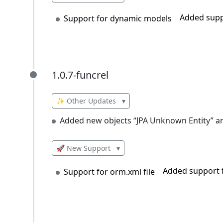
Added supp
Support for dynamic models
1.0.7-funcrel
1.0.7-funcrel
✨ Other Updates
▾
Added new objects “JPA Unknown Entity” an
🚀 New Support
▾
Added support f
Support for orm.xml file