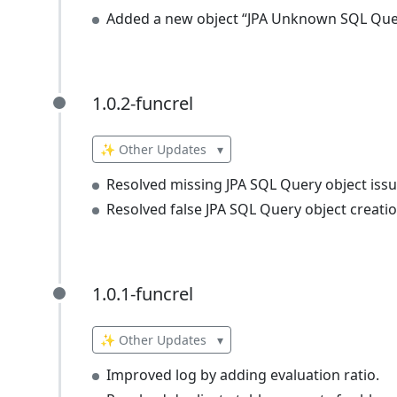
Added a new object “JPA Unknown SQL Que
1.0.2-funcrel
1.0.2-funcrel
✨ Other Updates
▾
Resolved missing JPA SQL Query object issu
Resolved false JPA SQL Query object creatio
1.0.1-funcrel
1.0.1-funcrel
✨ Other Updates
▾
Improved log by adding evaluation ratio.