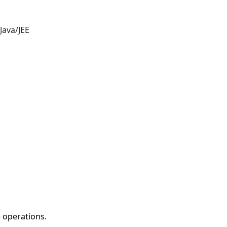
Java/JEE
e operations.