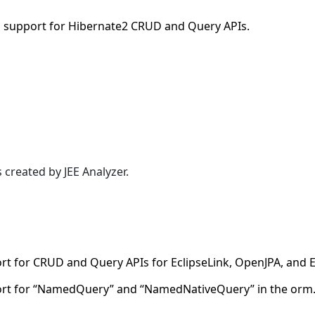
 support for Hibernate2 CRUD and Query APIs.
reated by JEE Analyzer.
t for CRUD and Query APIs for EclipseLink, OpenJPA, and
rt for “NamedQuery” and “NamedNativeQuery” in the orm.