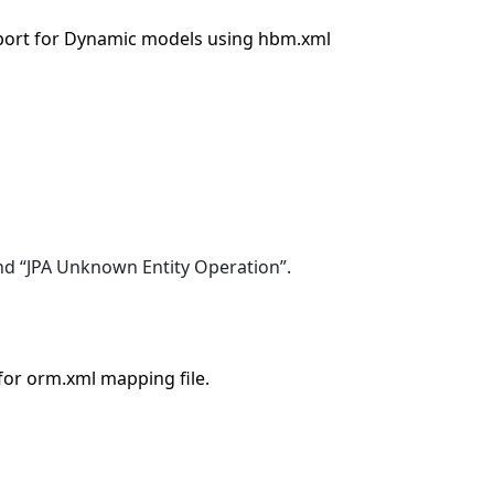
ort for Dynamic models using hbm.xml
d “JPA Unknown Entity Operation”.
or orm.xml mapping file.