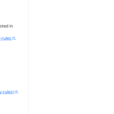
sted in
-rules
.
-rules)
.