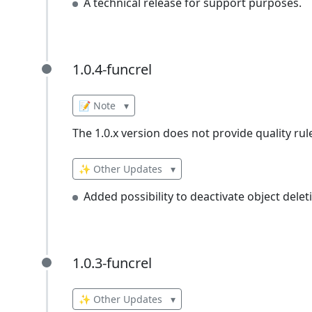
A technical release for support purposes.
1.0.4-funcrel
1.0.4-funcrel
📝 Note
▾
The 1.0.x version does not provide quality rul
✨ Other Updates
▾
Added possibility to deactivate object delet
1.0.3-funcrel
1.0.3-funcrel
✨ Other Updates
▾