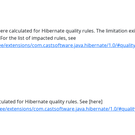
re calculated for Hibernate quality rules. The limitation exi
 For the list of impacted rules, see
e/extensions/com.castsoftware.java.hibernate/1.0/#quality
culated for Hibernate quality rules. See [here]
ee/extensions/com.castsoftware.java.hibernate/1.0/#quality