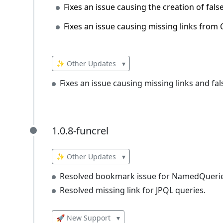
Fixes an issue causing the creation of fals
Fixes an issue causing missing links from 
✨ Other Updates
▾
Fixes an issue causing missing links and f
1.0.8-funcrel
1.0.8-funcrel
✨ Other Updates
▾
Resolved bookmark issue for NamedQuerie
Resolved missing link for JPQL queries.
🚀 New Support
▾