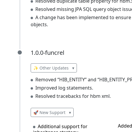
Resolved duplicate table property for hbm.
Resolved missing JPA SQL query object issu
A change has been implemented to ensure tha
objects.
1.0.0-funcrel
1.0.0-funcrel
✨ Other Updates
▾
Removed “HIB_ENTITY” and “HIB_ENTITY_PRO
Improved log statements.
Resolved tracebacks for hbm xml.
🚀 New Support
▾
Added 
Additional support for