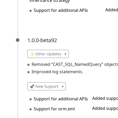
inheritance strategy
Added
Support for additional APIs
1.0.0-beta92
1.0.0-beta92
✨ Other Updates
▾
Removed “CAST_SQL_NamedQuery” objects c
Improved log statements.
🚀 New Support
▾
Added suppor
Support for additional APIs
Added suppo
Support for orm.xml