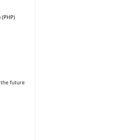
) (PHP)
the future