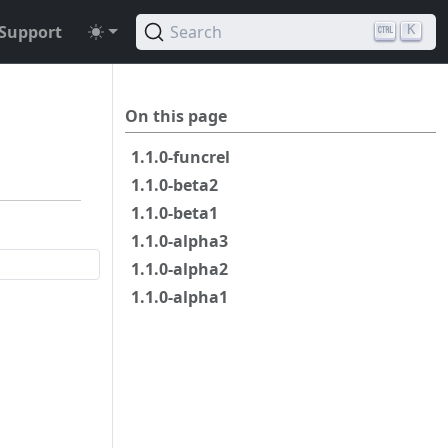
Support
Search
K
On this page
1.1.0-funcrel
1.1.0-beta2
1.1.0-beta1
1.1.0-alpha3
1.1.0-alpha2
1.1.0-alpha1