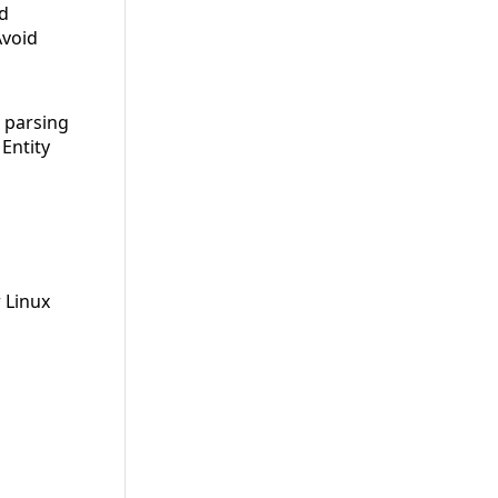
id
Avoid
d parsing
Entity
 Linux