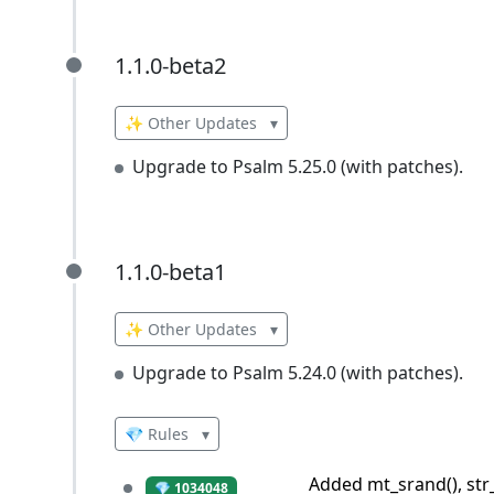
1.1.0-beta2
1.1.0-beta2
✨ Other Updates
▾
Upgrade to Psalm 5.25.0 (with patches).
1.1.0-beta1
1.1.0-beta1
✨ Other Updates
▾
Upgrade to Psalm 5.24.0 (with patches).
💎 Rules
▾
Added mt_srand(), str_
💎 1034048