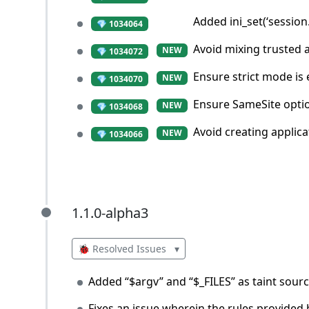
Added ini_set(‘session
💎 1034064
Avoid mixing trusted 
NEW
💎 1034072
Ensure strict mode is
NEW
💎 1034070
Ensure SameSite optio
NEW
💎 1034068
Avoid creating applic
NEW
💎 1034066
1.1.0-alpha3
1.1.0-alpha3
🐞 Resolved Issues
▾
Added “$argv” and “$_FILES” as taint sourc
Fixes an issue wherein the rules provided b