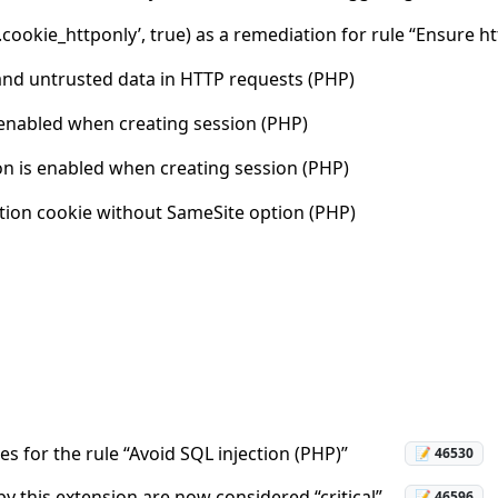
.cookie_httponly’, true) as a remediation for rule “Ensure 
and untrusted data in HTTP requests (PHP)
 enabled when creating session (PHP)
n is enabled when creating session (PHP)
ation cookie without SameSite option (PHP)
es for the rule “Avoid SQL injection (PHP)”
📝 46530
y this extension are now considered “critical”.
📝 46596