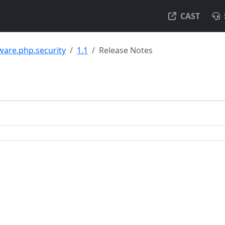
CAST
ware.php.security
1.1
Release Notes