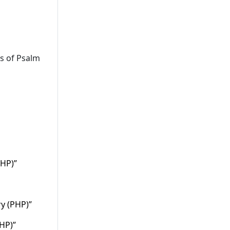
ts of Psalm
PHP)”
ry (PHP)”
PHP)”