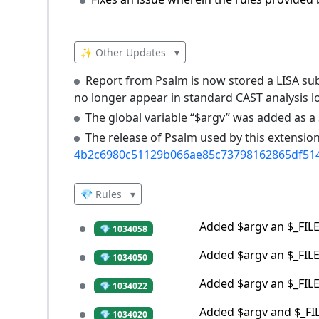
✨ Other Updates
▾
Report from Psalm is now stored a LISA sub
no longer appear in standard CAST analysis l
The global variable “$argv” was added as a s
The release of Psalm used by this extensi
4b2c6980c51129b066ae85c73798162865df51
💎 Rules
▾
Added $argv an $_FILES
💎 1034058
Added $argv an $_FILES
💎 1034050
Added $argv an $_FILES
💎 1034022
Added $argv and $_FILE
💎 1034020