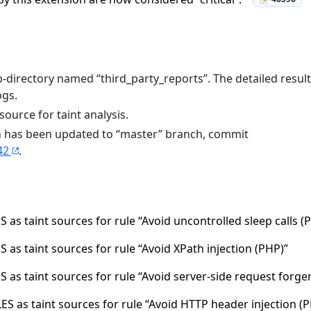
-directory named “third_party_reports”. The detailed resul
ogs.
ource for taint analysis.
on has been updated to “master” branch, commit
42
.
 as taint sources for rule “Avoid uncontrolled sleep calls (
 as taint sources for rule “Avoid XPath injection (PHP)”
 as taint sources for rule “Avoid server-side request forge
S as taint sources for rule “Avoid HTTP header injection (