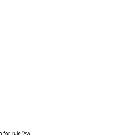
on for rule “Avoid using insufficient random generator (PHP)”