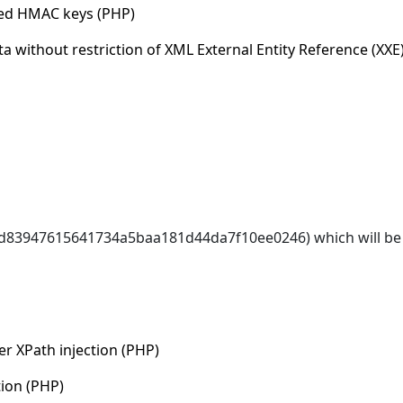
ded HMAC keys (PHP)
a without restriction of XML External Entity Reference (XXE
6d83947615641734a5baa181d44da7f10ee0246) which will be 
r XPath injection (PHP)
tion (PHP)