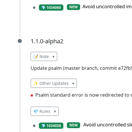
Avoid uncontrolled im
NEW
💎 1034060
1.1.0-alpha2
1.1.0-alpha2
📝 Note
▾
Update psalm (master branch, commit e72f
✨ Other Updates
▾
Psalm standard error is now redirected to c
💎 Rules
▾
Avoid uncontrolled sl
NEW
💎 1034058