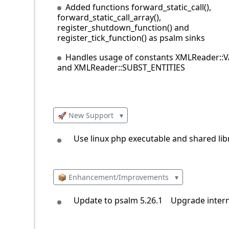
Added functions forward_static_call(),
forward_static_call_array(),
register_shutdown_function() and
register_tick_function() as psalm sinks
Handles usage of constants XMLReader::
and XMLReader::SUBST_ENTITIES
🚀 New Support
▾
Use linux php executable and shared li
📦 Enhancement/Improvements
▾
Update to psalm 5.26.1
Upgrade intern