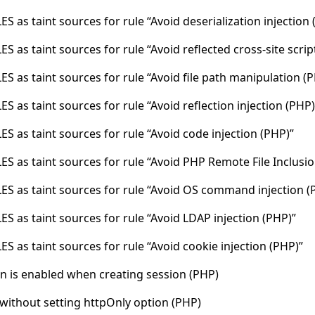
S as taint sources for rule “Avoid deserialization injection 
S as taint sources for rule “Avoid reflected cross-site scrip
S as taint sources for rule “Avoid file path manipulation (
S as taint sources for rule “Avoid reflection injection (PHP)
S as taint sources for rule “Avoid code injection (PHP)”
S as taint sources for rule “Avoid PHP Remote File Inclusio
ES as taint sources for rule “Avoid OS command injection (
S as taint sources for rule “Avoid LDAP injection (PHP)”
S as taint sources for rule “Avoid cookie injection (PHP)”
n is enabled when creating session (PHP)
 without setting httpOnly option (PHP)