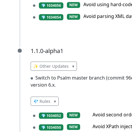
Avoid using hard-co
NEW
💎 1034056
Avoid parsing XML dat
NEW
💎 1034054
1.1.0-alpha1
1.1.0-alpha1
✨ Other Updates
▾
Switch to Psalm master branch (commit 9
version 6.x.
💎 Rules
▾
Avoid second orde
NEW
💎 1034052
Avoid XPath injec
NEW
💎 1034050