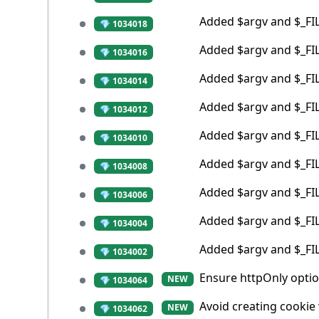
Added $argv and $_FILE
💎 1034018
Added $argv and $_FILE
💎 1034016
Added $argv and $_FILE
💎 1034014
Added $argv and $_FILE
💎 1034012
Added $argv and $_FILE
💎 1034010
Added $argv and $_FILE
💎 1034008
Added $argv and $_FIL
💎 1034006
Added $argv and $_FILE
💎 1034004
Added $argv and $_FILE
💎 1034002
Ensure httpOnly optio
NEW
💎 1034064
Avoid creating cookie
NEW
💎 1034062