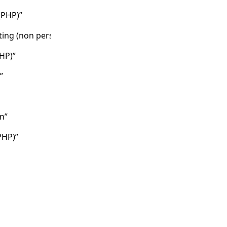
(PHP)”
ting (non persistent) (PHP)”
PHP)”
”
n”
PHP)”