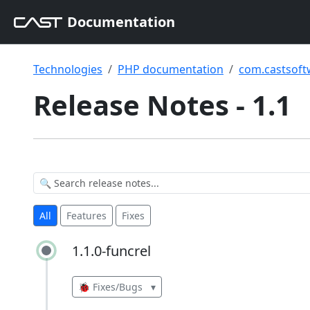
Documentation
Technologies
PHP documentation
com.castsoft
Release Notes - 1.1
All
Features
Fixes
1.1.0-funcrel
1.1.0-funcrel
🐞 Fixes/Bugs
▾