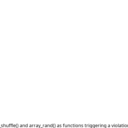
shuffle() and array_rand() as functions triggering a violati