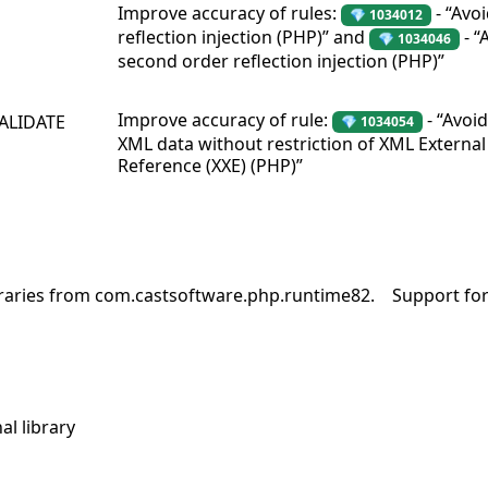
Improve accuracy of rules:
- “Avo
💎 1034012
reflection injection (PHP)” and
- “
💎 1034046
second order reflection injection (PHP)”
Improve accuracy of rule:
- “Avoi
VALIDATE
💎 1034054
XML data without restriction of XML External 
Reference (XXE) (PHP)”
braries from com.castsoftware.php.runtime82.
Support for
al library