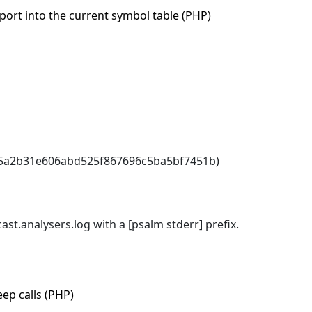
port into the current symbol table (PHP)
b5a2b31e606abd525f867696c5ba5bf7451b)
ast.analysers.log with a [psalm stderr] prefix.
eep calls (PHP)