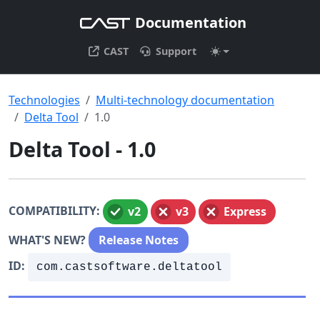
Documentation
CAST
Support
Technologies
Multi-technology documentation
Delta Tool
1.0
Delta Tool - 1.0
COMPATIBILITY:
v2
v3
Express
WHAT'S NEW?
Release Notes
ID:
com.castsoftware.deltatool