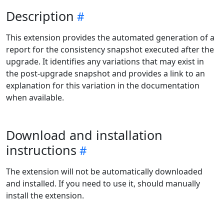
Description
This extension provides the automated generation of a
report for the consistency snapshot executed after the
upgrade. It identifies any variations that may exist in
the post-upgrade snapshot and provides a link to an
explanation for this variation in the documentation
when available.
Download and installation
instructions
The extension will not be automatically downloaded
and installed. If you need to use it, should manually
install the extension.