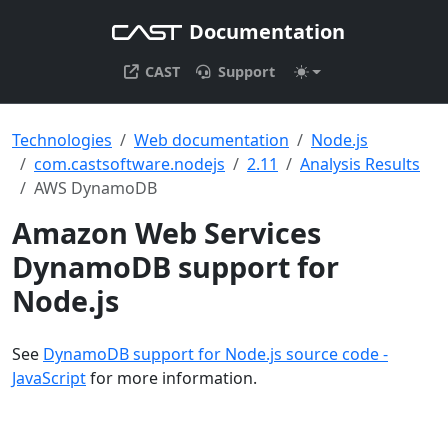
Documentation
CAST
Support
Technologies
Web documentation
Node.js
com.castsoftware.nodejs
2.11
Analysis Results
AWS DynamoDB
Amazon Web Services
DynamoDB support for
Node.js
See
DynamoDB support for Node.js source code -
JavaScript
for more information.