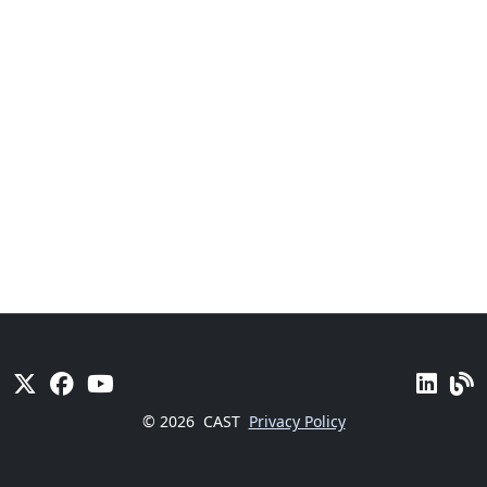
© 2026
CAST
Privacy Policy