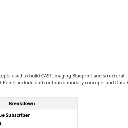
epts used to build CAST Imaging Blueprint and structural
Exit Points include both output/boundary concepts and Data E
Breakdown
e Subscriber
t