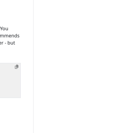
 You
ecommends
er - but