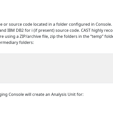
le or source code located in a folder configured in Console.
 and IBM DB2 for i (if present) source code. CAST highly r
re using a ZIP/archive file, zip the folders in the “temp” fold
termediary folders:
ng Console will create an Analysis Unit for: