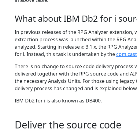
in above table.
What about IBM Db2 for i sour
In previous releases of the RPG Analyzer extension,
extraction process was launched within the RPG Anal
analyzed. Starting in release ≥ 3.1.x, the RPG Analy
for i. Instead, this task is undertaken by the
com.cast
There is no change to source code delivery process 
delivered together with the RPG source code and AIP 
the necessary Analysis Units. For those using lega
delivery process has changed and is explained below
IBM Db2 for i is also known as DB400.
Deliver the source code