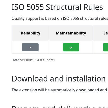
ISO 5055 Structural Rules
Quality support is based on ISO 5055 structural rules
Reliability
Maintainability
Se
×
✓
Data version: 3.4.8-funcrel
Download and installation 
The extension will be automatically downloaded and in