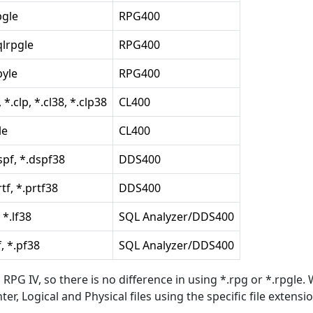
pgle
RPG400
qlrpgle
RPG400
pyle
RPG400
, *.clp, *.cl38, *.clp38
CL400
le
CL400
spf, *.dspf38
DDS400
rtf, *.prtf38
DDS400
, *.lf38
SQL Analyzer/DDS400
f, *.pf38
SQL Analyzer/DDS400
RPG IV, so there is no difference in using *.rpg or *.rpgle. 
er, Logical and Physical files using the specific file extensio