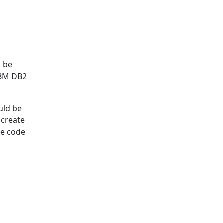
d be
 IBM DB2
uld be
 create
ce code