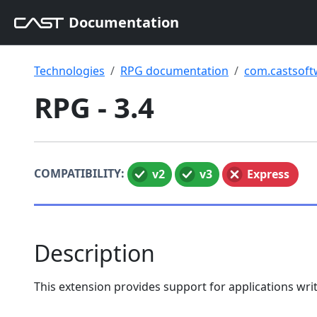
Documentation
Technologies
RPG documentation
com.castsoft
RPG - 3.4
COMPATIBILITY:
v2
v3
Express
Description
This extension provides support for applications wr