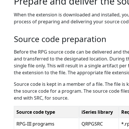
Prepare and deliver the so
When the extension is downloaded and installed, yo
process of preparing and delivering your source cod
Source code preparation
Before the RPG source code can be delivered and then
and transferred to the designated location. During th
single file only. This will result in a single artifact
the extension to the file. The appropriate file extensi
Source code is kept in a member of a file. The file i
the source code for a program. The source code file
end with SRC, for source.
Source code type
iSeries library
Req
RPG-III programs
QRPGSRC
*.r