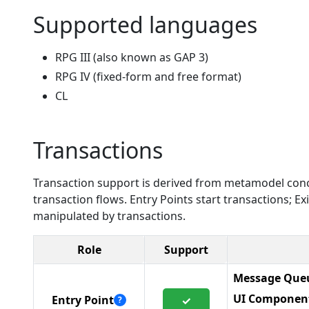
Supported languages
RPG III (also known as GAP 3)
RPG IV (fixed-form and free format)
CL
Transactions
Transaction support is derived from metamodel conc
transaction flows. Entry Points start transactions; 
manipulated by transactions.
Role
Support
Message Queu
UI Componen
Entry Point
✓
?