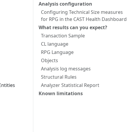
Analysis configuration
Configuring Technical Size measures
for RPG in the CAST Health Dashboard
What results can you expect?
Transaction Sample
CL language
RPG Language
Objects
Analysis log messages
Structural Rules
ntities
Analyzer Statistical Report
Known limitations