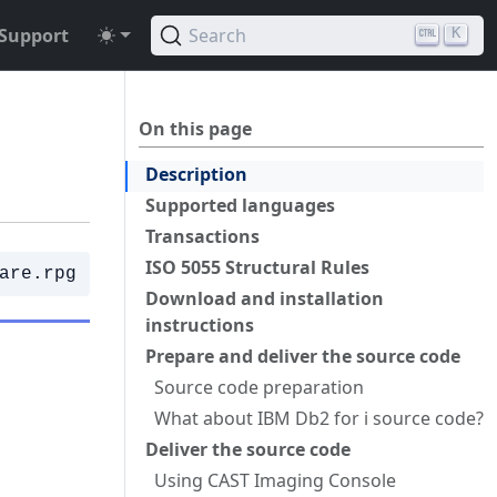
Support
Search
K
On this page
Description
Supported languages
Transactions
ISO 5055 Structural Rules
are.rpg
Download and installation
instructions
Prepare and deliver the source code
Source code preparation
What about IBM Db2 for i source code?
Deliver the source code
Using CAST Imaging Console