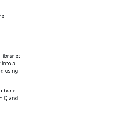
he
libraries
 into a
sed using
ember is
th Q and