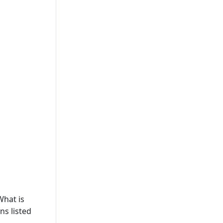
What is
ns listed