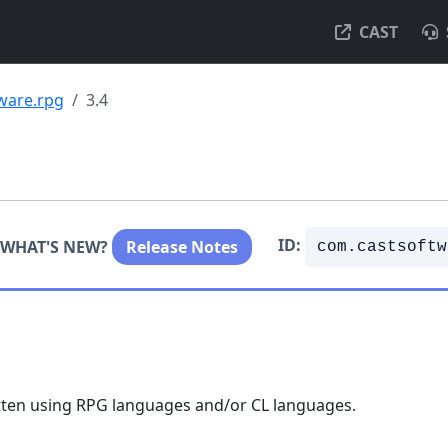
CAST
ware.rpg
3.4
ID:
WHAT'S NEW?
Release Notes
com.castsoftw
itten using RPG languages and/or CL languages.