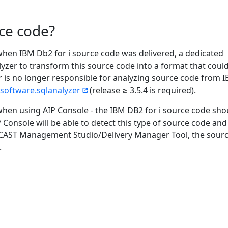
ce code?
 when IBM Db2 for i source code was delivered, a dedicated
yzer to transform this source code into a format that coul
zer is no longer responsible for analyzing source code from
software.sqlanalyzer
(release ≥ 3.5.4 is required).
when using AIP Console - the IBM DB2 for i source code sho
Console will be able to detect this type of source code and
cy CAST Management Studio/Delivery Manager Tool, the sour
.