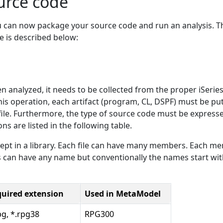
urce code
u can now package your source code and run an analysis. T
e is described below:
 analyzed, it needs to be collected from the proper iSeries 
is operation, each artifact (program, CL, DSPF) must be put
 per file. Furthermore, the type of source code must be expres
ons are listed in the following table.
s kept in a library. Each file can have many members. Each m
s can have any name but conventionally the names start wi
uired extension
Used in MetaModel
pg, *.rpg38
RPG300