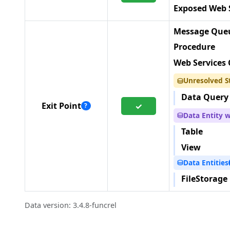
Exposed Web 
Message Queu
Procedure
Web Services 
Unresolved S
⛁
Data Query
Exit Point
✓
?
Data Entity 
⛁
Table
View
Data Entities
⛁
FileStorage
Data version: 3.4.8-funcrel