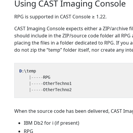
Using CAST Imaging Console
RPG is supported in CAST Console ≥ 1.22.
CAST Imaging Console expects either a ZIP/archive fi
should include in the ZIP/source code folder all RPG
placing the files in a folder dedicated to RPG. If you a
do not zip the “temp” folder itself, nor create any in
D
:
\
temp
|-----
RPG
|-----
OtherTechno1
|-----
OtherTechno2
When the source code has been delivered, CAST Imagi
IBM Db2 for i (if present)
RPG