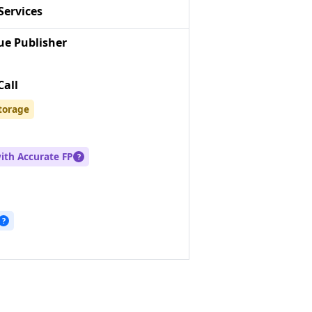
Services
e Publisher
Call
torage
with Accurate FP
?
?