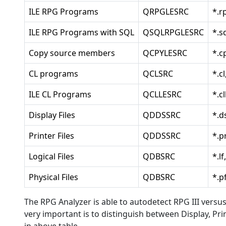
ILE RPG Programs
QRPGLESRC
*.r
ILE RPG Programs with SQL
QSQLRPGLESRC
*.s
Copy source members
QCPYLESRC
*.c
CL programs
QCLSRC
*.cl
ILE CL Programs
QCLLESRC
*.cl
Display Files
QDDSSRC
*.d
Printer Files
QDDSSRC
*.p
Logical Files
QDBSRC
*.lf
Physical Files
QDBSRC
*.p
The RPG Analyzer is able to autodetect RPG III versus 
very important is to distinguish between Display, Print