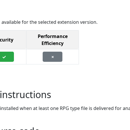
 available for the selected extension version.
Performance
curity
Efficiency
✓
×
instructions
stalled when at least one RPG type file is delivered for ana