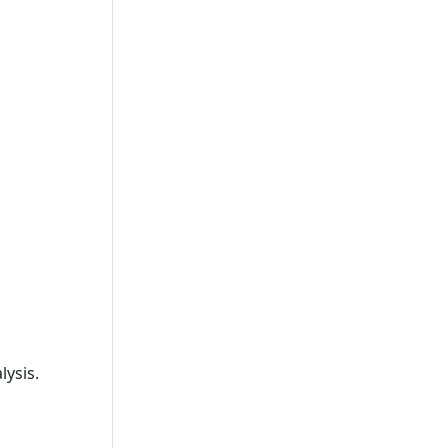
lysis.