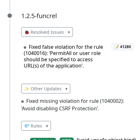
1.2.5-funcrel
1.2.5-funcrel
🐞 Resolved Issues
▾
Fixed false violation for the rule
📝 41280
(1040016): ‘PermitAll or user role
should be specified to access
URL(s) of the application’.
✨ Other Updates
▾
Fixed missing violation for rule (1040002):
‘Avoid disabling CSRF Protection’.
💎 Rules
▾