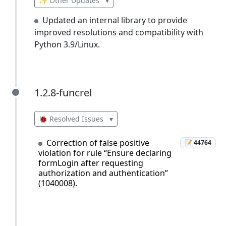
✨ Other Updates
▾
Updated an internal library to provide
improved resolutions and compatibility with
Python 3.9/Linux.
1.2.8-funcrel
1.2.8-funcrel
🐞 Resolved Issues
▾
Correction of false positive
📝 44764
violation for rule “Ensure declaring
formLogin after requesting
authorization and authentication”
(1040008).