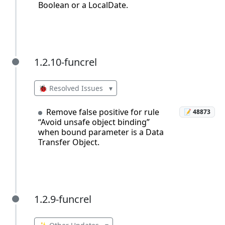
Boolean or a LocalDate.
1.2.10-funcrel
1.2.10-funcrel
🐞 Resolved Issues
▾
Remove false positive for rule
📝 48873
“Avoid unsafe object binding”
when bound parameter is a Data
Transfer Object.
1.2.9-funcrel
1.2.9-funcrel