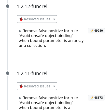
1.2.12-funcrel
1.2.12-funcrel
🐞 Resolved Issues
▾
Remove false positive for rule
📝 49240
“Avoid unsafe object binding”
when bound parameter is an array
or a collection.
1.2.11-funcrel
1.2.11-funcrel
🐞 Resolved Issues
▾
Remove false positive for rule
📝 48873
“Avoid unsafe object binding”
when bound parameter is a