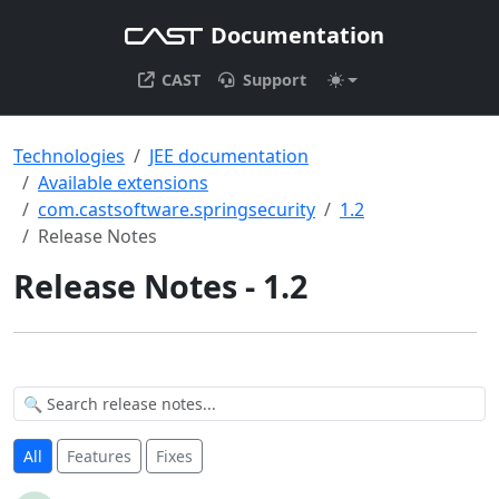
Documentation
CAST
Support
Technologies
JEE documentation
Available extensions
com.castsoftware.springsecurity
1.2
Release Notes
Release Notes - 1.2
All
Features
Fixes