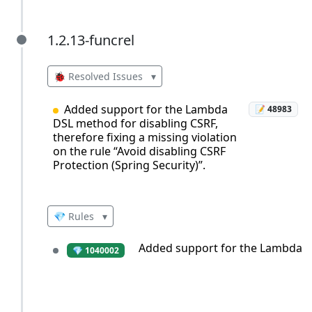
1.2.13-funcrel
1.2.13-funcrel
🐞 Resolved Issues
▾
Added support for the Lambda
📝 48983
DSL method for disabling CSRF,
therefore fixing a missing violation
on the rule “Avoid disabling CSRF
Protection (Spring Security)”.
💎 Rules
▾
Added support for the Lambda DSL
💎 1040002