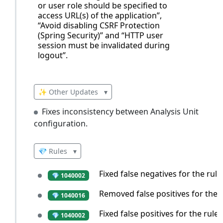
or user role should be specified to
access URL(s) of the application”,
“Avoid disabling CSRF Protection
(Spring Security)” and “HTTP user
session must be invalidated during
logout”.
✨ Other Updates
▾
Fixes inconsistency between Analysis Unit
configuration.
💎 Rules
▾
Fixed false negatives for the rule
💎 1040002
Removed false positives for the r
💎 1040016
Fixed false positives for the rule
💎 1040002