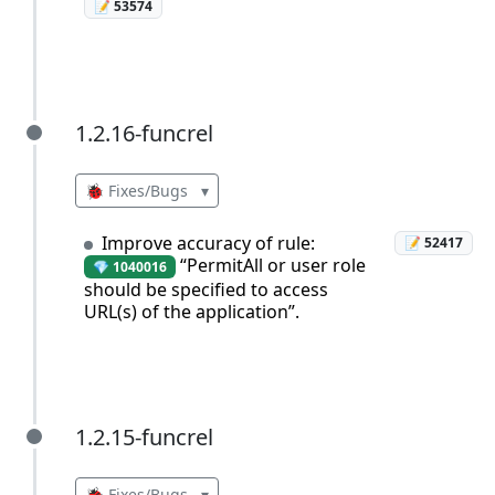
📝 53574
1.2.16-funcrel
1.2.16-funcrel
🐞 Fixes/Bugs
▾
Improve accuracy of rule:
📝 52417
“PermitAll or user role
💎 1040016
should be specified to access
URL(s) of the application”.
1.2.15-funcrel
1.2.15-funcrel
🐞 Fixes/Bugs
▾