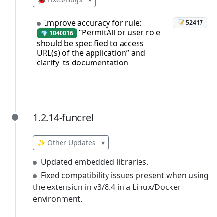
Improve accuracy for rule:
📝 52417
“PermitAll or user role
💎 1040016
should be specified to access
URL(s) of the application” and
clarify its documentation
1.2.14-funcrel
1.2.14-funcrel
✨ Other Updates
▾
Updated embedded libraries.
Fixed compatibility issues present when using
the extension in v3/8.4 in a Linux/Docker
environment.