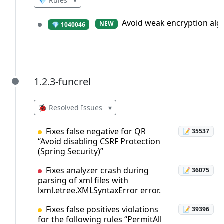
💎 Rules
▾
Avoid weak encryption alg
NEW
💎 1040046
1.2.3-funcrel
1.2.3-funcrel
🐞 Resolved Issues
▾
Fixes false negative for QR
📝 35537
“Avoid disabling CSRF Protection
(Spring Security)”
Fixes analyzer crash during
📝 36075
parsing of xml files with
lxml.etree.XMLSyntaxError error.
Fixes false positives violations
📝 39396
for the following rules “PermitAll