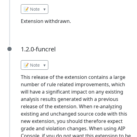
📝 Note
▾
Extension withdrawn.
1.2.0-funcrel
1.2.0-funcrel
📝 Note
▾
This release of the extension contains a large
number of rule related improvements, which
will have a significant impact on any existing
analysis results generated with a previous
release of the extension. When re-analyzing
existing and unchanged source code with this
new extension, you should therefore expect
grade and violation changes. When using AIP
Console, if you do not want this extension to be