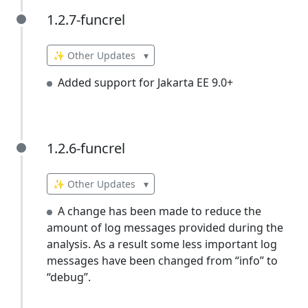
1.2.7-funcrel
1.2.7-funcrel
✨ Other Updates
▾
Added support for Jakarta EE 9.0+
1.2.6-funcrel
1.2.6-funcrel
✨ Other Updates
▾
A change has been made to reduce the
amount of log messages provided during the
analysis. As a result some less important log
messages have been changed from “info” to
“debug”.