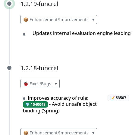
1.2.19-funcrel
1.2.19-funcrel
📦 Enhancement/Improvements
▾
Updates internal evaluation engine leading
1.2.18-funcrel
1.2.18-funcrel
🐞 Fixes/Bugs
▾
Improves accuracy of rule:
📝 53507
- Avoid unsafe object
💎 1040048
binding (Spring)
📦 Enhancement/Improvements
▾