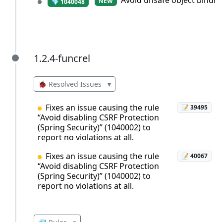
Avoid unsafe object bindin
NEW
💎 1040048
1.2.4-funcrel
1.2.4-funcrel
🐞 Resolved Issues
▾
Fixes an issue causing the rule
📝 39495
“Avoid disabling CSRF Protection
(Spring Security)” (1040002) to
report no violations at all.
Fixes an issue causing the rule
📝 40067
“Avoid disabling CSRF Protection
(Spring Security)” (1040002) to
report no violations at all.