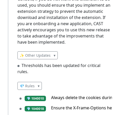
used, you should ensure that you implement an
extension strategy to prevent the automatic
download and installation of the extension. If
you are onboarding a new application, CAST
actively encourages you to use this new release
to take advantage of the improvements that
have been implemented.
✨ Other Updates
▾
Thresholds has been updated for critical
rules.
💎 Rules
▾
Always delete the cookies during
💎 1040010
Ensure the X-Frame-Options heade
💎 1040018