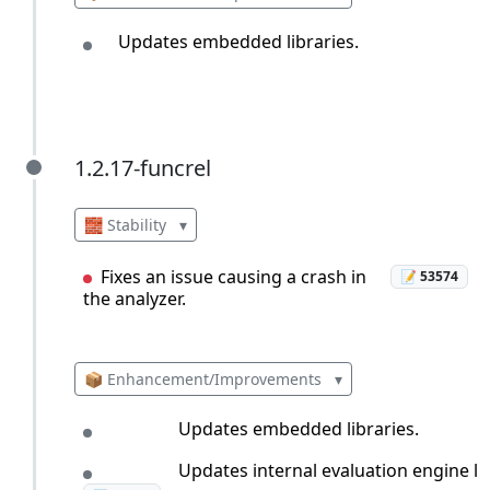
Updates embedded libraries.
1.2.17-funcrel
1.2.17-funcrel
🧱 Stability
▾
Fixes an issue causing a crash in
📝 53574
the analyzer.
📦 Enhancement/Improvements
▾
Updates embedded libraries.
Updates internal evaluation engine le