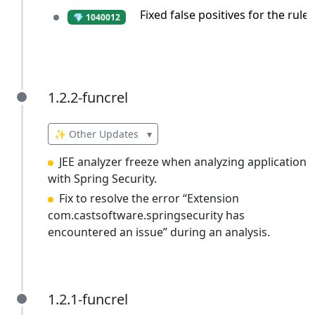
Fixed false positives for the rul
💎 1040012
1.2.2-funcrel
1.2.2-funcrel
✨ Other Updates
▾
JEE analyzer freeze when analyzing application
with Spring Security.
Fix to resolve the error “Extension
com.castsoftware.springsecurity has
encountered an issue” during an analysis.
1.2.1-funcrel
1.2.1-funcrel