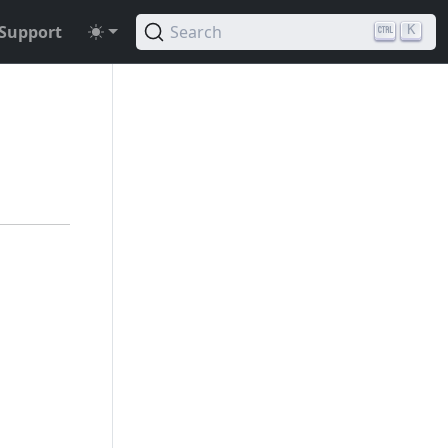
Support
Search
K