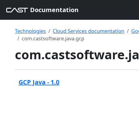
Documentation
Technologies
Cloud Services documentation
Goo
com.castsoftware.java.gcp
com.castsoftware.j
GCP Java - 1.0