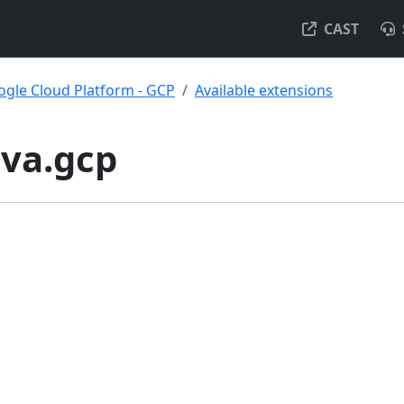
CAST
gle Cloud Platform - GCP
Available extensions
ava.gcp