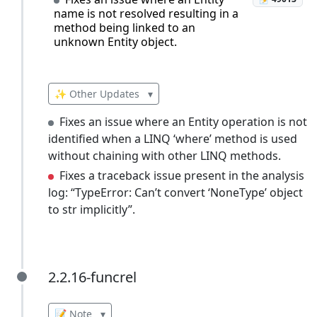
name is not resolved resulting in a
method being linked to an
unknown Entity object.
✨ Other Updates
▾
Fixes an issue where an Entity operation is not
identified when a LINQ ‘where’ method is used
without chaining with other LINQ methods.
Fixes a traceback issue present in the analysis
log: “TypeError: Can’t convert ‘NoneType’ object
to str implicitly”.
2.2.16-funcrel
2.2.16-funcrel
📝 Note
▾