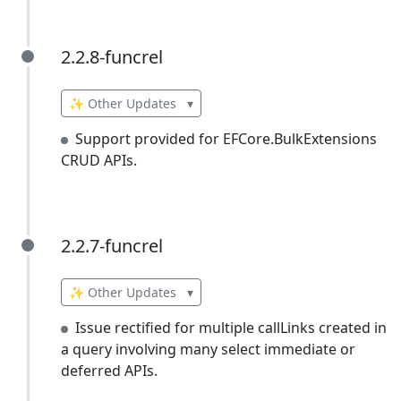
2.2.8-funcrel
2.2.8-funcrel
✨ Other Updates
▾
Support provided for EFCore.BulkExtensions
CRUD APIs.
2.2.7-funcrel
2.2.7-funcrel
✨ Other Updates
▾
Issue rectified for multiple callLinks created in
a query involving many select immediate or
deferred APIs.