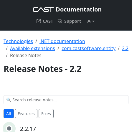
Documentation
CAST
Support
Technologies
.NET documentation
Available extensions
com.castsoftware.entity
2.2
Release Notes
Release Notes - 2.2
All
Features
Fixes
2.2.17
2.2.17