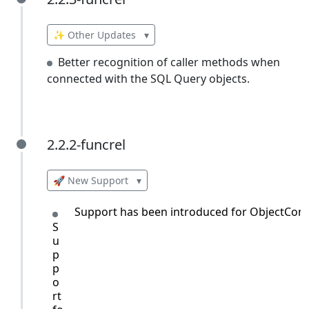
2.2.3-funcrel
✨ Other Updates
▾
Better recognition of caller methods when
connected with the SQL Query objects.
2.2.2-funcrel
2.2.2-funcrel
🚀 New Support
▾
Support has been introduced for ObjectCont
S
u
p
p
o
rt