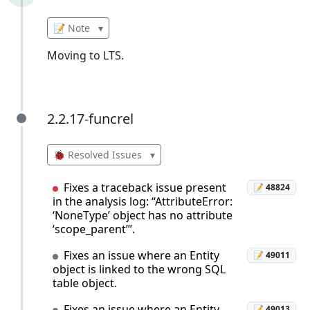
📝 Note
▾
Moving to LTS.
2.2.17-funcrel
2.2.17-funcrel
🐞 Resolved Issues
▾
Fixes a traceback issue present
📝 48824
in the analysis log: “AttributeError:
‘NoneType’ object has no attribute
‘scope_parent’”.
Fixes an issue where an Entity
📝 49011
object is linked to the wrong SQL
table object.
Fixes an issue where an Entity
📝 49013