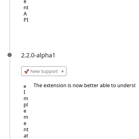
e
nt
A
PI
2.2.0-alpha1
2.2.0-alpha1
🚀 New Support
▾
The extension is now better able to understan
I
m
pl
e
m
e
nt
at