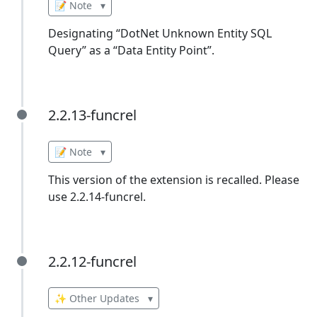
📝 Note
▾
Designating “DotNet Unknown Entity SQL
Query” as a “Data Entity Point”.
2.2.13-funcrel
2.2.13-funcrel
📝 Note
▾
This version of the extension is recalled. Please
use 2.2.14-funcrel.
2.2.12-funcrel
2.2.12-funcrel
✨ Other Updates
▾