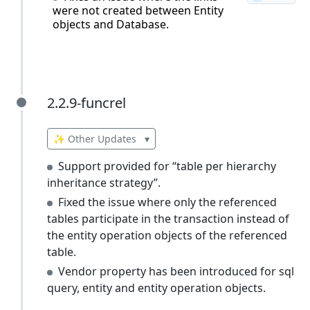
were not created between Entity
objects and Database.
2.2.9-funcrel
2.2.9-funcrel
✨ Other Updates
▾
Support provided for “table per hierarchy
inheritance strategy”.
Fixed the issue where only the referenced
tables participate in the transaction instead of
the entity operation objects of the referenced
table.
Vendor property has been introduced for sql
query, entity and entity operation objects.