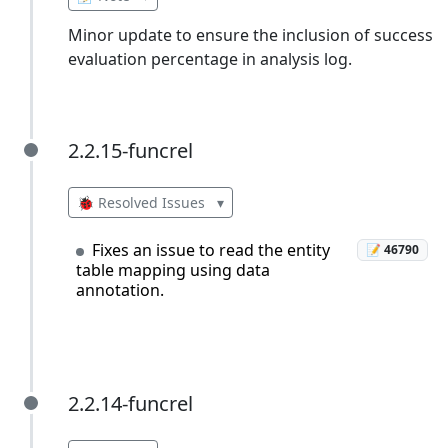
Minor update to ensure the inclusion of success
evaluation percentage in analysis log.
2.2.15-funcrel
2.2.15-funcrel
🐞 Resolved Issues
▾
Fixes an issue to read the entity
📝 46790
table mapping using data
annotation.
2.2.14-funcrel
2.2.14-funcrel