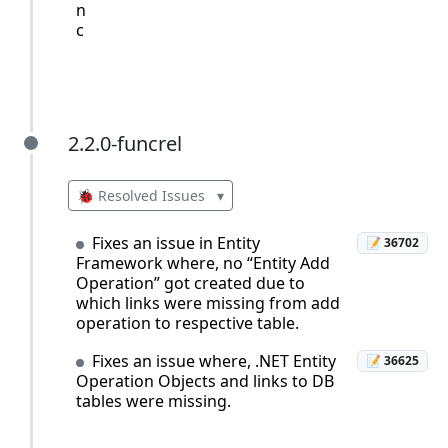
n
c
2.2.0-funcrel
2.2.0-funcrel
🐞 Resolved Issues
▾
Fixes an issue in Entity
📝 36702
Framework where, no “Entity Add
Operation” got created due to
which links were missing from add
operation to respective table.
Fixes an issue where, .NET Entity
📝 36625
Operation Objects and links to DB
tables were missing.