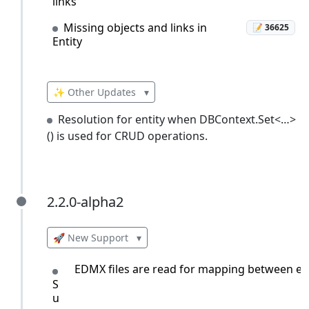
links
Missing objects and links in
📝 36625
Entity
✨ Other Updates
▾
Resolution for entity when DBContext.Set<…>
() is used for CRUD operations.
2.2.0-alpha2
2.2.0-alpha2
🚀 New Support
▾
EDMX files are read for mapping between ent
S
u