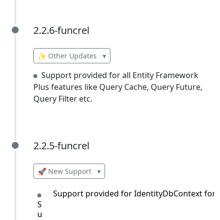
2.2.6-funcrel
2.2.6-funcrel
✨ Other Updates
▾
Support provided for all Entity Framework
Plus features like Query Cache, Query Future,
Query Filter etc.
2.2.5-funcrel
2.2.5-funcrel
🚀 New Support
▾
Support provided for IdentityDbContext for 
S
u