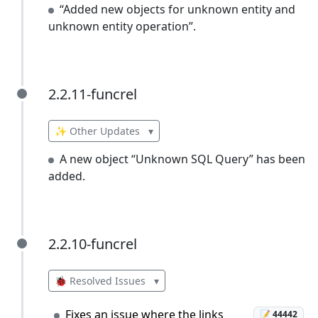
“Added new objects for unknown entity and
unknown entity operation”.
2.2.11-funcrel
2.2.11-funcrel
✨ Other Updates
▾
A new object “Unknown SQL Query” has been
added.
2.2.10-funcrel
2.2.10-funcrel
🐞 Resolved Issues
▾
Fixes an issue where the links
📝 44442