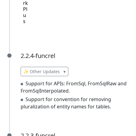
rk
Pl
u
s
2.2.4-funcrel
2.2.4-funcrel
✨ Other Updates
▾
Support for APIs: FromSql, FromSqlRaw and
FromSqlInterpolated.
Support for convention for removing
pluralization of entity names for tables.
2.2.3-funcrel