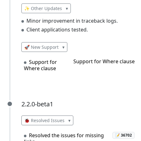
✨ Other Updates
▾
Minor improvement in traceback logs.
Client applications tested.
🚀 New Support
▾
Support for Where clause
Support for
Where clause
2.2.0-beta1
2.2.0-beta1
🐞 Resolved Issues
▾
Resolved the issues for missing
📝 36702