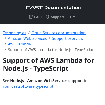
Documentation
CAST
Support
Technologies
Cloud Services documentation
Amazon Web Services
Support overview
AWS Lambda
Support of AWS Lambda for Node.js - TypeScript
Support of AWS Lambda for
Node.js - TypeScript
See
Node.js - Amazon Web Services support
in
com.castsoftware.typescript
.