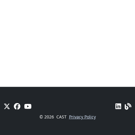
© 2026
CAST
Privacy Policy