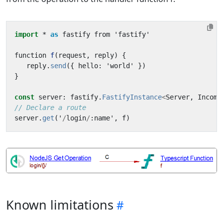
import
* 
as
fastify
from
'
fastify
'
function
f
(
request
,
reply
)
{
reply
.
send
({
hello
:
'
world
'
})
}
const
server
:
fastify
.
FastifyInstance
<
Server
,
Incomi
// Declare a route
server
.
get
(
'
/
login
/
:
name
'
,
f
)
Known limitations