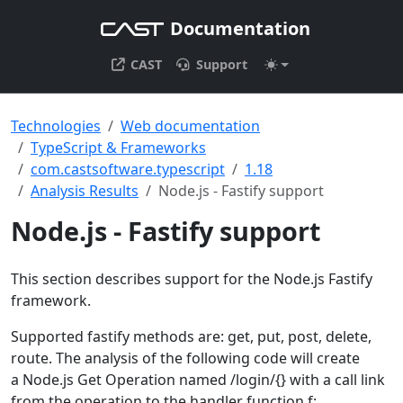
Documentation
CAST
Support
Technologies
Web documentation
TypeScript & Frameworks
com.castsoftware.typescript
1.18
Analysis Results
Node.js - Fastify support
Node.js - Fastify support
This section describes support for the Node.js Fastify
framework.
Supported fastify methods are: get, put, post, delete,
route. The analysis of the following code will create
a Node.js Get Operation named /login/{} with a call link
from the operation to the handler function f: