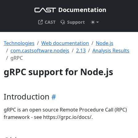
Documentation
CAST
Support
Technologies
Web documentation
Node.js
com.castsoftware.nodejs
2.13
Analysis Results
gRPC
gRPC support for Node.js
Introduction
gRPC is an open source Remote Procedure Call (RPC)
framework - see https://grpc.io/docs/.