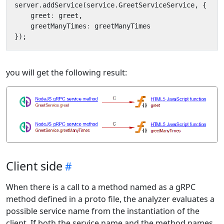
server
.
addService
(
service
.
GreetServiceService
,
{
greet
:
greet
,
greetManyTimes
:
greetManyTimes
});
you will get the following result:
Client side
When there is a call to a method named as a gRPC
method defined in a proto file, the analyzer evaluates a
possible service name from the instantiation of the
client. If both the service name and the method names