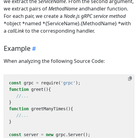
we extract the
ServiceName
. From the second argument,
we extract pairs of
MethodName
andhandler function.
For each pair, we create a
Node.js gRPC service method
*object *named *{ServiceName}.{MethodName} *with
a
callLink
to the corresponding handler.
Example
When analyzing the following Source Code:
const
grpc
=
require
(
'grpc'
);
function
greet
(){
}
function
greetManyTimes
(){
}
const
server
=
new
grpc
.
Server
();