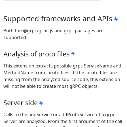
Supported frameworks and APIs
Both the @grpc/grpc-js and grpc packages are
supported.
Analysis of proto files
This extension extracts possible grpc ServiceName and
MethodName from .proto files. If the .proto files are
missing from the analyzed source code, this extension
will not be able to create most gRPC objects.
Server side
Calls to the addService or addProtoService of a grpc
Server are analyzed. From the first argument of the call