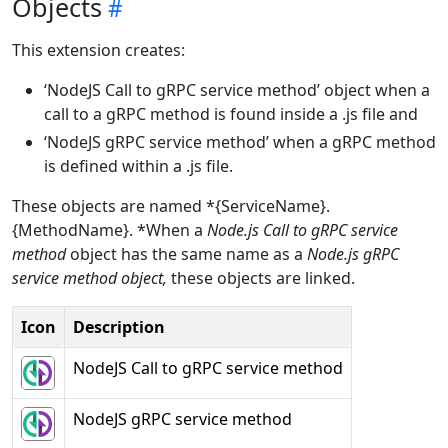
Objects
This extension creates:
‘NodeJS Call to gRPC service method’ object when a
call to a gRPC method is found inside a .js file and
‘NodeJS gRPC service method’ when a gRPC method
is defined within a .js file.
These objects are named *{ServiceName}.
{MethodName}. *When a
Node.js Call to gRPC service
method
object has the same name as a
Node.js gRPC
service method
object,
these objects are linked.
Icon
Description
NodeJS Call to gRPC service method
NodeJS gRPC service method