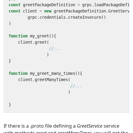
const
greetPackageDefinition
=
grpc
.
loadPackageDefin
const
client
=
new
greetPackageDefinition
.
GreetServi
grpc
.
credentials
.
createInsecure
()
)
function
my_greet
(){
client
.
greet
(
)
}
function
my_greet_many_times
(){
client
.
greetManyTimes
(
)
}
If there is a .proto file defining a
GreetService
service
with methods
greet
and
greetManyTimes,
you will get the