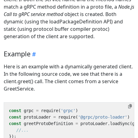
match a gRPC method definition in a proto file, a
Node.js
Call to gRPC service method
object is created. Both
dynamic (using the loadPackageDefinition API) and
static (using protocol buffer compiler protoc)
generation of the client are supported.
Example
Here is an example with a dynamically generated client.
In the following source code, we see that there is a
client.greet() call. The client comes from a service
GreetService.
const
grpc
=
require
(
'grpc'
)
const
protoLoader
=
require
(
'@grpc/proto-loader'
)
const
greetProtoDefinition
=
protoLoader
.
loadSync
(
gr
});