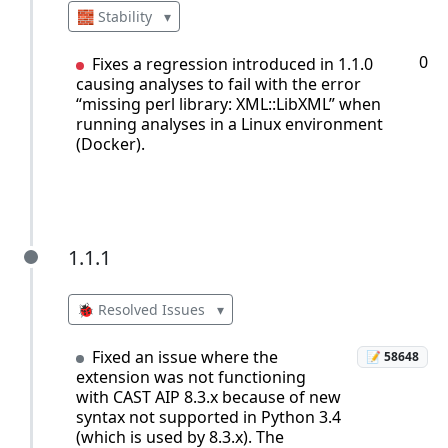
🧱 Stability
▾
0
Fixes a regression introduced in 1.1.0
causing analyses to fail with the error
“missing perl library: XML::LibXML” when
running analyses in a Linux environment
(Docker).
1.1.1
1.1.1
🐞 Resolved Issues
▾
Fixed an issue where the
📝 58648
extension was not functioning
with CAST AIP 8.3.x because of new
syntax not supported in Python 3.4
(which is used by 8.3.x). The