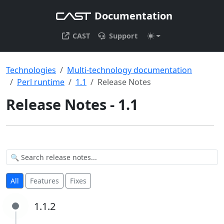
Documentation
CAST
Support
Technologies
Multi-technology documentation
Perl runtime
1.1
Release Notes
Release Notes - 1.1
All
Features
Fixes
1.1.2
1.1.2