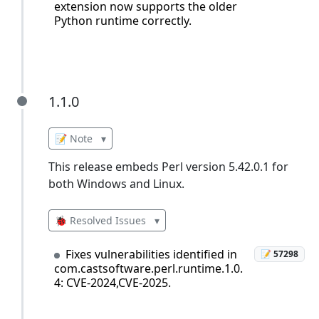
extension now supports the older
Python runtime correctly.
1.1.0
1.1.0
📝 Note
▾
This release embeds Perl version 5.42.0.1 for
both Windows and Linux.
🐞 Resolved Issues
▾
Fixes vulnerabilities identified in
📝 57298
com.castsoftware.perl.runtime.1.0.
4: CVE-2024,CVE-2025.