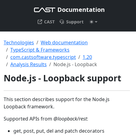
Documentation
CAST
Support
Technologies
Web documentation
TypeScript & Frameworks
com.castsoftware.typescript
1.20
Analysis Results
Node.js - Loopback
Node.js - Loopback support
This section describes support for the Node.js
Loopback framework.
Supported APIs from
@loopback/rest
:
get, post, put, del and patch decorators