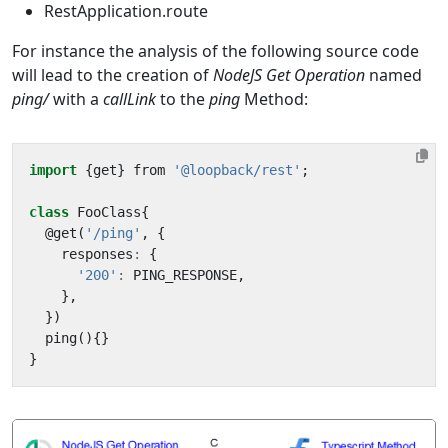
RestApplication.route
For instance the analysis of the following source code
will lead to the creation of
NodeJS Get Operation
named
ping/
with a
callLink
to the
ping
Method:
import
{
get
}
from
'@loopback/rest'
;
class
FooClass
{
@
get
(
'/ping'
,
{
responses
:
{
'200'
:
PING_RESPONSE
,
},
})
ping
(){}
}