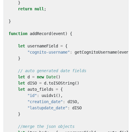
}
return
null
;
}
function
addRecord
(
event
)
{
let
usernameField
=
{
"cognito-username"
:
getCognitoUsername
(
event
}
let
d
=
new
Date
()
let
dISO
=
d
.
toISOString
()
let
auto_fields
=
{
"id"
:
uuidv1
(),
"creation_date"
:
dISO
,
"lastupdate_date"
:
dISO
}