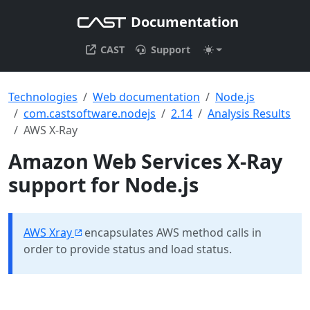
Documentation
CAST
Support
Technologies
Web documentation
Node.js
com.castsoftware.nodejs
2.14
Analysis Results
AWS X-Ray
Amazon Web Services X-Ray
support for Node.js
AWS Xray
encapsulates AWS method calls in
order to provide status and load status.