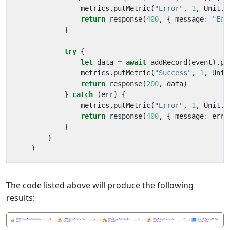
metrics
.
putMetric
(
"Error"
,
1
,
Unit
.
C
return
response
(
400
,
{
message
:
"Err
}
try
{
let
data
=
await
addRecord
(
event
).
pr
metrics
.
putMetric
(
"Success"
,
1
,
Unit
return
response
(
200
,
data
)
}
catch
(
err
)
{
metrics
.
putMetric
(
"Error"
,
1
,
Unit
.
C
return
response
(
400
,
{
message
:
err
.
}
}
)
The code listed above will produce the following
results: