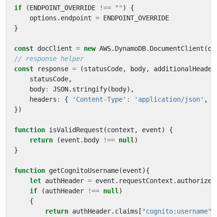
if
(
ENDPOINT_OVERRIDE
!==
""
)
{
options
.
endpoint
=
ENDPOINT_OVERRIDE
}
const
docClient
=
new
AWS
.
DynamoDB
.
DocumentClient
(
op
const
response
=
(
statusCode
,
body
,
additionalHeader
statusCode
,
body
:
JSON
.
stringify
(
body
),
headers
:
{
'Content-Type'
:
'application/json'
,
'
})
function
isValidRequest
(
context
,
event
)
{
return
(
event
.
body
!==
null
)
}
function
getCognitoUsername
(
event
){
let
authHeader
=
event
.
requestContext
.
authorizer
if
(
authHeader
!==
null
)
{
return
authHeader
.
claims
[
"cognito:username"
]