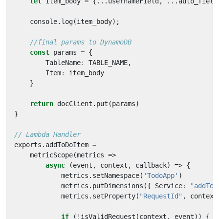
let
item_body
=
{...
usernameField
,
...
auto_field
console
.
log
(
item_body
);
const
params
=
{
TableName
:
TABLE_NAME
,
Item
:
item_body
}
return
docClient
.
put
(
params
)
}
exports
.
addToDoItem
=
metricScope
(
metrics
=>
async
(
event
,
context
,
callback
)
=>
{
metrics
.
setNamespace
(
'TodoApp'
)
metrics
.
putDimensions
({
Service
:
"addTod
metrics
.
setProperty
(
"RequestId"
,
context
if
(
!
isValidRequest
(
context
,
event
))
{