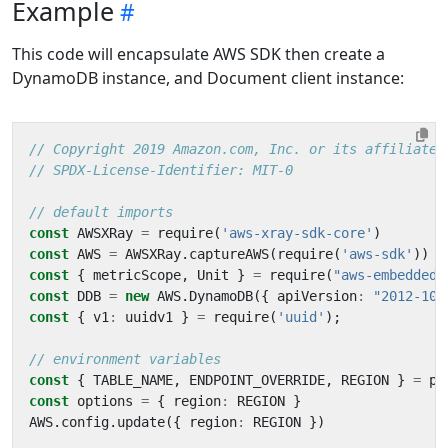
Example
This code will encapsulate AWS SDK then create a
DynamoDB instance, and Document client instance:
const
AWSXRay
=
require
(
'aws-xray-sdk-core'
)
const
AWS
=
AWSXRay
.
captureAWS
(
require
(
'aws-sdk'
))
const
{
metricScope
,
Unit
}
=
require
(
"aws-embedded-
const
DDB
=
new
AWS
.
DynamoDB
({
apiVersion
:
"2012-10-
const
{
v1
:
uuidv1
}
=
require
(
'uuid'
);
const
{
TABLE_NAME
,
ENDPOINT_OVERRIDE
,
REGION
}
=
pr
const
options
=
{
region
:
REGION
}
AWS
.
config
.
update
({
region
:
REGION
})