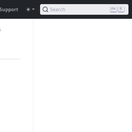
Support
Search
K
s