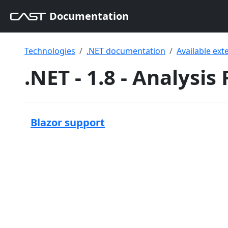
Documentation
Technologies
.NET documentation
Available ext
.NET - 1.8 - Analysis
Blazor support