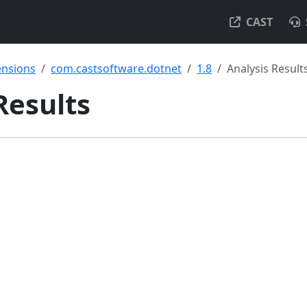
CAST
ensions
com.castsoftware.dotnet
1.8
Analysis Result
 Results