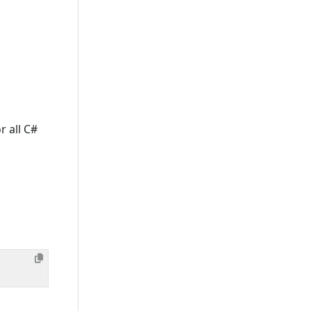
r all C#