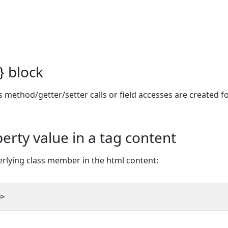
} block
 method/getter/setter calls or field accesses are created fo
erty value in a tag content
derlying class member in the html content:
p
>