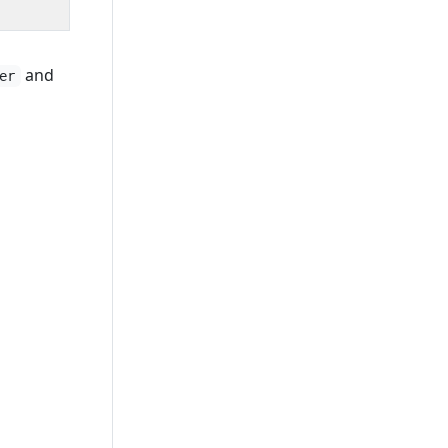
and
er