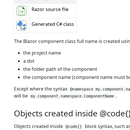
Razor source file
Generated C# class
The Blazor component class full name is created usi
the project name
a dot
the folder path of the component
the component name (component name must beg
Except where the syntax
@namespace my.component.n
will be
.
my.component.namespace.ComponentName
Objects created inside @code{
Objects created inside
block syntax, such as
@code{}