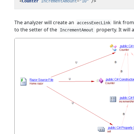
<
Counter
IncrementAmount
=
"10"
/>
The analyzer will create an
link from
accessExecLink
to the setter of the
property. It will 
IncrementAmout