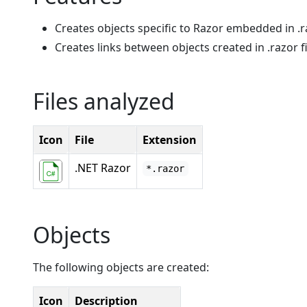
Creates objects specific to Razor embedded in .ra
Creates links between objects created in .razor fi
Files analyzed
Icon
File
Extension
.NET Razor
*.razor
Objects
The following objects are created:
Icon
Description