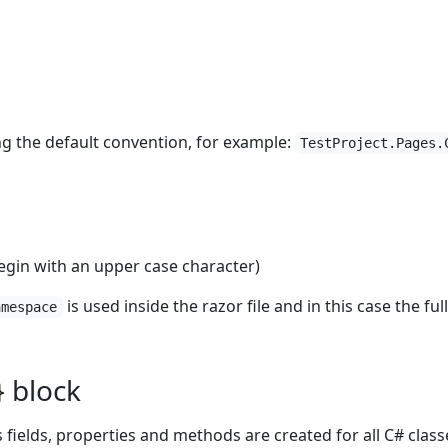
ng the default convention, for example:
TestProject.Pages.
in with an upper case character)
is used inside the razor file and in this case the fu
amespace
} block
 fields, properties and methods are created for all C# class