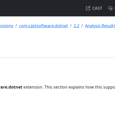
CAST
ensions
com.castsoftware.dotnet
2.2
Analysis Result
are.dotnet
extension. This section explains how this suppo