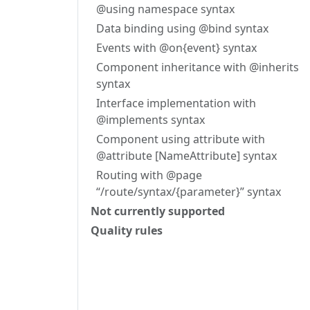
@using namespace syntax
Data binding using @bind syntax
Events with @on{event} syntax
Component inheritance with @inherits
syntax
Interface implementation with
@implements syntax
Component using attribute with
@attribute [NameAttribute] syntax
Routing with @page
“/route/syntax/{parameter}” syntax
Not currently supported
Quality rules