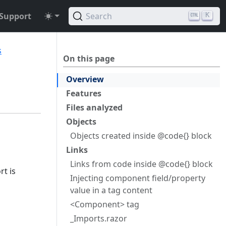
Support
Search
K
s
On this page
Overview
Features
Files analyzed
Objects
Objects created inside @code{} block
Links
Links from code inside @code{} block
rt is
Injecting component field/property
value in a tag content
<Component> tag
_Imports.razor