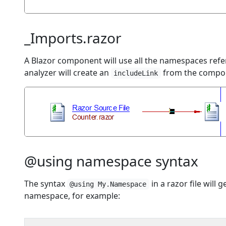
_Imports.razor
A Blazor component will use all the namespaces ref
analyzer will create an
from the componen
includeLink
@using namespace syntax
The syntax
in a razor file will
@using My.Namespace
namespace, for example: