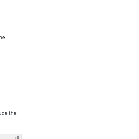
The
lude the