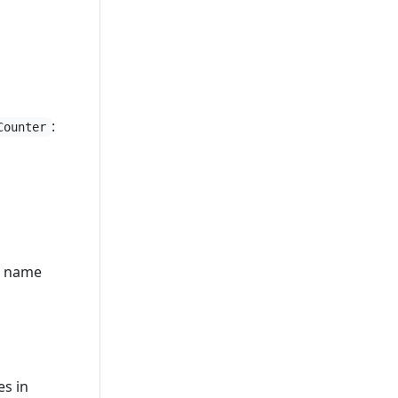
:
Counter
ll name
es in