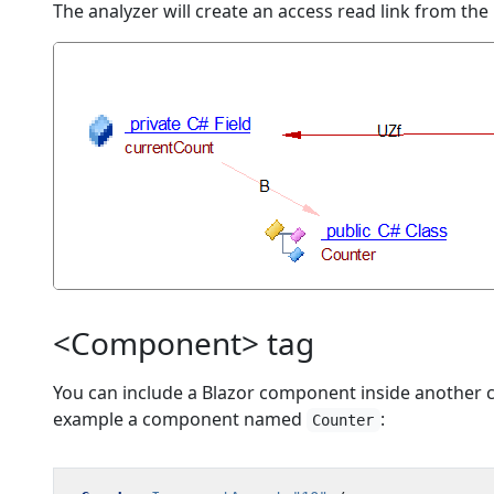
The analyzer will create an access read link from the
<Component> tag
You can include a Blazor component inside another 
example a component named
:
Counter