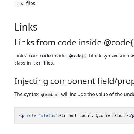
files.
.cs
Links
Links from code inside @code{
Links from code inside
block syntax such as
@code{}
class in
files.
.cs
Injecting component field/prop
The syntax
will include the value of the un
@member
<
p
role
=
"status"
>
Current count: @currentCount
</