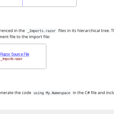
erenced in the
files in its hierarchical tree. 
_Imports.razor
t file to the import file:
 generate the code
in the C# file and inc
using My.Namespace