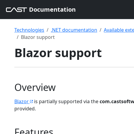
Documentation
Technologies
.NET documentation
Available ext
Blazor support
Blazor support
Overview
Blazor
is partially supported via the
com.castsoftw
provided.
Features