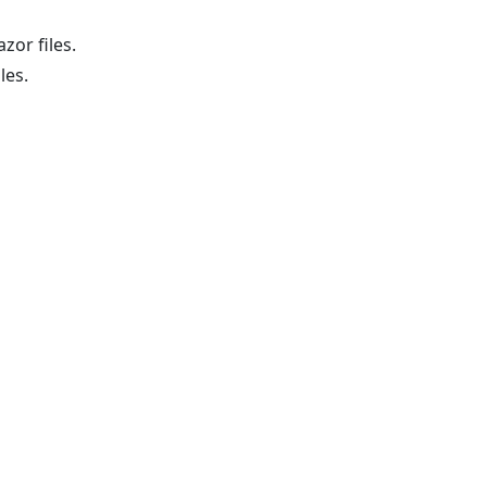
zor files.
les.