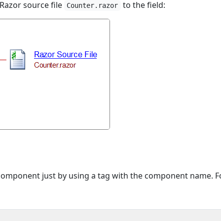
 Razor source file
to the field:
Counter.razor
component just by using a tag with the component name. F