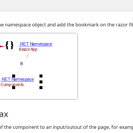
o the namespace object and add the bookmark on the razor fil
tax
 of the component to an input/outout of the page, for examp