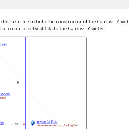
 the razor file to both the constructor of the C# class
Count
also create a
to the C# class
:
relyonLink
Counter