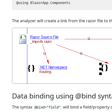
The analyzer will create a link from the razor file t
Data binding using @bind syn
The syntax
will bind a field/property
@bind="field"