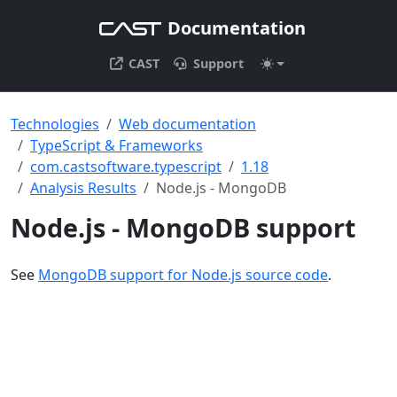
Documentation
CAST
Support
Technologies
Web documentation
TypeScript & Frameworks
com.castsoftware.typescript
1.18
Analysis Results
Node.js - MongoDB
Node.js - MongoDB support
See
MongoDB support for Node.js source code
.