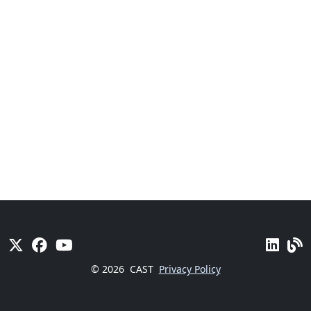
© 2026
CAST
Privacy Policy