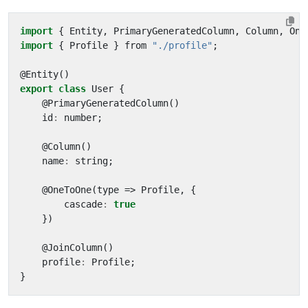
import
{
Entity
,
PrimaryGeneratedColumn
,
Column
,
One
import
{
Profile
}
from
"./profile"
;
@
Entity
()
export
class
User
{
@
PrimaryGeneratedColumn
()
id
:
number
;
@
Column
()
name
:
string
;
@
OneToOne
(
type
=>
Profile
,
{
cascade
:
true
})
@
JoinColumn
()
profile
:
Profile
;
}