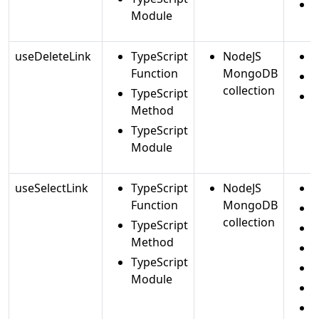
Module
useDeleteLink
TypeScript
NodeJS
d
Function
MongoDB
d
collection
TypeScript
f
Method
TypeScript
Module
useSelectLink
TypeScript
NodeJS
a
Function
MongoDB
c
collection
TypeScript
Method
c
TypeScript
i
Module
i
i