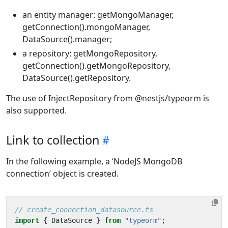
an entity manager: getMongoManager,
getConnection().mongoManager,
DataSource().manager;
a repository: getMongoRepository,
getConnection().getMongoRepository,
DataSource().getRepository.
The use of InjectRepository from @nestjs/typeorm is
also supported.
Link to collection
In the following example, a ‘NodeJS MongoDB
connection’ object is created.
import
{
DataSource
}
from
"typeorm"
;