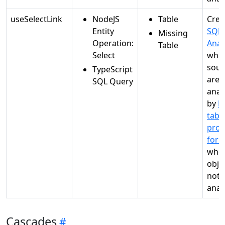
useSelectLink
NodeJS
Table
Crea
Entity
SQL
Missing
Operation:
Anal
Table
Select
whe
sour
TypeScript
are
SQL Query
anal
by
M
tabl
proc
for 
when
objec
not
anal
Cascades