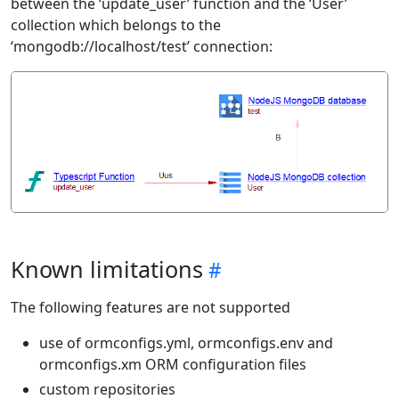
between the ‘update_user’ function and the ‘User’
collection which belongs to the
‘mongodb://localhost/test’ connection:
Known limitations
The following features are not supported
use of ormconfigs.yml, ormconfigs.env and
ormconfigs.xm ORM configuration files
custom repositories