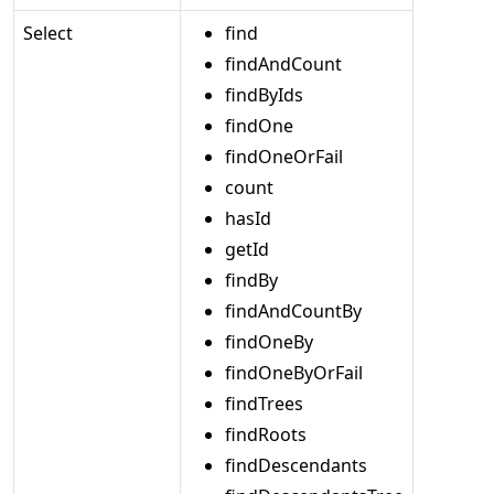
Select
find
findAndCount
findByIds
findOne
findOneOrFail
count
hasId
getId
findBy
findAndCountBy
findOneBy
findOneByOrFail
findTrees
findRoots
findDescendants