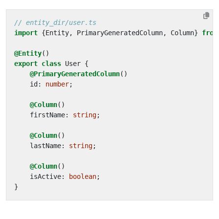
import
{
Entity
,
PrimaryGeneratedColumn
,
Column
}
from
@Entity
()
export
class
User
{
@PrimaryGeneratedColumn
()
id
: 
number
;
@Column
()
firstName
: 
string
;
@Column
()
lastName
: 
string
;
@Column
()
isActive
: 
boolean
;
}