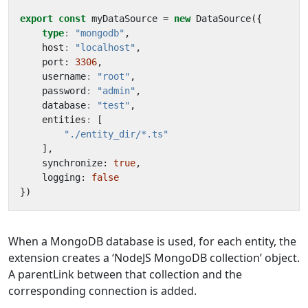
export
const
myDataSource
=
new
DataSource
({
type
:
"mongodb"
,
host
:
"localhost"
,
port
: 
3306
,
username
:
"root"
,
password
:
"admin"
,
database
:
"test"
,
entities
:
[
"./entity_dir/*.ts"
],
synchronize
: 
true
,
logging
: 
false
})
When a MongoDB database is used, for each entity, the
extension creates a ‘NodeJS MongoDB collection’ object.
A parentLink between that collection and the
corresponding connection is added.