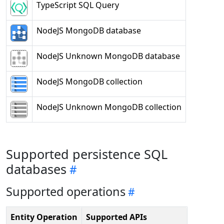
TypeScript SQL Query
NodeJS MongoDB database
NodeJS Unknown MongoDB database
NodeJS MongoDB collection
NodeJS Unknown MongoDB collection
Supported persistence SQL
databases
Supported operations
Entity Operation
Supported APIs