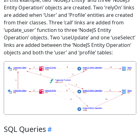
In this example, two ‘NodeJS Entity’ and three ‘NodeJS
Entity Operation’ objects are created. Two ‘relyOn’ links
are added when ‘User’ and ‘Profile’ entities are created
from their classes. Three ‘call’ links are added from
‘update_user’ function to three ‘NodeJS Entity
Operation’ objects. Two ‘useUpdate’ and one ‘useSelect’
links are added between the ‘NodeJS Entity Operation’
objects and both the ‘user’ and ‘profile’ tables:
SQL Queries