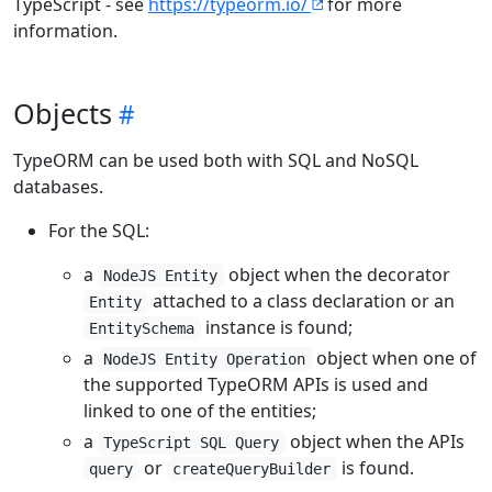
TypeScript - see
https://typeorm.io/
for more
information.
Objects
TypeORM can be used both with SQL and NoSQL
databases.
For the SQL:
a
object when the decorator
NodeJS Entity
attached to a class declaration or an
Entity
instance is found;
EntitySchema
a
object when one of
NodeJS Entity Operation
the supported TypeORM APIs is used and
linked to one of the entities;
a
object when the APIs
TypeScript SQL Query
or
is found.
query
createQueryBuilder