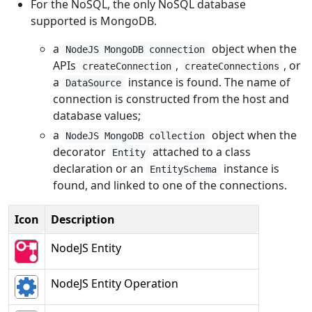
For the NoSQL, the only NoSQL database
supported is MongoDB.
a
object when the
NodeJS MongoDB connection
APIs
,
, or
createConnection
createConnections
a
instance is found. The name of
DataSource
connection is constructed from the host and
database values;
a
object when the
NodeJS MongoDB collection
decorator
attached to a class
Entity
declaration or an
instance is
EntitySchema
found, and linked to one of the connections.
Icon
Description
NodeJS Entity
NodeJS Entity Operation