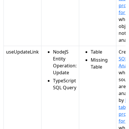
proc
for 
when
objec
not
anal
useUpdateLink
NodeJS
Table
Crea
Entity
SQL
Missing
Operation:
Anal
Table
Update
whe
sour
TypeScript
are
SQL Query
anal
by
M
tabl
proc
for 
when