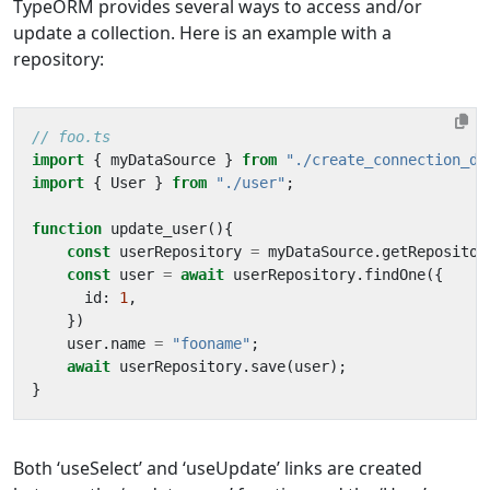
TypeORM provides several ways to access and/or
update a collection. Here is an example with a
repository:
import
{
myDataSource
}
from
"./create_connection_da
import
{
User
}
from
"./user"
;
function
update_user
(){
const
userRepository
=
myDataSource
.
getRepositor
const
user
=
await
userRepository
.
findOne
({
id
: 
1
,
})
user
.
name
=
"fooname"
;
await
userRepository
.
save
(
user
);
}
Both ‘useSelect’ and ‘useUpdate’ links are created