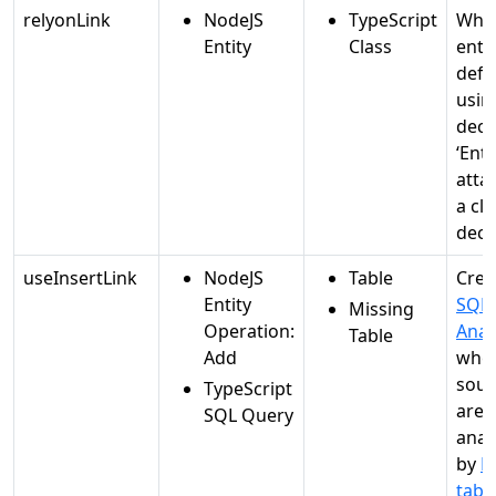
relyonLink
NodeJS
TypeScript
Whe
Entity
Class
entit
defi
usin
deco
‘Enti
atta
a cla
decl
useInsertLink
NodeJS
Table
Crea
Entity
SQL
Missing
Operation:
Anal
Table
Add
whe
sour
TypeScript
are
SQL Query
anal
by
M
tabl