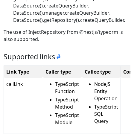
DataSource().createQueryBuilder,
DataSource().manager.createQueryBuilder,
DataSource().getRepository().createQueryBuilder.
The use of InjectRepository from @nestjs/typeorm is
also supported.
Supported links
Link Type
Caller type
Callee type
Com
callLink
TypeScript
NodeJS
Function
Entity
Operation
TypeScript
Method
TypeScript
SQL
TypeScript
Query
Module