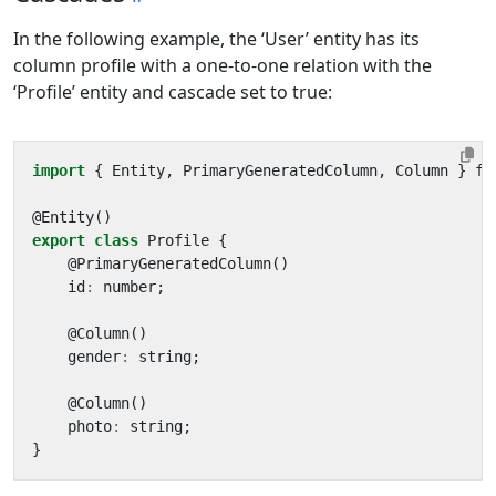
In the following example, the ‘User’ entity has its
column profile with a one-to-one relation with the
‘Profile’ entity and cascade set to true:
import
{
Entity
,
PrimaryGeneratedColumn
,
Column
}
fr
@
Entity
()
export
class
Profile
{
@
PrimaryGeneratedColumn
()
id
:
number
;
@
Column
()
gender
:
string
;
@
Column
()
photo
:
string
;
}