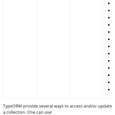
l
p
s
c
c
d
d
c
c
r
e
e
TypeORM provide several ways to access and/or update
a collection. One can use: