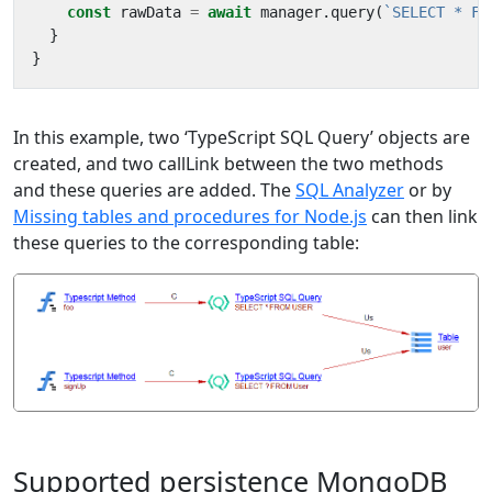
const
rawData
=
await
manager
.
query
(
`SELECT * FR
}
}
In this example, two ‘TypeScript SQL Query’ objects are
created, and two callLink between the two methods
and these queries are added. The
SQL Analyzer
or by
Missing tables and procedures for Node.js
can then link
these queries to the corresponding table:
Supported persistence MongoDB