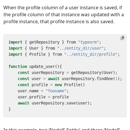
When the profile column of a user instance is saved, if
the profile column of that instance was updated with a
profile instance, that profile instance is also saved.
import
{
getRepository
}
from
"typeorm"
;
import
{
User
}
from
"../entity_dir/user"
;
import
{
Profile
}
from
"../entity_dir/profile"
;
function
update_user
(){
const
userRepository
=
getRepository
(
User
);
const
user
=
await
userRepository
.
findOne
(
1
);
const
profile
=
new
Profile
()
user
.
name
=
"fooname"
;
user
.
profile
=
profile
await
userRepository
.
save
(
user
);
}