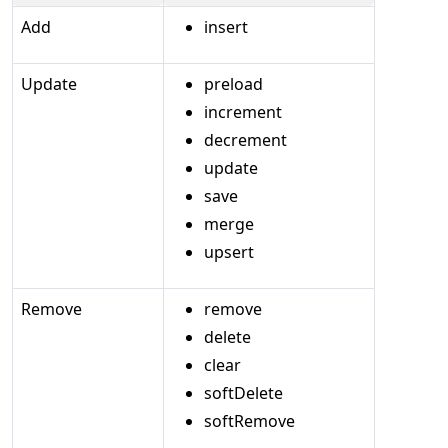
Add
insert
Update
preload
increment
decrement
update
save
merge
upsert
Remove
remove
delete
clear
softDelete
softRemove