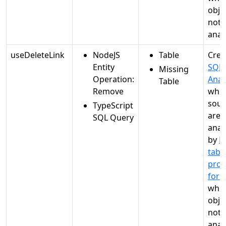
objec
not
anal
useDeleteLink
NodeJS
Table
Crea
Entity
SQL
Missing
Operation:
Anal
Table
Remove
whe
sour
TypeScript
are
SQL Query
anal
by
M
tabl
proc
for 
when
objec
not
anal