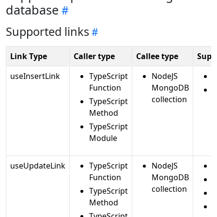
database
Supported links
Link Type
Caller type
Callee type
Supp
useInsertLink
TypeScript
NodeJS
i
Function
MongoDB
i
collection
TypeScript
Method
TypeScript
Module
useUpdateLink
TypeScript
NodeJS
Function
MongoDB
r
collection
TypeScript
Method
TypeScript