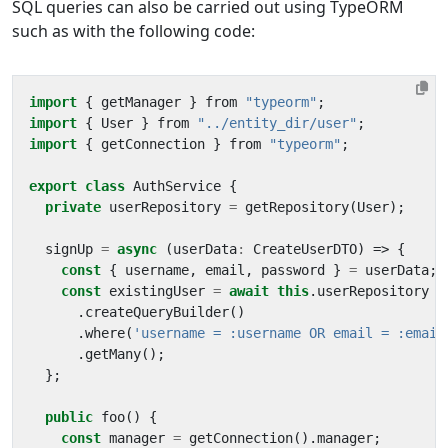
SQL queries can also be carried out using TypeORM
such as with the following code:
import
{
getManager
}
from
"typeorm"
;
import
{
User
}
from
"../entity_dir/user"
;
import
{
getConnection
}
from
"typeorm"
;
export
class
AuthService
{
private
userRepository
=
getRepository
(
User
);
signUp
=
async
(
userData
:
CreateUserDTO
)
=>
{
const
{
username
,
email
,
password
}
=
userData
;
const
existingUser
=
await
this
.
userRepository
.
createQueryBuilder
()
.
where
(
'username = :username OR email = :email
.
getMany
();
};
public
foo
()
{
const
manager
=
getConnection
().
manager
;