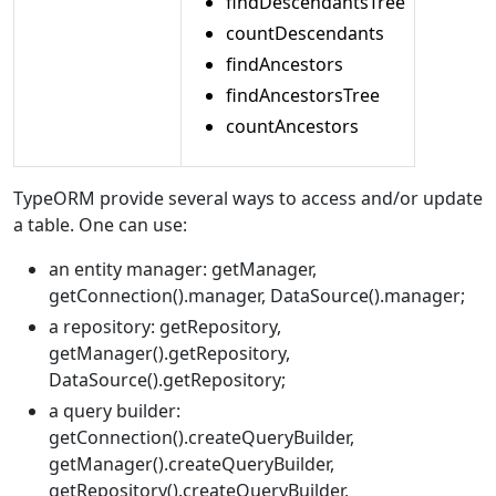
findDescendantsTree
countDescendants
findAncestors
findAncestorsTree
countAncestors
TypeORM provide several ways to access and/or update
a table. One can use:
an entity manager: getManager,
getConnection().manager, DataSource().manager;
a repository: getRepository,
getManager().getRepository,
DataSource().getRepository;
a query builder:
getConnection().createQueryBuilder,
getManager().createQueryBuilder,
getRepository().createQueryBuilder,