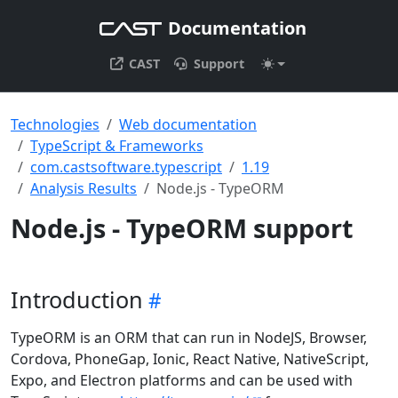
Documentation
CAST
Support
Technologies
Web documentation
TypeScript & Frameworks
com.castsoftware.typescript
1.19
Analysis Results
Node.js - TypeORM
Node.js - TypeORM support
Introduction
TypeORM is an ORM that can run in NodeJS, Browser,
Cordova, PhoneGap, Ionic, React Native, NativeScript,
Expo, and Electron platforms and can be used with