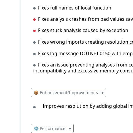
Fixes full names of local function
Fixes analysis crashes from bad values sa
Fixes stuck analysis caused by exception
Fixes wrong imports creating resolution co
Fixes log message DOTNET.0150 with emp
Fixes an issue preventing analyses from 
incompatibility and excessive memory consum
📦 Enhancement/Improvements
▾
Improves resolution by adding global imp
⚙️ Performance
▾