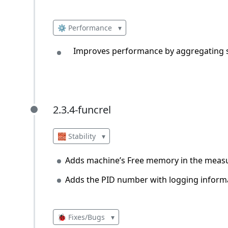
⚙️ Performance
▾
Improves performance by aggregating si
2.3.4-funcrel
2.3.4-funcrel
🧱 Stability
▾
Adds machine’s Free memory in the mea
Adds the PID number with logging inform
🐞 Fixes/Bugs
▾