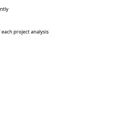
ntly
each project analysis