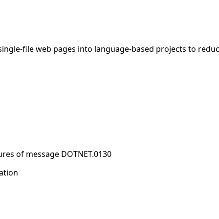
ngle-file web pages into language-based projects to reduc
sures of message DOTNET.0130
ation