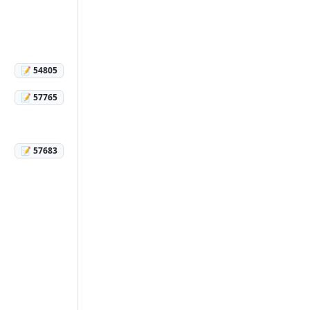
📝 54805
📝 57765
📝 57683