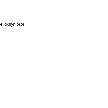
e Roslyn project count