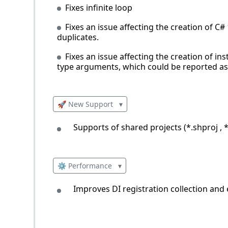
Fixes infinite loop
Fixes an issue affecting the creation of 
duplicates.
Fixes an issue affecting the creation of i
type arguments, which could be reported as 
🚀 New Support
▾
Supports of shared projects (*.shproj , 
⚙️ Performance
▾
Improves DI registration collection and 