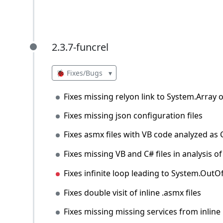
2.3.7-funcrel
2.3.7-funcrel
🐞 Fixes/Bugs
▾
Fixes missing relyon link to System.Array 
Fixes missing json configuration files
Fixes asmx files with VB code analyzed as
Fixes missing VB and C# files in analysis
Fixes infinite loop leading to System.Ou
Fixes double visit of inline .asmx files
Fixes missing missing services from inline