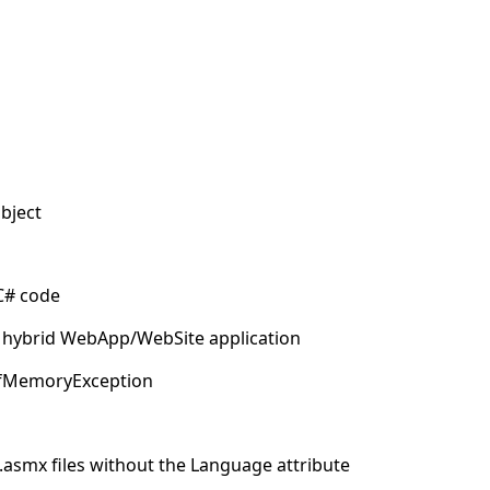
object
 C# code
 of hybrid WebApp/WebSite application
tOfMemoryException
 .asmx files without the Language attribute