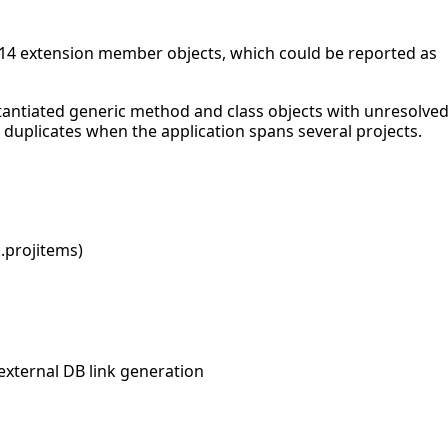
C# 14 extension member objects, which could be reported as
nstantiated generic method and class objects with unresolve
duplicates when the application spans several projects.
*.projitems)
external DB link generation