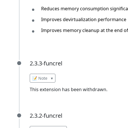
Reduces memory consumption significa
Improves devirtualization performance
Improves memory cleanup at the end of 
2.3.3-funcrel
2.3.3-funcrel
📝 Note
▾
This extension has been withdrawn.
2.3.2-funcrel
2.3.2-funcrel