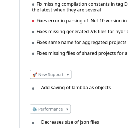
Fix missing compilation constants in tag D
the latest when they are several
Fixes error in parsing of .Net 10 version in 
Fixes missing generated .VB files for hyb
Fixes same name for aggregated projects of
Fixes missing files of shared projects for a
🚀 New Support
▾
Add saving of lambda as objects
⚙️ Performance
▾
Decreases size of json files