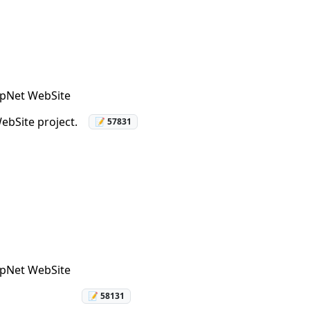
AspNet WebSite
ebSite project.
📝 57831
AspNet WebSite
📝 58131