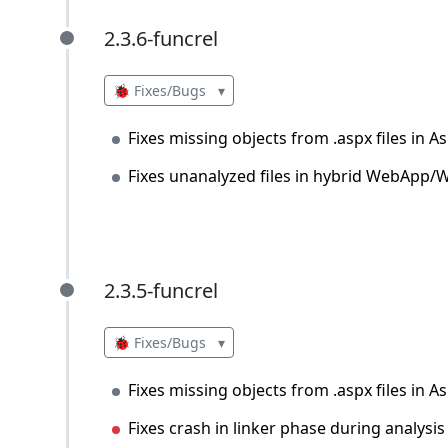
2.3.6-funcrel
2.3.6-funcrel
🐞 Fixes/Bugs
▾
Fixes missing objects from .aspx files in 
Fixes unanalyzed files in hybrid WebApp/W
2.3.5-funcrel
2.3.5-funcrel
🐞 Fixes/Bugs
▾
Fixes missing objects from .aspx files in 
Fixes crash in linker phase during analysis