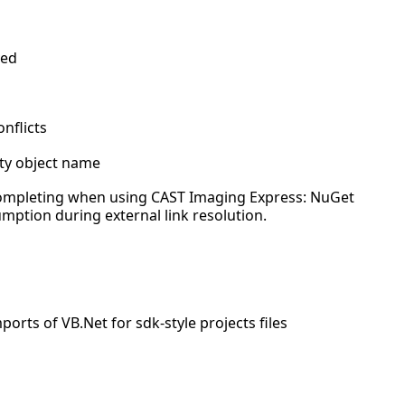
ved
nflicts
ty object name
completing when using CAST Imaging Express: NuGet
ption during external link resolution.
orts of VB.Net for sdk-style projects files