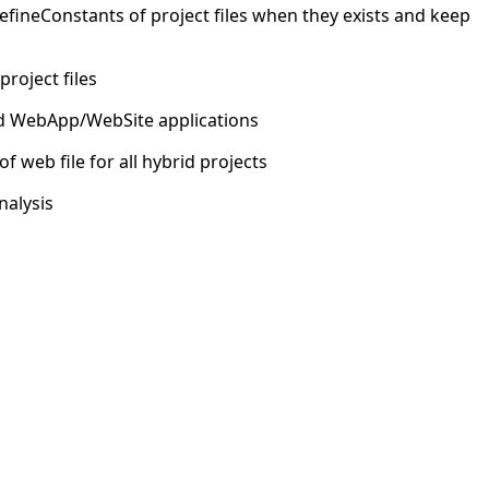
efineConstants of project files when they exists and keep
project files
rid WebApp/WebSite applications
 web file for all hybrid projects
nalysis