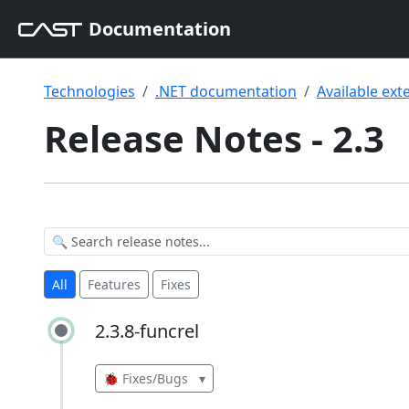
Documentation
Technologies
.NET documentation
Available ext
Release Notes - 2.3
All
Features
Fixes
2.3.8-funcrel
2.3.8-funcrel
🐞 Fixes/Bugs
▾