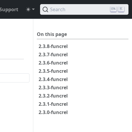
Support
Search
K
On this page
2.3.8-funcrel
2.3.7-funcrel
2.3.6-funcrel
2.3.5-funcrel
2.3.4-funcrel
2.3.3-funcrel
2.3.2-funcrel
2.3.1-funcrel
2.3.0-funcrel