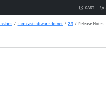
CAST
ensions
com.castsoftware.dotnet
2.3
Release Notes