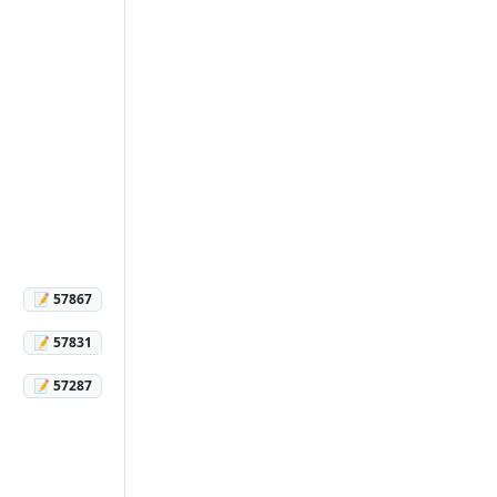
📝 57867
📝 57831
📝 57287