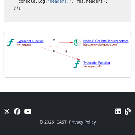
console
.
log
(
'headers:'
,
res
.
headers
);
});
}
© 2026
CAST
Privacy Policy