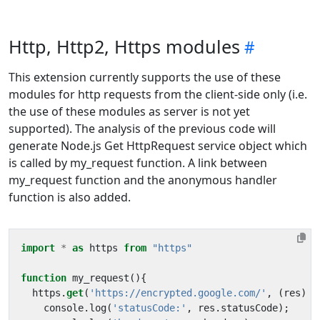
Http, Http2, Https modules
This extension currently supports the use of these
modules for http requests from the client-side only (i.e.
the use of these modules as server is not yet
supported). The analysis of the previous code will
generate Node.js Get HttpRequest service object which
is called by my_request function. A link between
my_request function and the anonymous handler
function is also added.
import
*
as
https
from
"https"
function
my_request
(){
https
.
get
(
'https://encrypted.google.com/'
,
(
res
)
=
console
.
log
(
'statusCode:'
,
res
.
statusCode
);