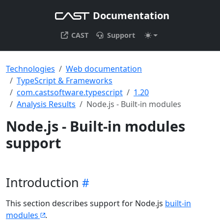
Documentation
CAST
Support
Technologies
Web documentation
TypeScript & Frameworks
com.castsoftware.typescript
1.20
Analysis Results
Node.js - Built-in modules
Node.js - Built-in modules
support
Introduction
This section describes support for Node.js
built-in
modules
.