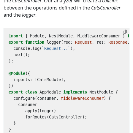
the
CatsController
. Our analyzer will create a
callLink
between the operations defined in the
CatsController
and the
logger
.
import
{
Module
,
NestModule
,
MiddlewareConsumer
}
fr
export
function
logger
(
req
: 
Request
,
res
: 
Response
,
console
.
log
(
`Request...`
);
next
();
};
@Module
({
imports
:
[
CatsModule
],
})
export
class
AppModule
implements
NestModule
{
configure
(
consumer
: 
MiddlewareConsumer
)
{
consumer
.
apply
(
logger
)
.
forRoutes
(
CatsController
);
}
}