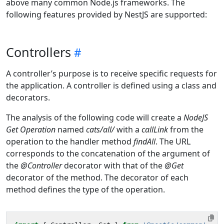
above many common Node.js frameworks. The
following features provided by NestJS are supported:
Controllers
A controller’s purpose is to receive specific requests for
the application. A controller is defined using a class and
decorators.
The analysis of the following code will create a
NodeJS
Get Operation
named
cats/all/
with a
callLink
from the
operation to the handler method
findAll
. The URL
corresponds to the concatenation of the argument of
the
@Controller
decorator with that of the
@Get
decorator of the method. The decorator of each
method defines the type of the operation.