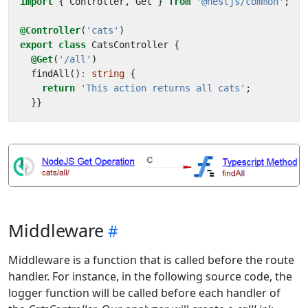
import
{
Controller
,
Get
}
from
'@nestjs/common'
;
@Controller
(
'cats'
)
export
class
CatsController
{
@Get
(
'/all'
)
findAll
()
:
string
{
return
'This action returns all cats'
;
}}
Middleware
Middleware is a function that is called before the route
handler. For instance, in the following source code, the
logger function will be called before each handler of