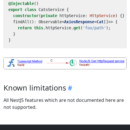
@Injectable
()
export
class
CatsService
{
constructor
(
private
httpService
: 
HttpService
)
{}
findAll
()
:
Observable
<
AxiosResponse
<
Cat
[]
>>
{
return
this
.
httpService
.
get
(
'foo/path'
);
}
}
Known limitations
All NestJS features which are not documented here are
not supported.