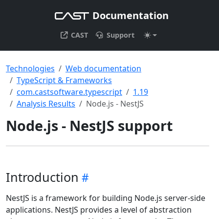
Documentation
CAST
Support
Technologies
Web documentation
TypeScript & Frameworks
com.castsoftware.typescript
1.19
Analysis Results
Node.js - NestJS
Node.js - NestJS support
Introduction
NestJS is a framework for building Node.js server-side
applications. NestJS provides a level of abstraction