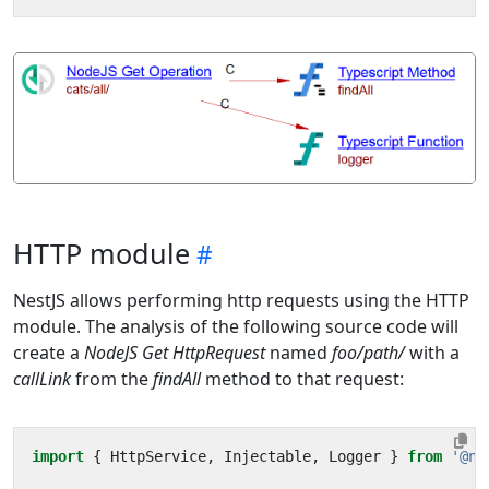
HTTP module
NestJS allows performing http requests using the HTTP
module. The analysis of the following source code will
create a
NodeJS Get HttpRequest
named
foo/path/
with a
callLink
from the
findAll
method to that request:
import
{
HttpService
,
Injectable
,
Logger
}
from
'@ne