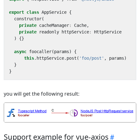
export
class
AppService
{
constructor
(
private
cacheManager
:
Cache
,
private
readonly
httpService
:
HttpService
)
{}
async
foocaller
(
params
)
{
this
.
httpService
.
post
(
'foo/post'
,
params
)
}
}
you will get the following result:
Support example for vue-axios