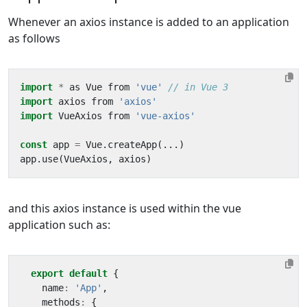
Whenever an axios instance is added to an application
as follows
import
*
as
Vue
from
'vue'
import
axios
from
'axios'
import
VueAxios
from
'vue-axios'
const
app
=
Vue
.
createApp
(...)
app
.
use
(
VueAxios
,
axios
)
and this axios instance is used within the vue
application such as:
export
default
{
name
:
'App'
,
methods
:
{