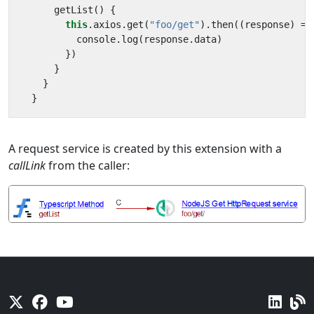
getList
()
{
this
.
axios
.
get
(
"foo/get"
).
then
((
response
)
=>
console
.
log
(
response
.
data
)
})
}
}
}
A request service is created by this extension with a
callLink
from the caller: