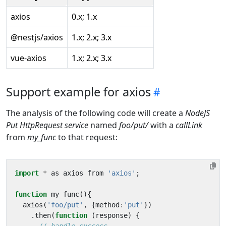
axios
0.x; 1.x
@nestjs/axios
1.x; 2.x; 3.x
vue-axios
1.x; 2.x; 3.x
Support example for axios
The analysis of the following code will create a
NodeJS
Put HttpRequest service
named
foo/put/
with a
callLink
from
my_func
to that request:
import
*
as
axios
from
'axios'
;
function
my_func
(){
axios
(
'foo/put'
,
{
method
:
'put'
})
.
then
(
function
(
response
)
{