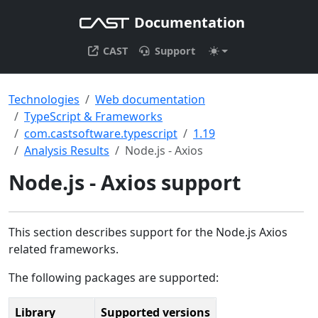
Documentation
CAST
Support
Technologies
Web documentation
TypeScript & Frameworks
com.castsoftware.typescript
1.19
Analysis Results
Node.js - Axios
Node.js - Axios support
This section describes support for the Node.js Axios
related frameworks.
The following packages are supported:
Library
Supported versions