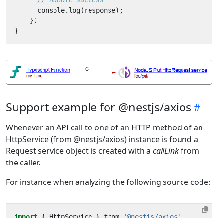
console
.
log
(
response
);
})
}
Support example for @nestjs/axios
Whenever an API call to one of an HTTP method of an
HttpService (from @nestjs/axios) instance is found a
Request service object is created with a
callLink
from
the caller.
For instance when analyzing the following source code:
import
{
HttpService
}
from
'@nestjs/axios'