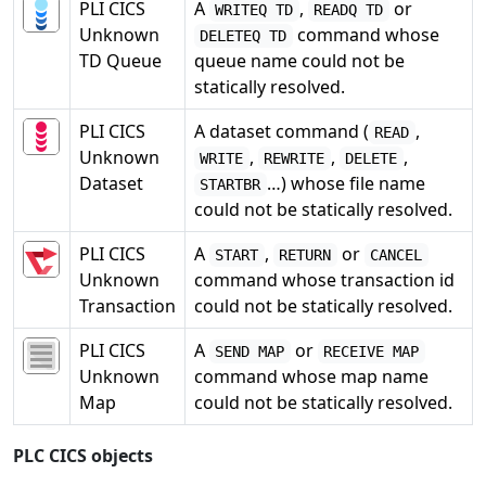
PLI CICS
A
,
or
WRITEQ TD
READQ TD
Unknown
command whose
DELETEQ TD
TD Queue
queue name could not be
statically resolved.
PLI CICS
A dataset command (
,
READ
Unknown
,
,
,
WRITE
REWRITE
DELETE
Dataset
…) whose file name
STARTBR
could not be statically resolved.
PLI CICS
A
,
or
START
RETURN
CANCEL
Unknown
command whose transaction id
Transaction
could not be statically resolved.
PLI CICS
A
or
SEND MAP
RECEIVE MAP
Unknown
command whose map name
Map
could not be statically resolved.
PLC CICS objects