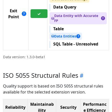
Data Query
Exit
✓
?
Data Entity with Accurate
Point
⛁
?
FP
Table
Data Entities
⛁
?
SQL Table - Unresolved
Data version: 1.3.0-beta1
ISO 5055 Structural Rules
Quality support is based on ISO 5055 structural rules
available for the selected extension version.
Maintainab
Performanc
Reliability
Security
ility
e Efficiency