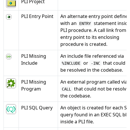
PLI Project
PLI Entry Point
An alternate entry point define
with an
statement inside
ENTRY
PLI procedure. A call link from 
entry point to its enclosing
procedure is created.
PLI Missing
An include file referenced via
Include
or
that could n
%INCLUDE
-INC
be resolved in the codebase.
PLI Missing
An external program called via
Program
that could not be resolve
CALL
the codebase.
PLI SQL Query
An object is created for each S
query found in an EXEC SQL blo
inside a PLI file.