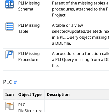
PLI Missing
Parent of the missing tables an
Schema
procedures, attached to the PLI
Project.
PLI Missing
A table or a view
Table
selected/updated/deleted/inse
in a PLI Query object missing f
a DDL file.
PLI Missing
A procedure or a function called
Procedure
a PLI Query missing from a DD
file.
PLC
Icon
Object Type
Description
PLC
FileStructure