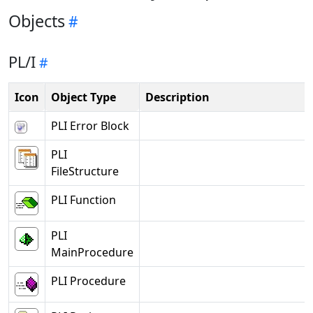
Objects
PL/I
Icon
Object Type
Description
PLI Error Block
PLI
FileStructure
PLI Function
PLI
MainProcedure
PLI Procedure