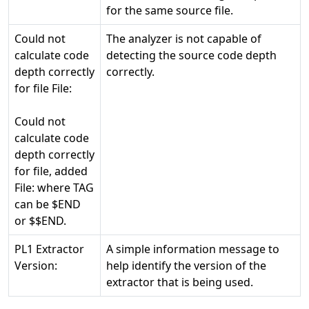
for the same source file.
Could not
The analyzer is not capable of
calculate code
detecting the source code depth
depth correctly
correctly.
for file File:
Could not
calculate code
depth correctly
for file, added
File:
where TAG
can be $END
or $$END.
PL1 Extractor
A simple information message to
Version:
help identify the version of the
extractor that is being used.