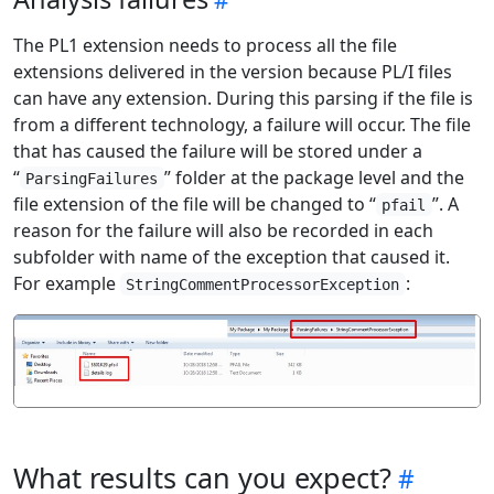
The PL1 extension needs to process all the file
extensions delivered in the version because PL/I files
can have any extension. During this parsing if the file is
from a different technology, a failure will occur. The file
that has caused the failure will be stored under a
“
” folder at the package level and the
ParsingFailures
file extension of the file will be changed to “
”. A
pfail
reason for the failure will also be recorded in each
subfolder with name of the exception that caused it.
For example
:
StringCommentProcessorException
What results can you expect?