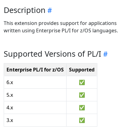
Description
This extension provides support for applications
written using Enterprise PL/I for z/OS languages.
Supported Versions of PL/I
Enterprise PL/I for z/OS
Supported
6.x
✅
5.x
✅
4.x
✅
3.x
✅