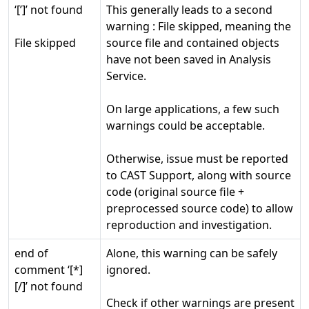
‘[’]’ not found
This generally leads to a second
warning : File skipped, meaning the
File skipped
source file and contained objects
have not been saved in Analysis
Service.
On large applications, a few such
warnings could be acceptable.
Otherwise, issue must be reported
to CAST Support, along with source
code (original source file +
preprocessed source code) to allow
reproduction and investigation.
end of
Alone, this warning can be safely
comment ‘[*]
ignored.
[/]’ not found
Check if other warnings are present