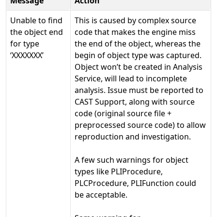
Message
Action
Unable to find
This is caused by complex source
the object end
code that makes the engine miss
for type
the end of the object, whereas the
‘XXXXXXX’
begin of object type was captured.
Object won’t be created in Analysis
Service, will lead to incomplete
analysis. Issue must be reported to
CAST Support, along with source
code (original source file +
preprocessed source code) to allow
reproduction and investigation.
A few such warnings for object
types like PLIProcedure,
PLCProcedure, PLIFunction could
be acceptable.