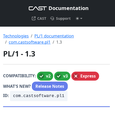
Documentation
CAST
Support
Technologies
PL/1 documentation
com.castsoftware.pl1
1.3
PL/1 - 1.3
COMPATIBILITY:
v2
v3
Express
WHAT'S NEW?
Release Notes
ID:
com.castsoftware.pl1