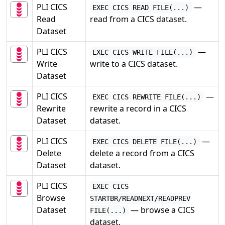
PLI CICS
—
EXEC CICS READ FILE(...)
Read
read from a CICS dataset.
Dataset
PLI CICS
—
EXEC CICS WRITE FILE(...)
Write
write to a CICS dataset.
Dataset
PLI CICS
—
EXEC CICS REWRITE FILE(...)
Rewrite
rewrite a record in a CICS
Dataset
dataset.
PLI CICS
—
EXEC CICS DELETE FILE(...)
Delete
delete a record from a CICS
Dataset
dataset.
PLI CICS
EXEC CICS
Browse
STARTBR/READNEXT/READPREV
Dataset
— browse a CICS
FILE(...)
dataset.