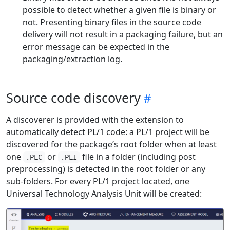
possible to detect whether a given file is binary or
not. Presenting binary files in the source code
delivery will not result in a packaging failure, but an
error message can be expected in the
packaging/extraction log.
Source code discovery
A discoverer is provided with the extension to
automatically detect PL/1 code: a PL/1 project will be
discovered for the package’s root folder when at least
one
or
file in a folder (including post
.PLC
.PLI
preprocessing) is detected in the root folder or any
sub-folders. For every PL/1 project located, one
Universal Technology Analysis Unit will be created: