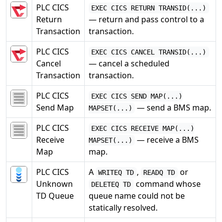
PLC CICS
EXEC CICS RETURN TRANSID(...)
Return
— return and pass control to a
Transaction
transaction.
PLC CICS
EXEC CICS CANCEL TRANSID(...)
Cancel
— cancel a scheduled
Transaction
transaction.
PLC CICS
EXEC CICS SEND MAP(...)
Send Map
— send a BMS map.
MAPSET(...)
PLC CICS
EXEC CICS RECEIVE MAP(...)
Receive
— receive a BMS
MAPSET(...)
Map
map.
PLC CICS
A
,
or
WRITEQ TD
READQ TD
Unknown
command whose
DELETEQ TD
TD Queue
queue name could not be
statically resolved.