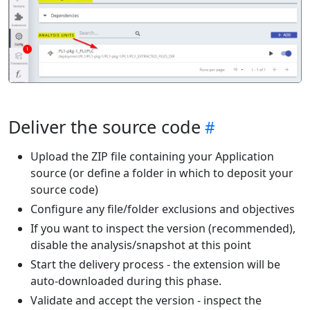
Deliver the source code
Upload the ZIP file containing your Application
source (or define a folder in which to deposit your
source code)
Configure any file/folder exclusions and objectives
If you want to inspect the version (recommended),
disable the analysis/snapshot at this point
Start the delivery process - the extension will be
auto-downloaded during this phase.
Validate and accept the version - inspect the