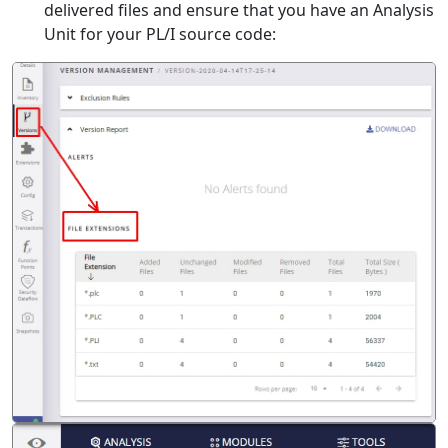
delivered files and ensure that you have an Analysis
Unit for your PL/I source code: