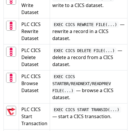
Write
write to a CICS dataset.
Dataset
PLC CICS
—
EXEC CICS REWRITE FILE(...)
Rewrite
rewrite a record in a CICS
Dataset
dataset.
PLC CICS
—
EXEC CICS DELETE FILE(...)
Delete
delete a record from a CICS
Dataset
dataset.
PLC CICS
EXEC CICS
Browse
STARTBR/READNEXT/READPREV
Dataset
— browse a CICS
FILE(...)
dataset.
PLC CICS
EXEC CICS START TRANSID(...)
Start
— start a CICS transaction.
Transaction