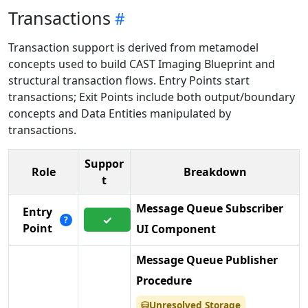
Transactions
Transaction support is derived from metamodel
concepts used to build CAST Imaging Blueprint and
structural transaction flows. Entry Points start
transactions; Exit Points include both output/boundary
concepts and Data Entities manipulated by
transactions.
Suppor
Role
Breakdown
t
Message Queue Subscriber
Entry
✓
?
Point
UI Component
Message Queue Publisher
Procedure
Unresolved Storage
⛁