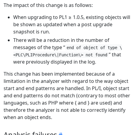
The impact of this change is as follows:
When upgrading to PL1 ≥ 1.0.5, existing objects will
be shown as updated when a post upgrade
snapshot is run.
There will be a reduction in the number of
messages of the type “
end of object of type \
” that
<PLC\PLIProcedure\|Function\> not found
were previously displayed in the log.
This change has been implemented because of a
limitation in the analyzer with regard to the way object
start and end patterns are handled. In PL/I, object start
and end patterns do not match (contrary to most other
languages, such as PHP where { and } are used) and
therefore the analyzer is not able to correctly identify
when an object ends.
Analysis failures