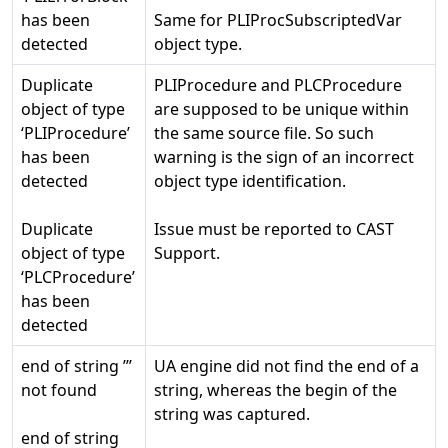
has been
Same for PLIProcSubscriptedVar
detected
object type.
Duplicate
PLIProcedure and PLCProcedure
object of type
are supposed to be unique within
‘PLIProcedure’
the same source file. So such
has been
warning is the sign of an incorrect
detected
object type identification.
Duplicate
Issue must be reported to CAST
object of type
Support.
‘PLCProcedure’
has been
detected
end of string ’’’
UA engine did not find the end of a
not found
string, whereas the begin of the
string was captured.
end of string