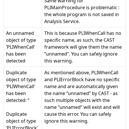
Same warning for
PLIMainProcedure is problematic :
the whole program is not saved in
Analysis Service.
An unnamed
This is because PLIWhenCall has no
object of type
specific name, as such, the CAST
‘PLIWhenCall’
framework will give them the name
has been
“unnamed”. You can safely ignore
detected
this warning.
Duplicate
As mentioned above, PLIWhenCall
object of type
and PLIErrorBlock have no specific
‘PLIWhenCall’
name and are automatically given
has been
the name “unnamed” by CAST - as
detected: ‘
’
such multiple objects with the
name “unnamed” will exist and will
Duplicate
cause this error. You can safely
object of type
ignore this warning.
‘PLIErrorBlock’