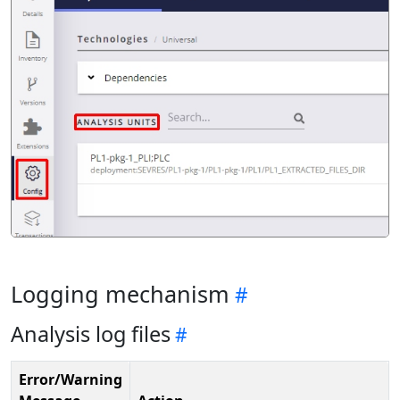
Logging mechanism
Analysis log files
Error/Warning