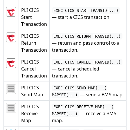
PLI CICS
EXEC CICS START TRANSID(...)
Start
— start a CICS transaction.
Transaction
PLI CICS
EXEC CICS RETURN TRANSID(...)
Return
— return and pass control to a
Transaction
transaction.
PLI CICS
EXEC CICS CANCEL TRANSID(...)
Cancel
— cancel a scheduled
Transaction
transaction.
PLI CICS
EXEC CICS SEND MAP(...)
Send Map
— send a BMS map.
MAPSET(...)
PLI CICS
EXEC CICS RECEIVE MAP(...)
Receive
— receive a BMS
MAPSET(...)
Map
map.