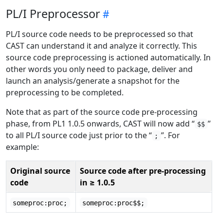
PL/I Preprocessor
PL/I source code needs to be preprocessed so that
CAST can understand it and analyze it correctly. This
source code preprocessing is actioned automatically. In
other words you only need to package, deliver and
launch an analysis/generate a snapshot for the
preprocessing to be completed.
Note that as part of the source code pre-processing
phase, from PL1 1.0.5 onwards, CAST will now add “
”
$$
to all PL/I source code just prior to the “
”. For
;
example:
Original source
Source code after pre-processing
code
in ≥ 1.0.5
someproc:proc;
someproc:proc$$;