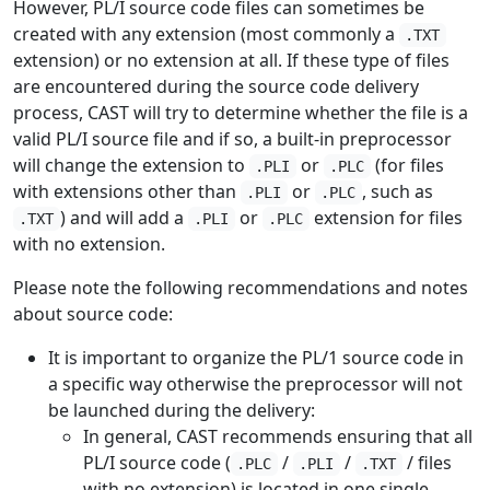
However, PL/I source code files can sometimes be
created with any extension (most commonly a
.TXT
extension) or no extension at all. If these type of files
are encountered during the source code delivery
process, CAST will try to determine whether the file is a
valid PL/I source file and if so, a built-in preprocessor
will change the extension to
or
(for files
.PLI
.PLC
with extensions other than
or
, such as
.PLI
.PLC
) and will add a
or
extension for files
.TXT
.PLI
.PLC
with no extension.
Please note the following recommendations and notes
about source code:
It is important to organize the PL/1 source code in
a specific way otherwise the preprocessor will not
be launched during the delivery:
In general, CAST recommends ensuring that all
PL/I source code (
/
/
/ files
.PLC
.PLI
.TXT
with no extension) is located in one single