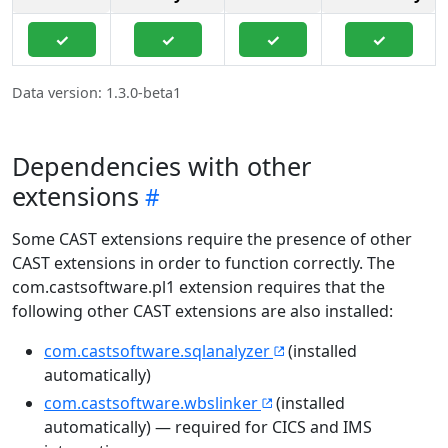
✓
✓
✓
✓
Data version: 1.3.0-beta1
Dependencies with other
extensions
Some CAST extensions require the presence of other
CAST extensions in order to function correctly. The
com.castsoftware.pl1 extension requires that the
following other CAST extensions are also installed:
com.castsoftware.sqlanalyzer
(installed
automatically)
com.castsoftware.wbslinker
(installed
automatically) — required for CICS and IMS