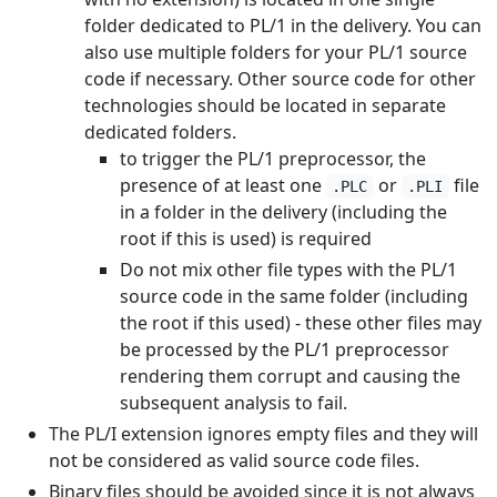
folder dedicated to PL/1 in the delivery. You can
also use multiple folders for your PL/1 source
code if necessary. Other source code for other
technologies should be located in separate
dedicated folders.
to trigger the PL/1 preprocessor, the
presence of at least one
or
file
.PLC
.PLI
in a folder in the delivery (including the
root if this is used) is required
Do not mix other file types with the PL/1
source code in the same folder (including
the root if this used) - these other files may
be processed by the PL/1 preprocessor
rendering them corrupt and causing the
subsequent analysis to fail.
The PL/I extension ignores empty files and they will
not be considered as valid source code files.
Binary files should be avoided since it is not always