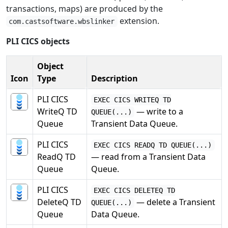
transactions, maps) are produced by the
extension.
com.castsoftware.wbslinker
PLI CICS objects
Object
Icon
Type
Description
PLI CICS
EXEC CICS WRITEQ TD
WriteQ TD
— write to a
QUEUE(...)
Queue
Transient Data Queue.
PLI CICS
EXEC CICS READQ TD QUEUE(...)
ReadQ TD
— read from a Transient Data
Queue
Queue.
PLI CICS
EXEC CICS DELETEQ TD
DeleteQ TD
— delete a Transient
QUEUE(...)
Queue
Data Queue.