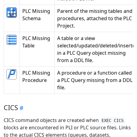
PLC Missing
Parent of the missing tables and
Schema
procedures, attached to the PLC
Project.
PLC Missing
A table or a view
Table
selected/updated/deleted/inserte
in a PLC Query object missing
from a DDL file.
PLC Missing
A procedure or a function called i
Procedure
a PLC Query missing from a DDL
file.
CICS
CICS command objects are created when
EXEC CICS
blocks are encountered in PLI or PLC source files. Links
to the actual CICS elements (queues, datasets,