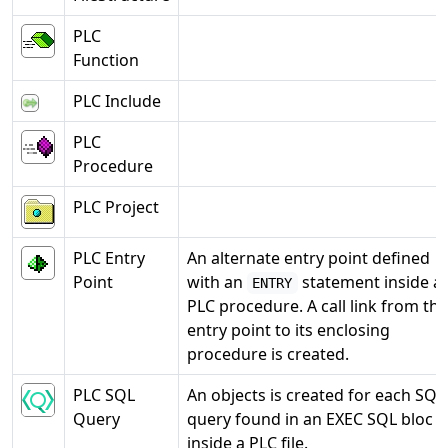
PLC
Function
PLC Include
PLC
Procedure
PLC Project
PLC Entry
An alternate entry point defined
Point
with an
statement inside a
ENTRY
PLC procedure. A call link from the
entry point to its enclosing
procedure is created.
PLC SQL
An objects is created for each SQL
Query
query found in an EXEC SQL bloc
inside a PLC file.