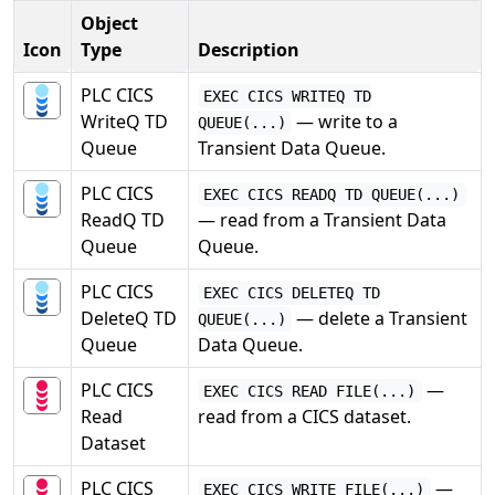
Object
Icon
Type
Description
PLC CICS
EXEC CICS WRITEQ TD
WriteQ TD
— write to a
QUEUE(...)
Queue
Transient Data Queue.
PLC CICS
EXEC CICS READQ TD QUEUE(...)
ReadQ TD
— read from a Transient Data
Queue
Queue.
PLC CICS
EXEC CICS DELETEQ TD
DeleteQ TD
— delete a Transient
QUEUE(...)
Queue
Data Queue.
PLC CICS
—
EXEC CICS READ FILE(...)
Read
read from a CICS dataset.
Dataset
PLC CICS
—
EXEC CICS WRITE FILE(...)