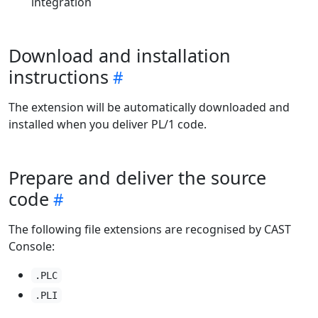
integration
Download and installation
instructions
The extension will be automatically downloaded and
installed when you deliver PL/1 code.
Prepare and deliver the source
code
The following file extensions are recognised by CAST
Console:
.PLC
.PLI